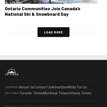
Ontario Communities Join Canada’s
National Ski & Snowboard Day
LOAD MORE
About Us
Contact Us
Advertise
Write For Us
COMPANY
Toronto Times
Montreal Times
Ottawa Times
EDITIONS