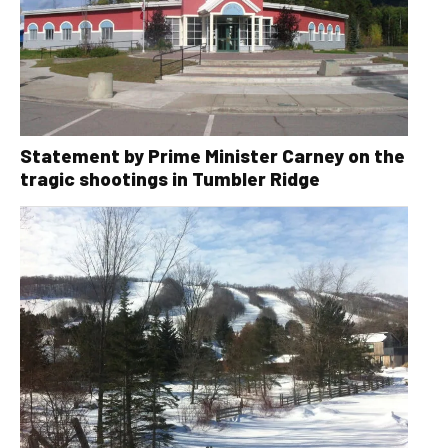
Statement by Prime Minister Carney on the
tragic shootings in Tumbler Ridge