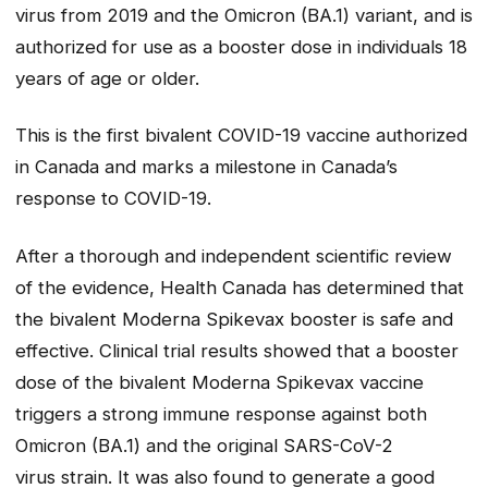
virus from 2019 and the Omicron (BA.1) variant, and is
authorized for use as a booster dose in individuals 18
years of age or older.
This is the first bivalent COVID-19 vaccine authorized
in Canada and marks a milestone in Canada’s
response to COVID-19.
After a thorough and independent scientific review
of the evidence, Health Canada has determined that
the bivalent Moderna Spikevax booster is safe and
effective. Clinical trial results showed that a booster
dose of the bivalent Moderna Spikevax vaccine
triggers a strong immune response against both
Omicron (BA.1) and the original SARS-CoV-2
virus strain. It was also found to generate a good