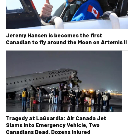
Jeremy Hansen is becomes the first
Canadian to fly around the Moon on Artemis II
Tragedy at LaGuardia: Air Canada Jet
Slams Into Emergency Vehicle, Two
Canadians Dead, Dozens Injured