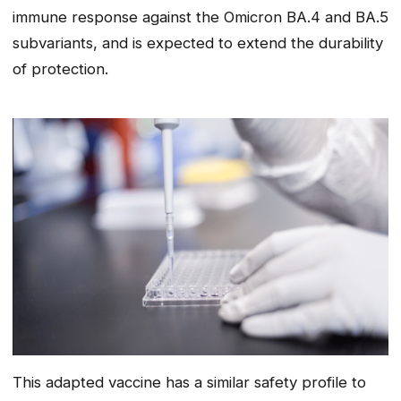
immune response against the Omicron BA.4 and BA.5
subvariants, and is expected to extend the durability
of protection.
This adapted vaccine has a similar safety profile to