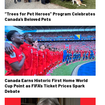
“Trees for Pet Heroes” Program Celebrates
Canada’s Beloved Pets
Canada Earns Historic First Home World
Cup Point as FIFA’s Ticket Prices Spark
Debate