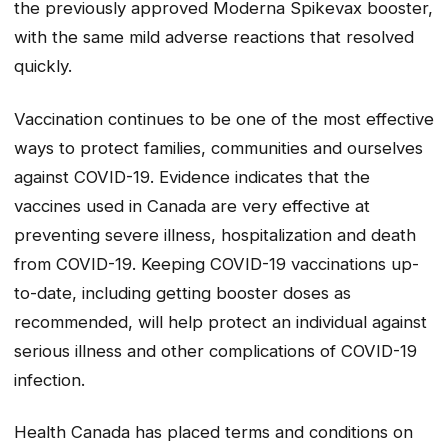
the previously approved Moderna Spikevax booster,
with the same mild adverse reactions that resolved
quickly.
Vaccination continues to be one of the most effective
ways to protect families, communities and ourselves
against COVID-19. Evidence indicates that the
vaccines used in Canada are very effective at
preventing severe illness, hospitalization and death
from COVID-19. Keeping COVID-19 vaccinations up-
to-date, including getting booster doses as
recommended, will help protect an individual against
serious illness and other complications of COVID-19
infection.
Health Canada has placed terms and conditions on