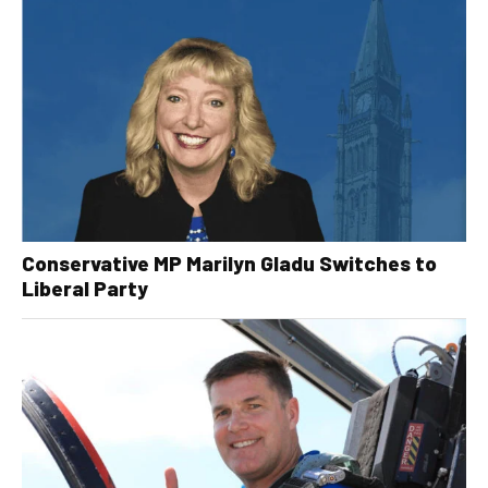
Conservative MP Marilyn Gladu Switches to
Liberal Party