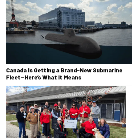
Canada Is Getting a Brand-New Submarine
Fleet—Here’s What It Means