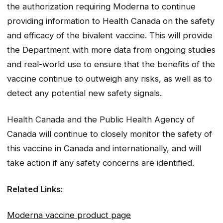
the authorization requiring Moderna to continue
providing information to Health Canada on the safety
and efficacy of the bivalent vaccine. This will provide
the Department with more data from ongoing studies
and real-world use to ensure that the benefits of the
vaccine continue to outweigh any risks, as well as to
detect any potential new safety signals.
Health Canada and the Public Health Agency of
Canada will continue to closely monitor the safety of
this vaccine in Canada and internationally, and will
take action if any safety concerns are identified.
Related Links:
Moderna vaccine product page