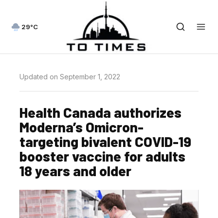
29°C
Updated on September 1, 2022
Health Canada authorizes
Moderna’s Omicron-
targeting bivalent COVID-19
booster vaccine for adults
18 years and older