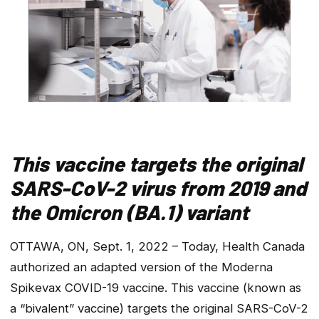
This vaccine targets the original
SARS-CoV-2 virus from 2019 and
the Omicron (BA.1) variant
OTTAWA, ON, Sept. 1, 2022 – Today, Health Canada
authorized an adapted version of the Moderna
Spikevax COVID-19 vaccine. This vaccine (known as
a “bivalent” vaccine) targets the original SARS-CoV-2