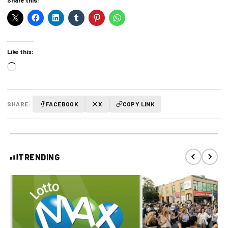
Like this:
Loading…
SHARE:
FACEBOOK
X
COPY LINK
TRENDING