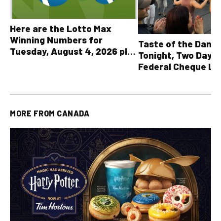
Here are the Lotto Max
Winning Numbers for
Taste of the Danf
Tuesday, August 4, 2026 plus
Tonight, Two Days 
all other OLG lottery results
Federal Cheque L
MORE FROM
CANADA