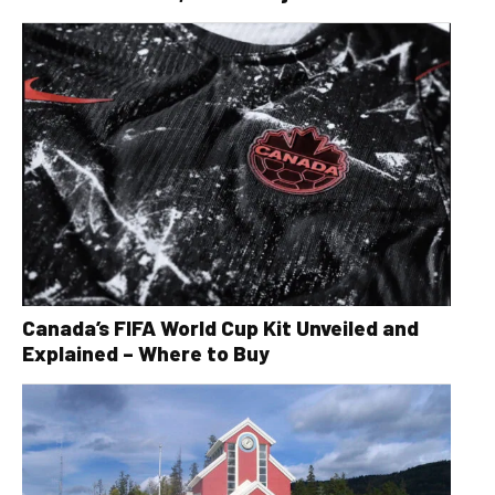
Canada’s FIFA World Cup Kit Unveiled and
Explained – Where to Buy