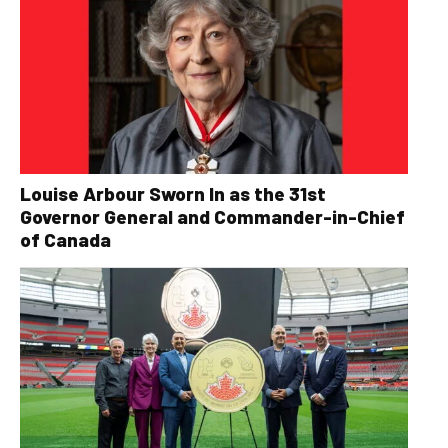
Louise Arbour Sworn In as the 31st
Governor General and Commander-in-Chief
of Canada