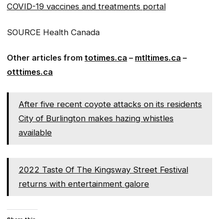
COVID-19 vaccines and treatments portal
SOURCE Health Canada
Other articles from
totimes.ca
–
mtltimes.ca
–
otttimes.ca
After five recent coyote attacks on its residents
City of Burlington makes hazing whistles
available
2022 Taste Of The Kingsway Street Festival
returns with entertainment galore
Share this: