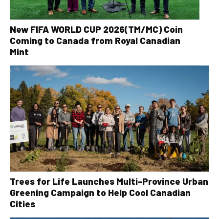
New FIFA WORLD CUP 2026(TM/MC) Coin
Coming to Canada from Royal Canadian
Mint
Trees for Life Launches Multi-Province Urban
Greening Campaign to Help Cool Canadian
Cities