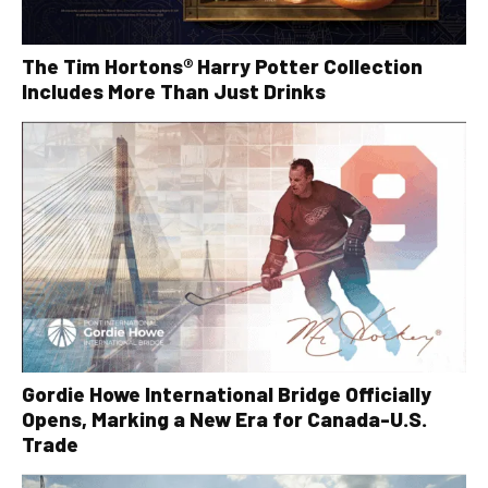
The Tim Hortons® Harry Potter Collection
Includes More Than Just Drinks
Gordie Howe International Bridge Officially
Opens, Marking a New Era for Canada-U.S.
Trade