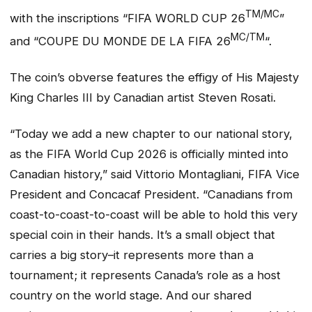
TM/MC
with the inscriptions “FIFA WORLD CUP 26
”
MC/TM
and “COUPE DU MONDE DE LA FIFA 26
“.
The coin’s obverse features the effigy of His Majesty
King Charles III by Canadian artist Steven Rosati.
“Today we add a new chapter to our national story,
as the FIFA World Cup 2026 is officially minted into
Canadian history,” said Vittorio Montagliani, FIFA Vice
President and Concacaf President. “Canadians from
coast-to-coast-to-coast will be able to hold this very
special coin in their hands. It’s a small object that
carries a big story–it represents more than a
tournament; it represents Canada’s role as a host
country on the world stage. And our shared