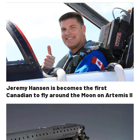
Jeremy Hansen is becomes the first
Canadian to fly around the Moon on Artemis II