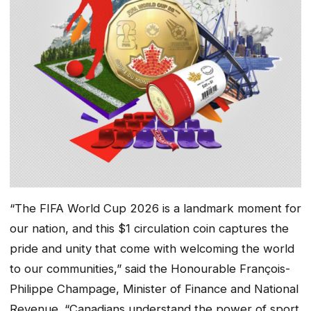
“The FIFA World Cup 2026 is a landmark moment for
our nation, and this $1 circulation coin captures the
pride and unity that come with welcoming the world
to our communities,” said the Honourable François-
Philippe Champage, Minister of Finance and National
Revenue. “Canadians understand the power of sport