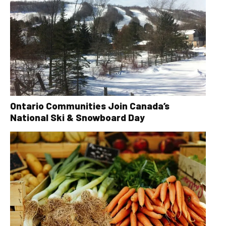
Ontario Communities Join Canada’s
National Ski & Snowboard Day