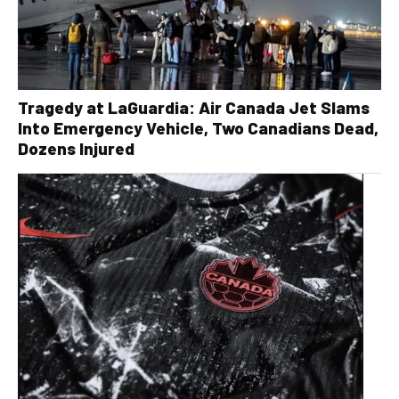
Tragedy at LaGuardia: Air Canada Jet Slams
Into Emergency Vehicle, Two Canadians Dead,
Dozens Injured