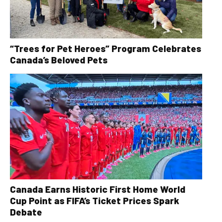
“Trees for Pet Heroes” Program Celebrates
Canada’s Beloved Pets
Canada Earns Historic First Home World
Cup Point as FIFA’s Ticket Prices Spark
Debate