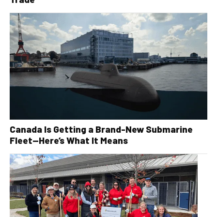
Canada Is Getting a Brand-New Submarine
Fleet—Here’s What It Means