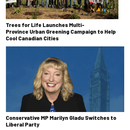
Trees for Life Launches Multi-
Province Urban Greening Campaign to Help
Cool Canadian Cities
Conservative MP Marilyn Gladu Switches to
Liberal Party