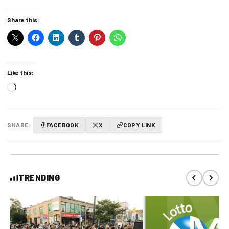
Share this:
Like this:
Loading…
SHARE:
FACEBOOK
X
COPY LINK
TRENDING