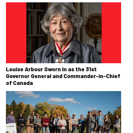
Louise Arbour Sworn In as the 31st
Governor General and Commander-in-Chief
of Canada