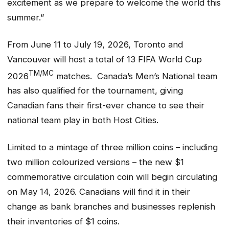
excitement as we prepare to welcome the world this
summer.”
From June 11 to July 19, 2026, Toronto and
Vancouver will host a total of 13 FIFA World Cup
TM/MC
2026
matches. Canada’s Men’s National team
has also qualified for the tournament, giving
Canadian fans their first-ever chance to see their
national team play in both Host Cities.
Limited to a mintage of three million coins – including
two million colourized versions – the new $1
commemorative circulation coin will begin circulating
on May 14, 2026. Canadians will find it in their
change as bank branches and businesses replenish
their inventories of $1 coins.