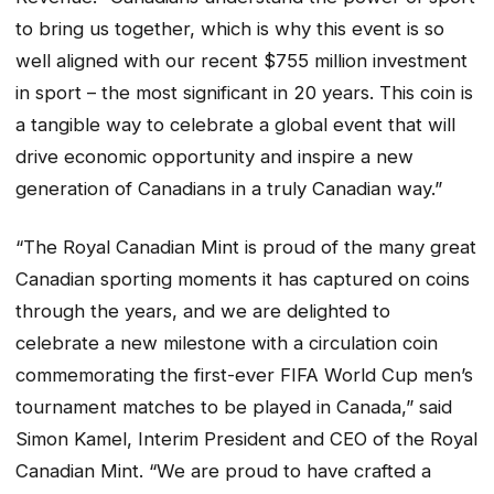
to bring us together, which is why this event is so
well aligned with our recent $755 million investment
in sport – the most significant in 20 years. This coin is
a tangible way to celebrate a global event that will
drive economic opportunity and inspire a new
generation of Canadians in a truly Canadian way.”
“The Royal Canadian Mint is proud of the many great
Canadian sporting moments it has captured on coins
through the years, and we are delighted to
celebrate a new milestone with a circulation coin
commemorating the first-ever FIFA World Cup men’s
tournament matches to be played in Canada,” said
Simon Kamel, Interim President and CEO of the Royal
Canadian Mint. “We are proud to have crafted a