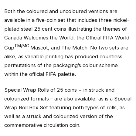
Both the coloured and uncoloured versions are
available in a five-coin set that includes three nickel-
plated steel 25 cent coins illustrating the themes of
Canada Welcomes the World, the Official FIFA World
TM/MC
Cup
Mascot, and The Match. No two sets are
alike, as variable printing has produced countless
permutations of the packaging’s colour scheme
within the official FIFA palette.
Special Wrap Rolls of 25 coins − in struck and
colourized formats – are also available, as is a Special
Wrap Roll Box Set featuring both types of rolls, as
well as a struck and colourized version of the
commemorative circulation coin.