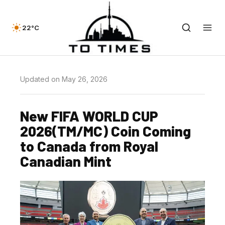
22°C
Updated on May 26, 2026
New FIFA WORLD CUP
2026(TM/MC) Coin Coming
to Canada from Royal
Canadian Mint