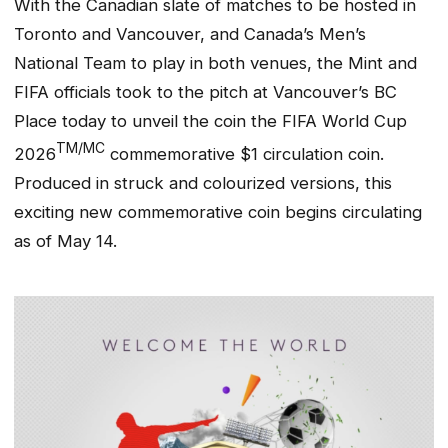
With the Canadian slate of matches to be hosted in
Toronto and Vancouver, and Canada’s Men’s
National Team to play in both venues, the Mint and
FIFA officials took to the pitch at Vancouver’s BC
Place today to unveil the coin the FIFA World Cup
TM/MC
2026
commemorative $1 circulation coin.
Produced in struck and colourized versions, this
exciting new commemorative coin begins circulating
as of May 14.