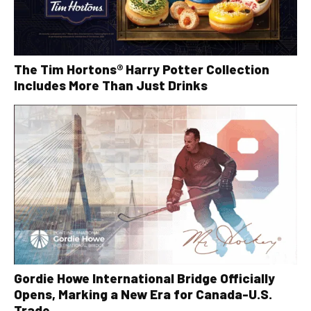
The Tim Hortons® Harry Potter Collection
Includes More Than Just Drinks
Gordie Howe International Bridge Officially
Opens, Marking a New Era for Canada-U.S.
Trade