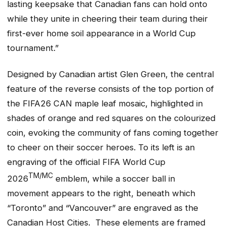
lasting keepsake that Canadian fans can hold onto
while they unite in cheering their team during their
first-ever home soil appearance in a World Cup
tournament.”
Designed by Canadian artist Glen Green, the central
feature of the reverse consists of the top portion of
the FIFA26 CAN maple leaf mosaic, highlighted in
shades of orange and red squares on the colourized
coin, evoking the community of fans coming together
to cheer on their soccer heroes. To its left is an
engraving of the official FIFA World Cup
TM/MC
2026
emblem, while a soccer ball in
movement appears to the right, beneath which
“Toronto” and “Vancouver” are engraved as the
Canadian Host Cities. These elements are framed