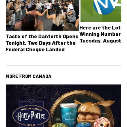
Here are the Lott
Winning Numbers 
Taste of the Danforth Opens
Tuesday, August 4,
Tonight, Two Days After the
all other OLG lotte
Federal Cheque Landed
MORE FROM
CANADA