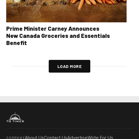
Prime Minister Carney Announces
New Canada Groceries and Essentials
Benefit
LOAD MORE
About Us
Contact Us
Advertise
Write For Us
COMPANY