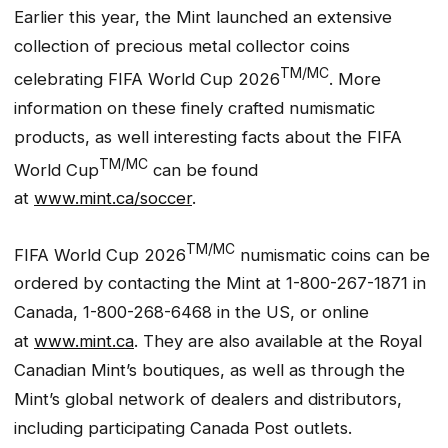
Earlier this year, the Mint launched an extensive
collection of precious metal collector coins
TM/MC
celebrating FIFA World Cup 2026
. More
information on these finely crafted numismatic
products, as well interesting facts about the FIFA
TM/MC
World Cup
can be found
at
www.mint.ca/soccer
.
TM/MC
FIFA World Cup 2026
numismatic coins can be
ordered by contacting the Mint at 1-800-267-1871 in
Canada, 1-800-268-6468 in the US, or online
at
www.mint.ca
. They are also available at the Royal
Canadian Mint’s boutiques, as well as through the
Mint’s global network of dealers and distributors,
including participating Canada Post outlets.