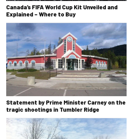
Canada’s FIFA World Cup Kit Unveiled and
Explained – Where to Buy
Statement by Prime Minister Carney on the
tragic shootings in Tumbler Ridge