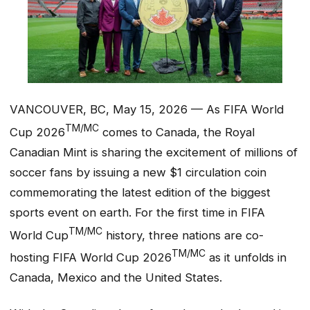
VANCOUVER, BC, May 15, 2026 — As FIFA World
TM/MC
Cup 2026
comes to Canada, the Royal
Canadian Mint is sharing the excitement of millions of
soccer fans by issuing a new $1 circulation coin
commemorating the latest edition of the biggest
sports event on earth. For the first time in FIFA
TM/MC
World Cup
history, three nations are co-
TM/MC
hosting FIFA World Cup 2026
as it unfolds in
Canada, Mexico and the United States.