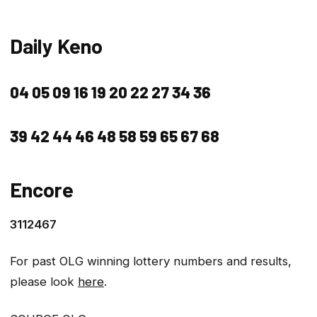
Daily Keno
04 05 09 16 19 20 22 27 34 36
39 42 44 46 48 58 59 65 67 68
Encore
3112467
For past OLG winning lottery numbers and results,
please look
here
.