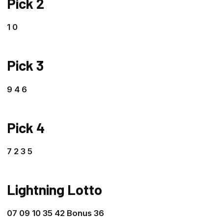
Pick 2
1 0
Pick 3
9 4 6
Pick 4
7 2 3 5
Lightning Lotto
07 09 10 35 42
Bonus
36