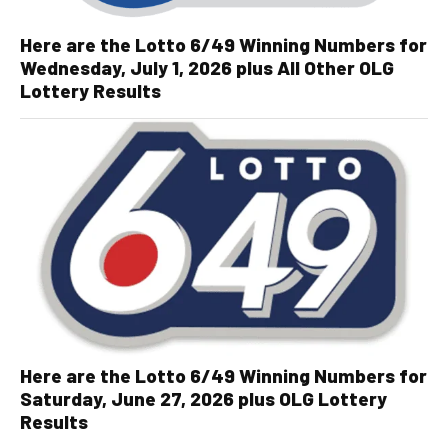
Here are the Lotto 6/49 Winning Numbers for
Wednesday, July 1, 2026 plus All Other OLG
Lottery Results
Here are the Lotto 6/49 Winning Numbers for
Saturday, June 27, 2026 plus OLG Lottery
Results