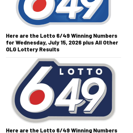
Here are the Lotto 6/49 Winning Numbers
for Wednesday, July 15, 2026 plus All Other
OLG Lottery Results
Here are the Lotto 6/49 Winning Numbers