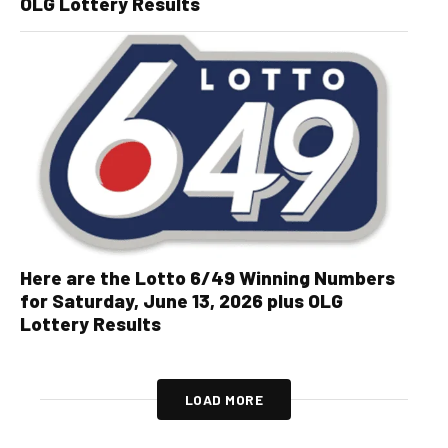
OLG Lottery Results
Here are the Lotto 6/49 Winning Numbers
for Saturday, June 13, 2026 plus OLG
Lottery Results
LOAD MORE