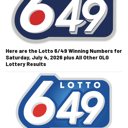
Here are the Lotto 6/49 Winning Numbers for
Saturday, July 4, 2026 plus All Other OLG
Lottery Results