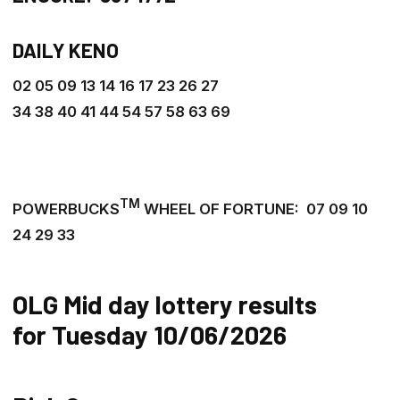
DAILY KENO
02 05 09 13 14 16 17 23 26 27
34 38 40 41 44 54 57 58 63 69
TM
POWERBUCKS
WHEEL OF FORTUNE: 07 09 10
24 29 33
OLG Mid day lottery results
for Tuesday 10/06/2026