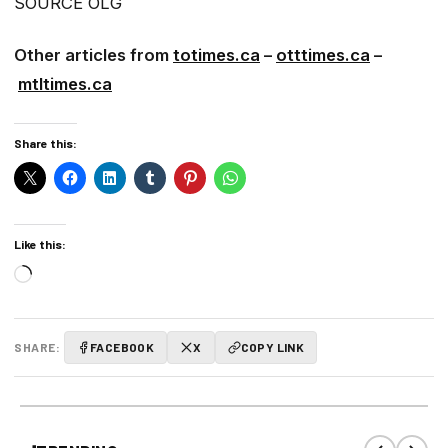
SOURCE OLG
Other articles from
totimes.ca
–
otttimes.ca
–
mtltimes.ca
Share this:
Like this:
Loading…
SHARE:
FACEBOOK
X
COPY LINK