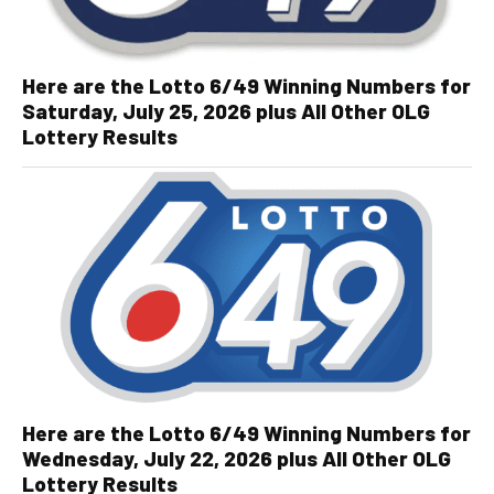
Here are the Lotto 6/49 Winning Numbers for
Saturday, July 25, 2026 plus All Other OLG
Lottery Results
Here are the Lotto 6/49 Winning Numbers for
Wednesday, July 22, 2026 plus All Other OLG
Lottery Results