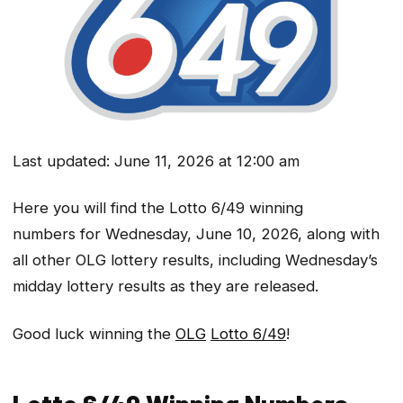
Last updated: June 11, 2026 at 12:00 am
Here you will find the Lotto 6/49 winning
numbers for Wednesday, June 10, 2026, along with
all other OLG lottery results, including Wednesday’s
midday lottery results as they are released.
Good luck winning the
OLG
Lotto 6/49
!