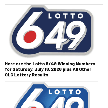
Here are the Lotto 6/49 Winning Numbers
for Saturday, July 18, 2026 plus All Other
OLG Lottery Results