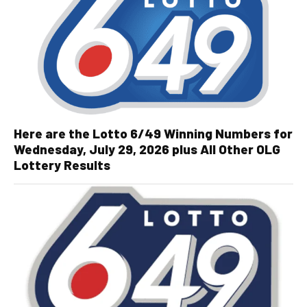
Here are the Lotto 6/49 Winning Numbers for
Wednesday, July 29, 2026 plus All Other OLG
Lottery Results