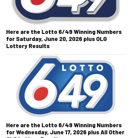
Here are the Lotto 6/49 Winning Numbers
for Saturday, June 20, 2026 plus OLG
Lottery Results
Here are the Lotto 6/49 Winning Numbers
for Wednesday, June 17, 2026 plus All Other