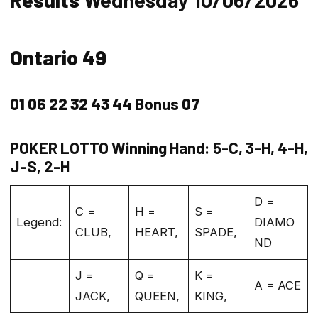
Ontario 49
01 06 22 32 43 44
Bonus
07
POKER LOTTO
Winning Hand:
5-C, 3-H, 4-H,
J-S, 2-H
D =
C =
H =
S =
Legend:
DIAMO
CLUB,
HEART,
SPADE,
ND
J =
Q =
K =
A = ACE
JACK,
QUEEN,
KING,