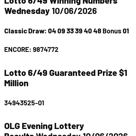
Lotto 6/49 Winning Numbers
Wednesday
10/06/2026
Classic Draw: 04 09 33 39 40 48
Bonus
01
ENCORE:
9874772
Lotto 6/49 Guaranteed Prize $1
Million
34943525-01
OLG Evening Lottery
Results
Wednesday 10/06/2026