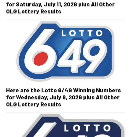
for Saturday, July 11, 2026 plus All Other
OLG Lottery Results
Here are the Lotto 6/49 Winning Numbers
for Wednesday, July 8, 2026 plus All Other
OLG Lottery Results