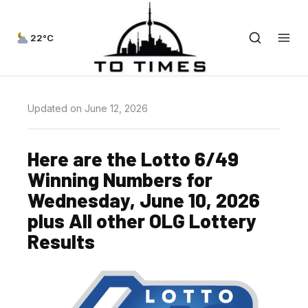
22°C
Updated on June 12, 2026
Here are the Lotto 6/49
Winning Numbers for
Wednesday, June 10, 2026
plus All other OLG Lottery
Results