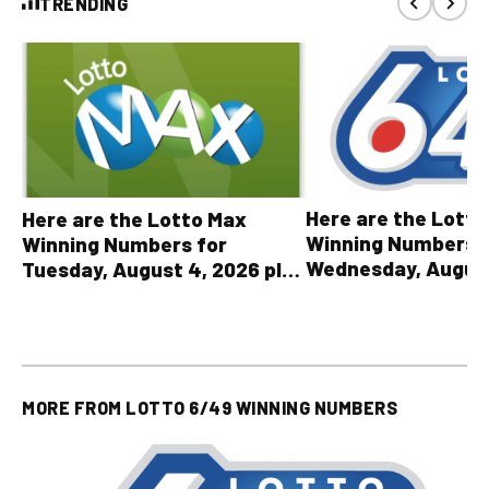
TRENDING
Here are the Lott
Here are the Lotto Max
Winning Numbers 
Winning Numbers for
Wednesday, August
Tuesday, August 4, 2026 plus
plus All Other OLG
all other OLG lottery results
Results
MORE FROM
LOTTO 6/49 WINNING NUMBERS