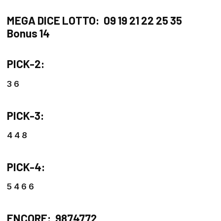
MEGA DICE LOTTO:
09 19 21 22 25 35
Bonus
14
PICK-2:
3 6
PICK-3:
4 4 8
PICK-4:
5 4 6 6
ENCORE:
9874772