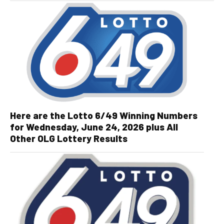
Here are the Lotto 6/49 Winning Numbers
for Wednesday, June 24, 2026 plus All
Other OLG Lottery Results