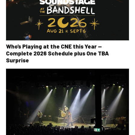
Who’s Playing at the CNE this Year —
Complete 2026 Schedule plus One TBA
Surprise