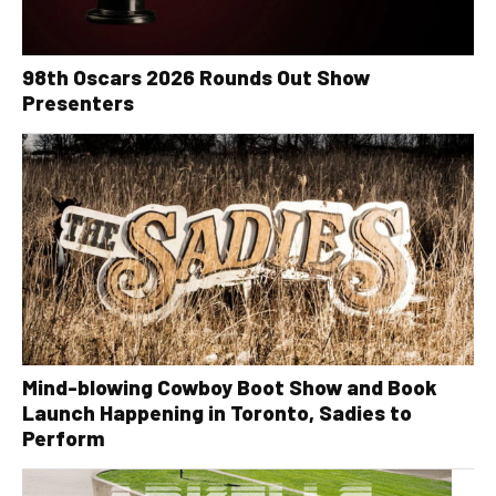
98th Oscars 2026 Rounds Out Show
Presenters
Mind-blowing Cowboy Boot Show and Book
Launch Happening in Toronto, Sadies to
Perform