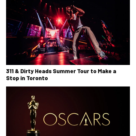
311 & Dirty Heads Summer Tour to Make a
Stop in Toronto