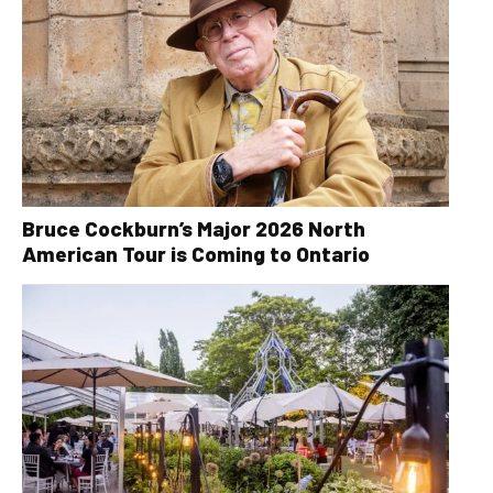
Bruce Cockburn’s Major 2026 North
American Tour is Coming to Ontario