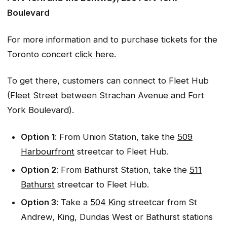
Boulevard
For more information and to purchase tickets for the
Toronto concert
click here
.
To get there, customers can connect to Fleet Hub
(Fleet Street between Strachan Avenue and Fort
York Boulevard).
Option 1
: From Union Station, take the
509
Harbourfront
streetcar to Fleet Hub.
Option 2
: From Bathurst Station, take the
511
Bathurst
streetcar to Fleet Hub.
Option 3
: Take a
504 King
streetcar from St
Andrew, King, Dundas West or Bathurst stations