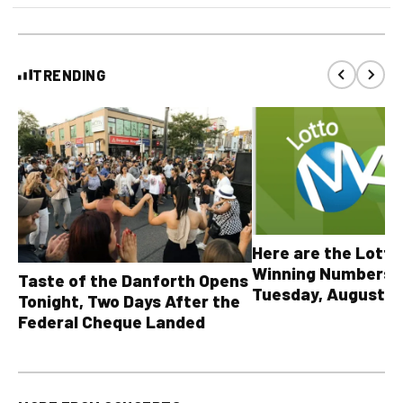
TRENDING
Here are the Lott
Winning Numbers 
Taste of the Danforth Opens
Tuesday, August 4,
Tonight, Two Days After the
all other OLG lotte
Federal Cheque Landed