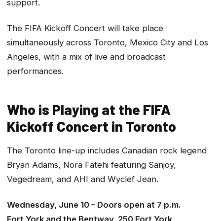
support.
The FIFA Kickoff Concert will take place
simultaneously across Toronto, Mexico City and Los
Angeles, with a mix of live and broadcast
performances.
Who is Playing at the FIFA
Kickoff Concert in Toronto
The Toronto line-up includes Canadian rock legend
Bryan Adams, Nora Fatehi featuring Sanjoy,
Vegedream, and AHI and Wyclef Jean.
Wednesday, June 10 – Doors open at 7 p.m.
Fort York and the Bentway, 250 Fort York