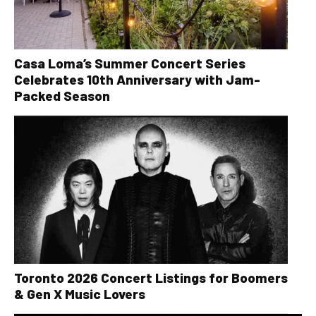
Casa Loma’s Summer Concert Series
Celebrates 10th Anniversary with Jam-
Packed Season
Toronto 2026 Concert Listings for Boomers
& Gen X Music Lovers