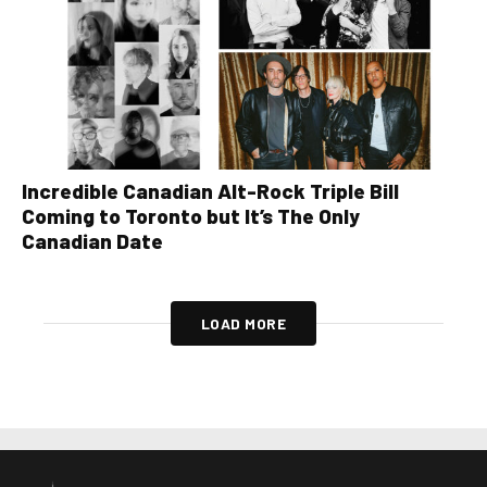
Incredible Canadian Alt-Rock Triple Bill
Coming to Toronto but It’s The Only
Canadian Date
LOAD MORE