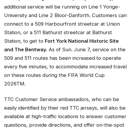
additional service will be running on Line 1 Yonge-
University and Line 2 Bloor-Danforth. Customers can
connect to a 509 Harbourfront streetcar at Union
Station, or a 511 Bathurst streetcar at Bathurst
Station, to get to
Fort York National Historic Site
and The Bentway.
As of Sun. June 7, service on the
509 and 511 routes has been increased to operate
every five minutes, to accommodate increased travel
on these routes during the FIFA World Cup
2026TM.
TTC Customer Service ambassadors, who can be
easily identified by their red TTC jerseys, will also be
available at high-traffic locations to answer customer
questions, provide directions, and offer on-the-spot