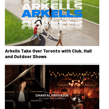
Arkells Take Over Toronto with Club, Hall
and Outdoor Shows