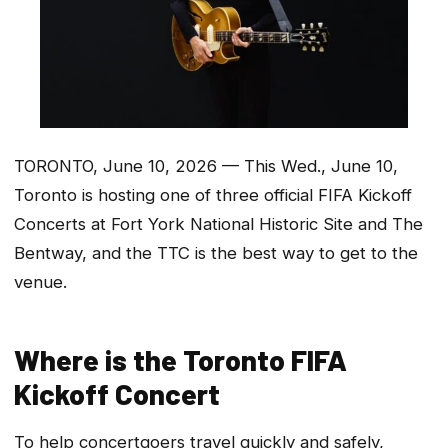
TORONTO, June 10, 2026 — This Wed., June 10,
Toronto is hosting one of three official FIFA Kickoff
Concerts at Fort York National Historic Site and The
Bentway, and the TTC is the best way to get to the
venue.
Where is the Toronto FIFA
Kickoff Concert
To help concertgoers travel quickly and safely,