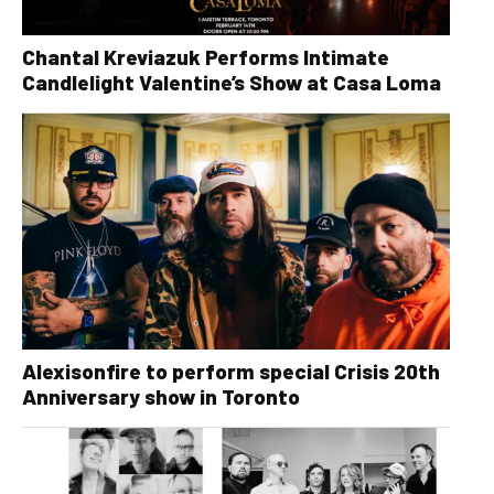
Chantal Kreviazuk Performs Intimate
Candlelight Valentine’s Show at Casa Loma
Alexisonfire to perform special Crisis 20th
Anniversary show in Toronto