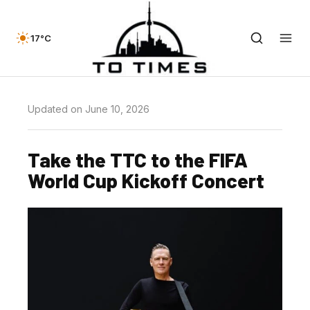
17°C
Updated on June 10, 2026
Take the TTC to the FIFA
World Cup Kickoff Concert