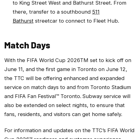
to King Street West and Bathurst Street. From
there, transfer to a southbound
511
Bathurst
streetcar to connect to Fleet Hub.
Match Days
With the FIFA World Cup 2026TM set to kick off on
June 11, and the first game in Toronto on June 12,
the TTC will be offering enhanced and expanded
service on match days to and from Toronto Stadium
and FIFA Fan Festival™ Toronto. Subway service will
also be extended on select nights, to ensure that
fans, residents, and visitors can get home safely.
For information and updates on the TTC’s FIFA World