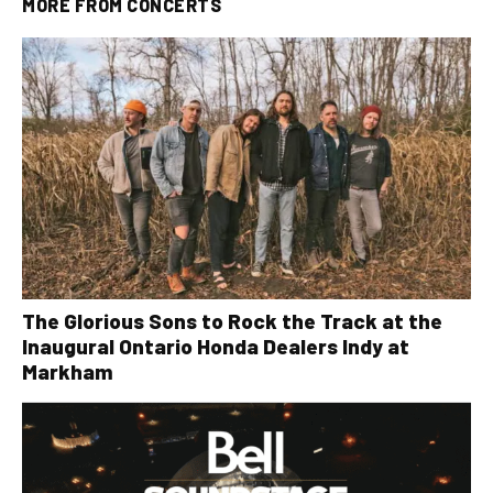
MORE FROM
CONCERTS
The Glorious Sons to Rock the Track at the
Inaugural Ontario Honda Dealers Indy at
Markham