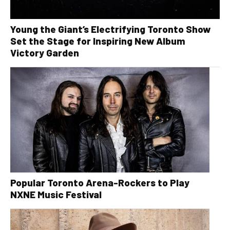
Young the Giant’s Electrifying Toronto Show
Set the Stage for Inspiring New Album
Victory Garden
Popular Toronto Arena-Rockers to Play
NXNE Music Festival