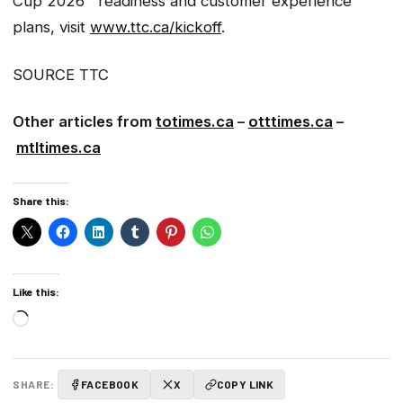
Cup 2026™ readiness and customer experience
plans, visit
www.ttc.ca/kickoff
.
SOURCE TTC
Other articles from
totimes.ca
–
otttimes.ca
–
mtltimes.ca
Share this:
Like this:
Loading…
SHARE:
FACEBOOK
X
COPY LINK