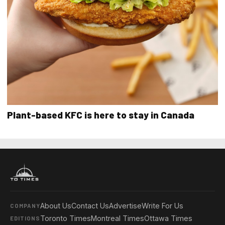
Plant-based KFC is here to stay in Canada
About Us
Contact Us
Advertise
Write For Us
COMPANY
Toronto Times
Montreal Times
Ottawa Times
EDITIONS