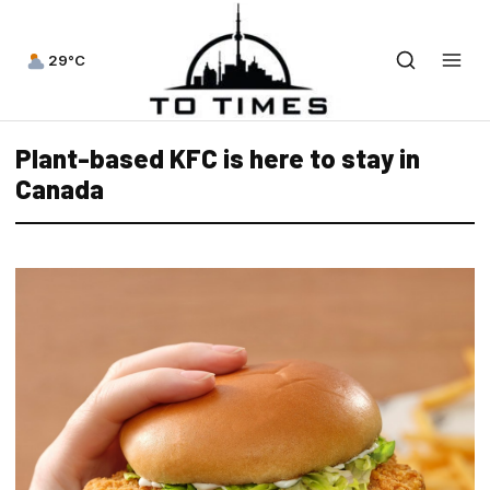
29°C
Plant-based KFC is here to stay in
Canada