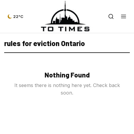
22°C
rules for eviction Ontario
Nothing Found
It seems there is nothing here yet. Check back
soon.