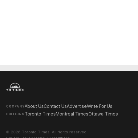
About Us
Contact Us
Advertise
Write For Us
COMPANY
Toronto Times
Montreal Times
Ottawa Times
EDITIONS
© 2026 Toronto Times. All rights reserved.