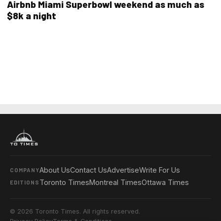
Airbnb Miami Superbowl weekend as much as
$8k a night
About Us
Contact Us
Advertise
Write For Us
COMPANY
Toronto Times
Montreal Times
Ottawa Times
EDITIONS
© 2026 Toronto Times. All rights reserved.