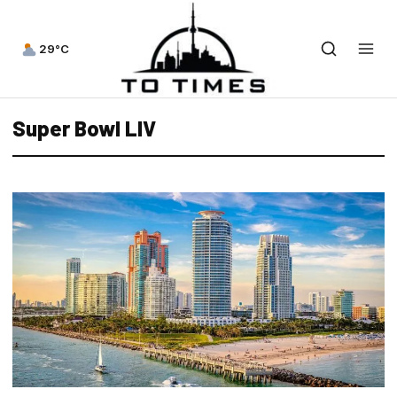
29°C
Super Bowl LIV