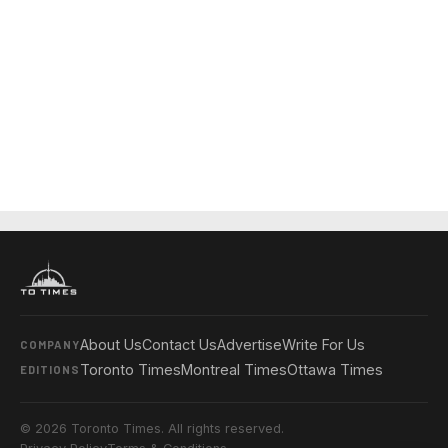
About Us
Contact Us
Advertise
Write For Us
COMPANY
Toronto Times
Montreal Times
Ottawa Times
EDITIONS
© 2026 Toronto Times. All rights reserved.