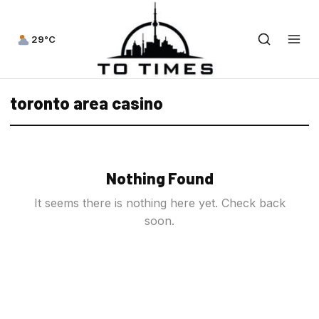
29°C
toronto area casino
Nothing Found
It seems there is nothing here yet. Check back
soon.