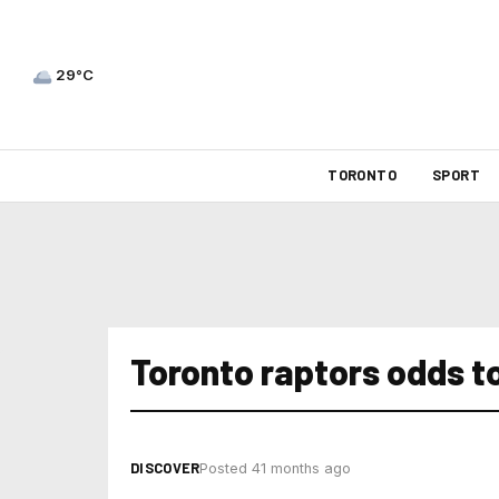
29°C
TORONTO
SPORT
Toronto raptors odds t
DISCOVER
Posted 41 months ago