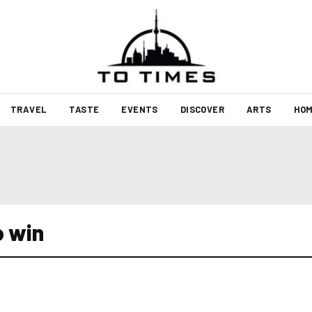
TRAVEL
TASTE
EVENTS
DISCOVER
ARTS
HOM
o win