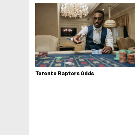
Toronto Raptors Odds