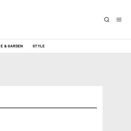
E & GARDEN
STYLE