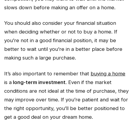
slows down before making an offer on a home.
You should also consider your financial situation
when deciding whether or not to buy a home. If
you’re not in a good financial position, it may be
better to wait until you’re in a better place before
making such a large purchase.
It’s also important to remember that
buying a home
is a
long-term investment
. Even if the market
conditions are not ideal at the time of purchase, they
may improve over time. If you’re patient and wait for
the right opportunity, you’ll be better positioned to
get a good deal on your dream home.