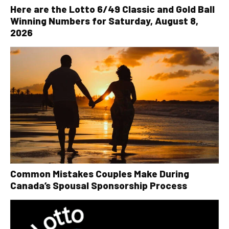
Here are the Lotto 6/49 Classic and Gold Ball
Winning Numbers for Saturday, August 8,
2026
Common Mistakes Couples Make During
Canada’s Spousal Sponsorship Process