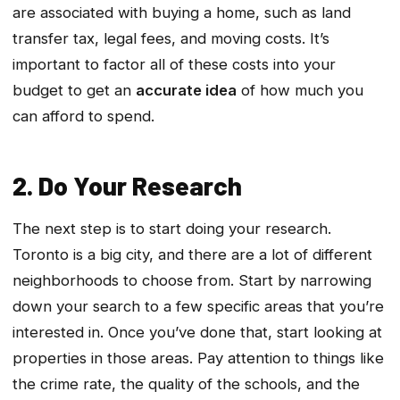
are associated with buying a home, such as land
transfer tax, legal fees, and moving costs. It’s
important to factor all of these costs into your
budget to get an
accurate idea
of how much you
can afford to spend.
2. Do Your Research
The next step is to start doing your research.
Toronto is a big city, and there are a lot of different
neighborhoods to choose from. Start by narrowing
down your search to a few specific areas that you’re
interested in. Once you’ve done that, start looking at
properties in those areas. Pay attention to things like
the crime rate, the quality of the schools, and the