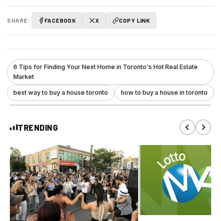
SHARE:
FACEBOOK
X
COPY LINK
6 Tips for Finding Your Next Home in Toronto's Hot Real Estate
Market
best way to buy a house toronto
how to buy a house in toronto
TRENDING