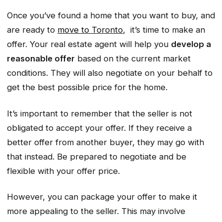
Once you’ve found a home that you want to buy, and
are ready to
move to Toronto
, it’s time to make an
offer. Your real estate agent will help you
develop a
reasonable offer
based on the current market
conditions. They will also negotiate on your behalf to
get the best possible price for the home.
It’s important to remember that the seller is not
obligated to accept your offer. If they receive a
better offer from another buyer, they may go with
that instead. Be prepared to negotiate and be
flexible with your offer price.
However, you can package your offer to make it
more appealing to the seller. This may involve