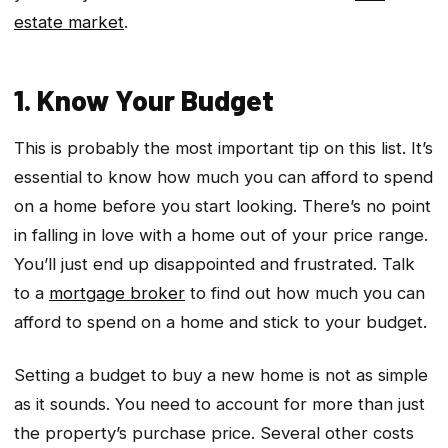
estate market
.
1. Know Your Budget
This is probably the most important tip on this list. It’s
essential to know how much you can afford to spend
on a home before you start looking. There’s no point
in falling in love with a home out of your price range.
You’ll just end up disappointed and frustrated. Talk
to a
mortgage broker
to find out how much you can
afford to spend on a home and stick to your budget.
Setting a budget to buy a new home is not as simple
as it sounds. You need to account for more than just
the property’s purchase price. Several other costs