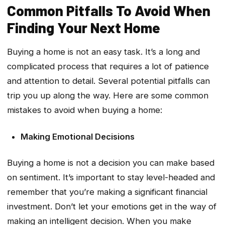
Common Pitfalls To Avoid When
Finding Your Next Home
Buying a home is not an easy task. It’s a long and
complicated process that requires a lot of patience
and attention to detail. Several potential pitfalls can
trip you up along the way. Here are some common
mistakes to avoid when buying a home:
Making Emotional Decisions
Buying a home is not a decision you can make based
on sentiment. It’s important to stay level-headed and
remember that you’re making a significant financial
investment. Don’t let your emotions get in the way of
making an intelligent decision. When you make