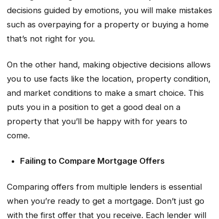
decisions guided by emotions, you will make mistakes
such as overpaying for a property or buying a home
that’s not right for you.
On the other hand, making objective decisions allows
you to use facts like the location, property condition,
and market conditions to make a smart choice. This
puts you in a position to get a good deal on a
property that you’ll be happy with for years to
come.
Failing to Compare Mortgage Offers
Comparing offers from multiple lenders is essential
when you’re ready to get a mortgage. Don’t just go
with the first offer that you receive. Each lender will