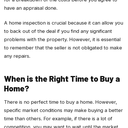
have an appraisal done.
A home inspection is crucial because it can allow you
to back out of the deal if you find any significant
problems with the property. However, it is essential
to remember that the seller is not obligated to make
any repairs.
When is the Right Time to Buy a
Home?
There is no perfect time to buy a home. However,
specific market conditions may make buying a better
time than others. For example, if there is a lot of
competition, you may want to wait until the market