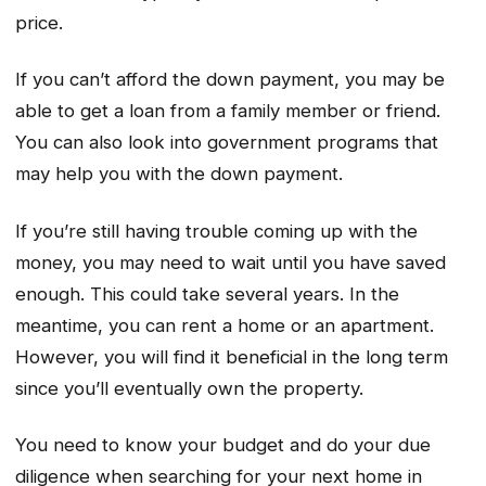
price.
If you can’t afford the down payment, you may be
able to get a loan from a family member or friend.
You can also look into government programs that
may help you with the down payment.
If you’re still having trouble coming up with the
money, you may need to wait until you have saved
enough. This could take several years. In the
meantime, you can rent a home or an apartment.
However, you will find it beneficial in the long term
since you’ll eventually own the property.
You need to know your budget and do your due
diligence when searching for your next home in