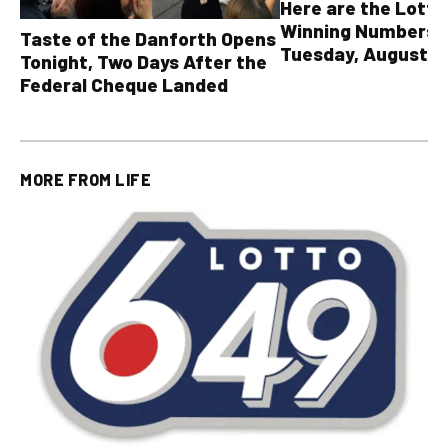
Here are the Lott
Winning Numbers 
Taste of the Danforth Opens
Tuesday, August 4,
Tonight, Two Days After the
all other OLG lotte
Federal Cheque Landed
MORE FROM
LIFE