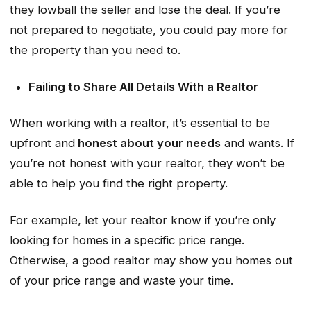
they lowball the seller and lose the deal. If you’re
not prepared to negotiate, you could pay more for
the property than you need to.
Failing to Share All Details With a Realtor
When working with a realtor, it’s essential to be
upfront and
honest about your needs
and wants. If
you’re not honest with your realtor, they won’t be
able to help you find the right property.
For example, let your realtor know if you’re only
looking for homes in a specific price range.
Otherwise, a good realtor may show you homes out
of your price range and waste your time.