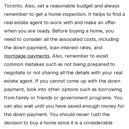
Toronto. Also, set a reasonable budget and always
remember to get a home inspection. It helps to find a
real estate agent to work with and make an offer
when you are ready. Before buying a home, you
need to consider all the associated costs, including
the down payment, loan interest rates, and
mortgage payments
. Also, remember to avoid
common mistakes such as not being prepared to
negotiate or not sharing all the details with your real
estate agent. If you cannot come up with the down
payment, look into other options such as borrowing
from family or friends or government programs. You
can also wait until you have saved enough money for
the down payment. You should never rush the
decision to buy a home since it is a considerable