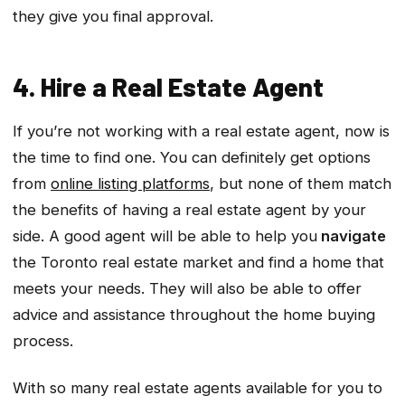
they give you final approval.
4. Hire a Real Estate Agent
If you’re not working with a real estate agent, now is
the time to find one. You can definitely get options
from
online listing platforms
, but none of them match
the benefits of having a real estate agent by your
side. A good agent will be able to help you
navigate
the Toronto real estate market and find a home that
meets your needs. They will also be able to offer
advice and assistance throughout the home buying
process.
With so many real estate agents available for you to