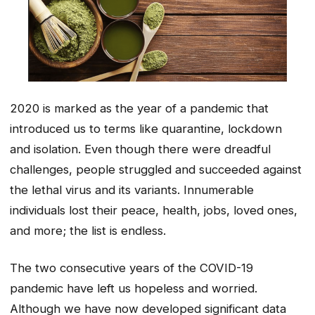
2020 is marked as the year of a pandemic that
introduced us to terms like quarantine, lockdown
and isolation. Even though there were dreadful
challenges, people struggled and succeeded against
the lethal virus and its variants. Innumerable
individuals lost their peace, health, jobs, loved ones,
and more; the list is endless.
The two consecutive years of the COVID-19
pandemic have left us hopeless and worried.
Although we have now developed significant data