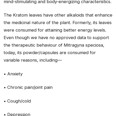
mind-stimulating and body-energizing characteristics.
The Kratom leaves have other alkaloids that enhance
the medicinal nature of the plant. Formerly, its leaves
were consumed for attaining better energy levels.
Even though we have no approved data to support
the therapeutic behaviour of Mitragyna speciosa,
today, its powder/capsules are consumed for
variable reasons, including—
• Anxiety
• Chronic pain/joint pain
• Cough/cold
• Depression