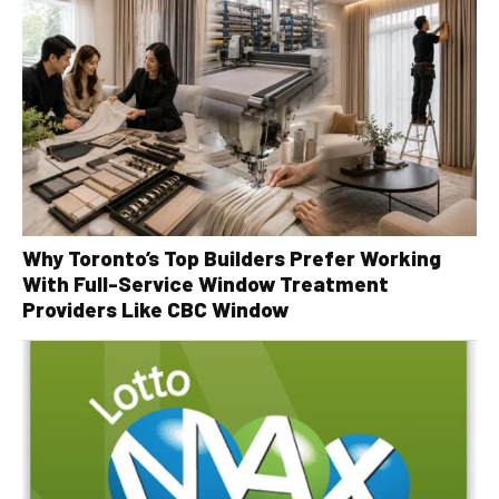
Why Toronto’s Top Builders Prefer Working
With Full-Service Window Treatment
Providers Like CBC Window