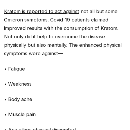
Kratom is reported to act against
not all but some
Omicron symptoms. Covid-19 patients claimed
improved results with the consumption of Kratom.
Not only did it help to overcome the disease
physically but also mentally. The enhanced physical
symptoms were against—
• Fatigue
• Weakness
• Body ache
• Muscle pain
• Any other physical discomfort