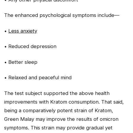
The enhanced psychological symptoms include—
•
Less anxiety
• Reduced depression
• Better sleep
• Relaxed and peaceful mind
The test subject supported the above health
improvements with Kratom consumption. That said,
being a comparatively potent strain of Kratom,
Green Malay may improve the results of omicron
symptoms. This strain may provide gradual yet