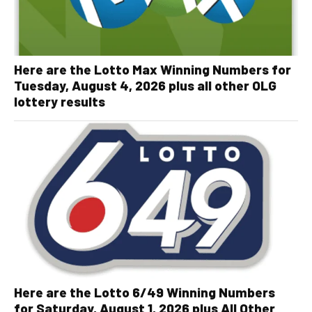
Here are the Lotto Max Winning Numbers for
Tuesday, August 4, 2026 plus all other OLG
lottery results
Here are the Lotto 6/49 Winning Numbers
for Saturday, August 1, 2026 plus All Other