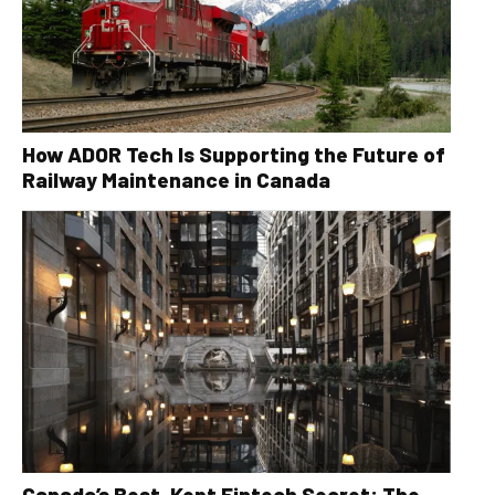
How ADOR Tech Is Supporting the Future of
Railway Maintenance in Canada
Canada’s Best-Kept Fintech Secret: The