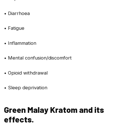
• Diarrhoea
• Fatigue
• Inflammation
• Mental confusion/discomfort
• Opioid withdrawal
• Sleep deprivation
Green Malay Kratom and its
effects.