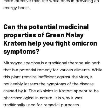
more effective than the white ones in providing an
energy boost.
Can the potential medicinal
properties of Green Malay
Kratom help you fight omicron
symptoms?
Mitragyna speciosa is a traditional therapeutic herb
that is a potential remedy for various ailments. While
this plant remains inefficient against the virus, it
noticeably lessens the symptoms of the disease
caused by it. The alkaloids in Kratom appear to be
pharmacological in nature. It is why it was
traditionally used for remedial purposes.