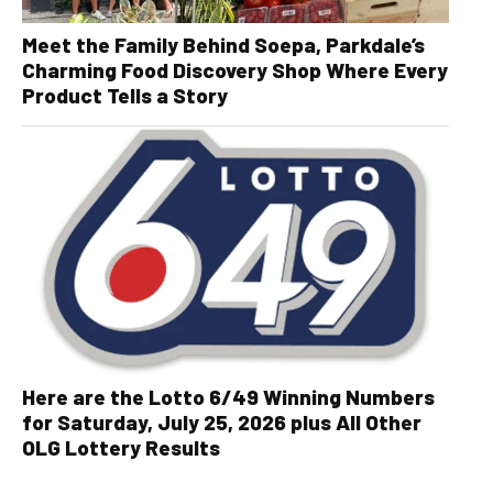
Meet the Family Behind Soepa, Parkdale’s
Charming Food Discovery Shop Where Every
Product Tells a Story
Here are the Lotto 6/49 Winning Numbers
for Saturday, July 25, 2026 plus All Other
OLG Lottery Results