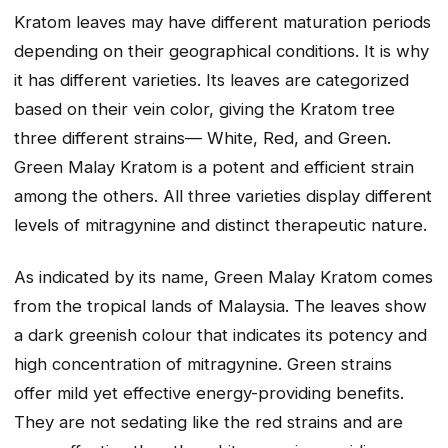
Kratom leaves may have different maturation periods
depending on their geographical conditions. It is why
it has different varieties. Its leaves are categorized
based on their vein color, giving the Kratom tree
three different strains— White, Red, and Green.
Green Malay Kratom is a potent and efficient strain
among the others. All three varieties display different
levels of mitragynine and distinct therapeutic nature.
As indicated by its name, Green Malay Kratom comes
from the tropical lands of Malaysia. The leaves show
a dark greenish colour that indicates its potency and
high concentration of mitragynine. Green strains
offer mild yet effective energy-providing benefits.
They are not sedating like the red strains and are