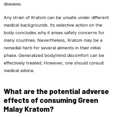
diseases.
Any strain of Kratom can be unsafe under different
medical backgrounds. Its selective action on the
body concludes why it arises safety concerns for
many countries. Nevertheless, Kratom may be a
remedial herb for several ailments in their initial
phase. Generalized body/mind discomfort can be
effectively treated. However, one should consult
medical advice.
What are the potential adverse
effects of consuming Green
Malay Kratom?