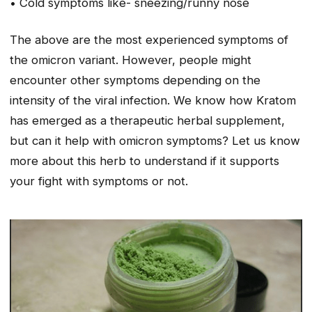
• Cold symptoms like- sneezing/runny nose
The above are the most experienced symptoms of
the omicron variant. However, people might
encounter other symptoms depending on the
intensity of the viral infection. We know how Kratom
has emerged as a therapeutic herbal supplement,
but can it help with omicron symptoms? Let us know
more about this herb to understand if it supports
your fight with symptoms or not.