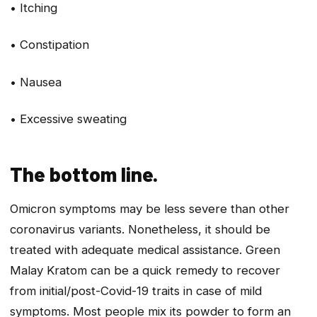
• Itching
• Constipation
• Nausea
• Excessive sweating
The bottom line.
Omicron symptoms may be less severe than other
coronavirus variants. Nonetheless, it should be
treated with adequate medical assistance. Green
Malay Kratom can be a quick remedy to recover
from initial/post-Covid-19 traits in case of mild
symptoms. Most people mix its powder to form an