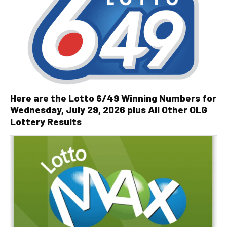
Here are the Lotto 6/49 Winning Numbers for
Wednesday, July 29, 2026 plus All Other OLG
Lottery Results