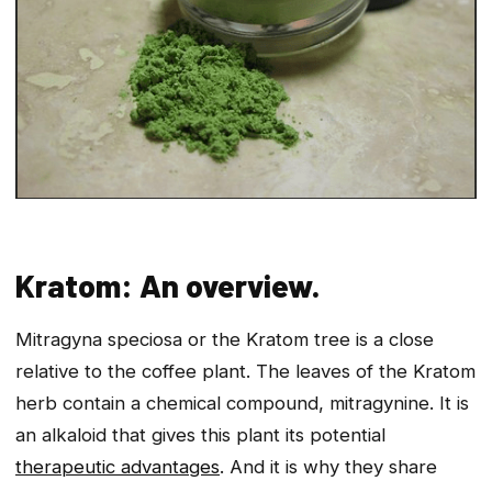
Kratom: An overview.
Mitragyna speciosa or the Kratom tree is a close
relative to the coffee plant. The leaves of the Kratom
herb contain a chemical compound, mitragynine. It is
an alkaloid that gives this plant its potential
therapeutic advantages
. And it is why they share