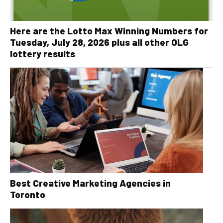
Here are the Lotto Max Winning Numbers for
Tuesday, July 28, 2026 plus all other OLG
lottery results
Best Creative Marketing Agencies in
Toronto