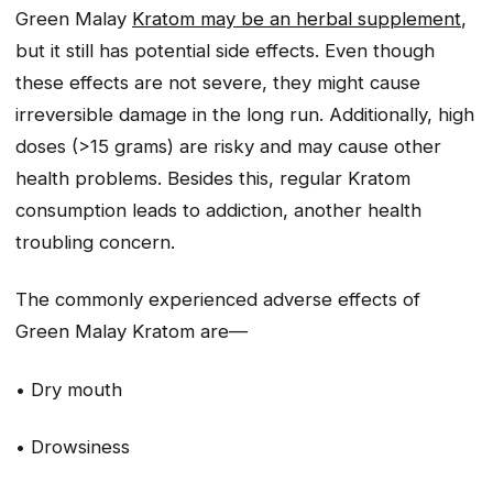
Green Malay
Kratom may be an herbal supplement
,
but it still has potential side effects. Even though
these effects are not severe, they might cause
irreversible damage in the long run. Additionally, high
doses (>15 grams) are risky and may cause other
health problems. Besides this, regular Kratom
consumption leads to addiction, another health
troubling concern.
The commonly experienced adverse effects of
Green Malay Kratom are—
• Dry mouth
• Drowsiness