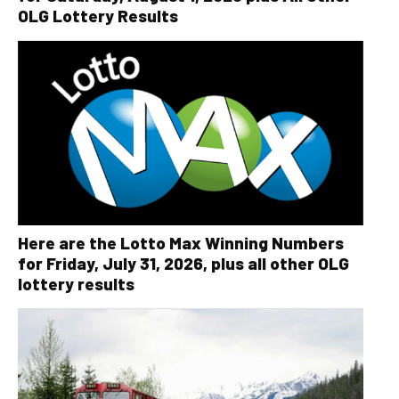
OLG Lottery Results
Here are the Lotto Max Winning Numbers
for Friday, July 31, 2026, plus all other OLG
lottery results