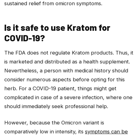
sustained relief from omicron symptoms.
Is it safe to use Kratom for
COVID-19?
The FDA does not regulate Kratom products. Thus, it
is marketed and distributed as a health supplement.
Nevertheless, a person with medical history should
consider numerous aspects before opting for this
herb. For a COVID-19 patient, things might get
complicated in case of a severe infection, where one
should immediately seek professional help.
However, because the Omicron variant is
comparatively low in intensity, its
symptoms can be