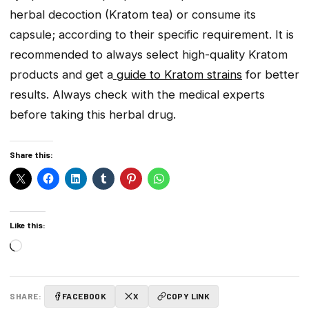
herbal decoction (Kratom tea) or consume its
capsule; according to their specific requirement. It is
recommended to always select high-quality Kratom
products and get a
guide to Kratom strains
for better
results. Always check with the medical experts
before taking this herbal drug.
Share this:
Like this:
Loading…
SHARE:
FACEBOOK
X
COPY LINK