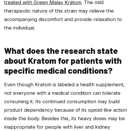
treated with Green Malay Kratom
. The mild
therapeutic nature of this strain may relieve the
accompanying discomfort and provide relaxation to
the individual.
What does the research state
about Kratom for patients with
specific medical conditions?
Even though Kratom is labeled a health supplement,
not everyone with a medical condition can tolerate
consuming it. Its continued consumption may build
product dependency because of its opioid-like action
inside the body. Besides this, its heavy doses may be
inappropriate for people with liver and kidney