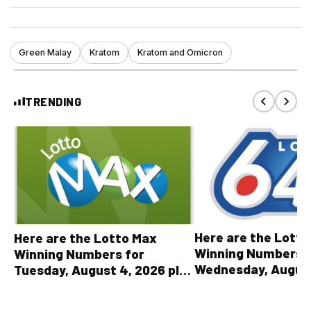
Green Malay
Kratom
Kratom and Omicron
TRENDING
Here are the Lott
Here are the Lotto Max
Winning Numbers 
Winning Numbers for
Wednesday, August
Tuesday, August 4, 2026 plus
plus All Other OLG
all other OLG lottery results
Results