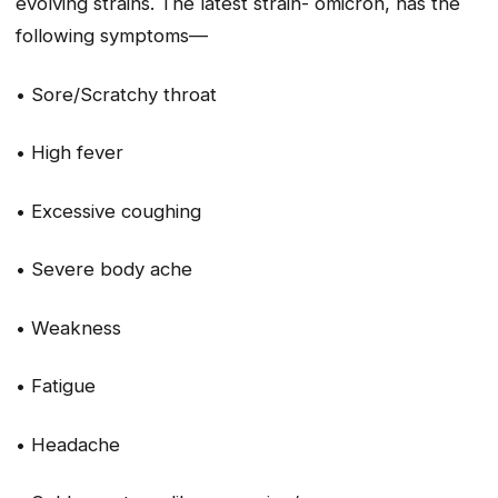
evolving strains. The latest strain- omicron, has the
following symptoms—
• Sore/Scratchy throat
• High fever
• Excessive coughing
• Severe body ache
• Weakness
• Fatigue
• Headache