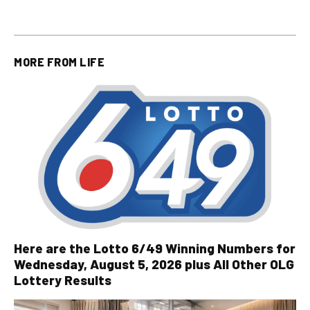
MORE FROM
LIFE
Here are the Lotto 6/49 Winning Numbers for
Wednesday, August 5, 2026 plus All Other OLG
Lottery Results