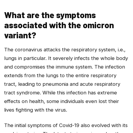
What are the symptoms
associated with the omicron
variant?
The coronavirus attacks the respiratory system, i.e.,
lungs in particular. It severely infects the whole body
and compromises the immune system. The infection
extends from the lungs to the entire respiratory
tract, leading to pneumonia and acute respiratory
tract syndrome. While this infection has extreme
effects on health, some individuals even lost their
lives fighting with the virus.
The initial symptoms of Covid-19 also evolved with its