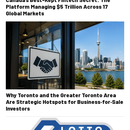
Platform Managing $5 Trillion Across 17
Global Markets
Why Toronto and the Greater Toronto Area
Are Strategic Hotspots for Business‑for‑Sale
Investors