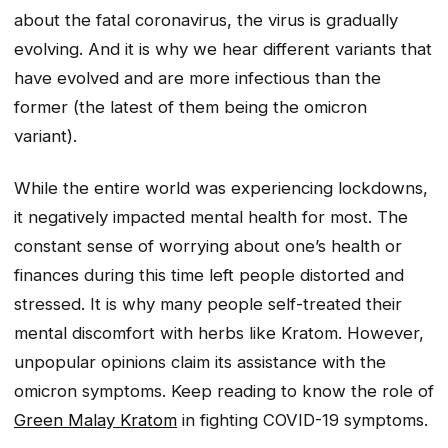
about the fatal coronavirus, the virus is gradually
evolving. And it is why we hear different variants that
have evolved and are more infectious than the
former (the latest of them being the omicron
variant).
While the entire world was experiencing lockdowns,
it negatively impacted mental health for most. The
constant sense of worrying about one’s health or
finances during this time left people distorted and
stressed. It is why many people self-treated their
mental discomfort with herbs like Kratom. However,
unpopular opinions claim its assistance with the
omicron symptoms. Keep reading to know the role of
Green Malay Kratom
in fighting COVID-19 symptoms.