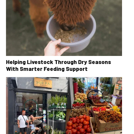
Helping Livestock Through Dry Seasons
With Smarter Feeding Support