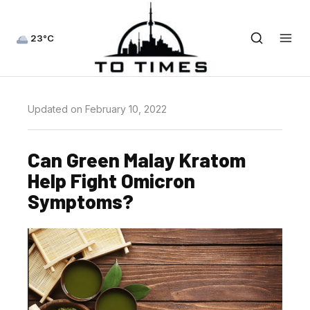
23°C
Updated on February 10, 2022
Can Green Malay Kratom
Help Fight Omicron
Symptoms?