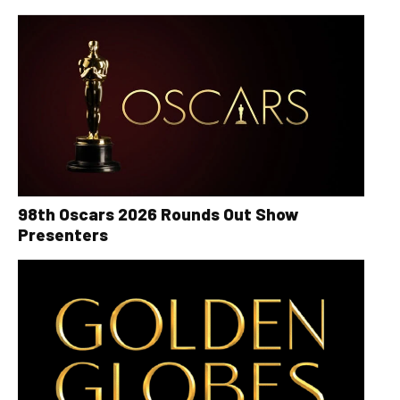
98th Oscars 2026 Rounds Out Show
Presenters