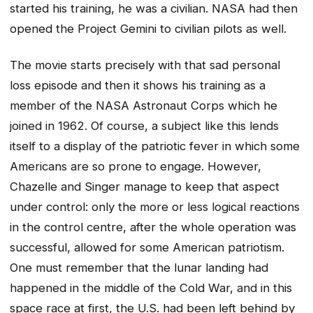
started his training, he was a civilian. NASA had then
opened the Project Gemini to civilian pilots as well.
The movie starts precisely with that sad personal
loss episode and then it shows his training as a
member of the NASA Astronaut Corps which he
joined in 1962. Of course, a subject like this lends
itself to a display of the patriotic fever in which some
Americans are so prone to engage. However,
Chazelle and Singer manage to keep that aspect
under control: only the more or less logical reactions
in the control centre, after the whole operation was
successful, allowed for some American patriotism.
One must remember that the lunar landing had
happened in the middle of the Cold War, and in this
space race at first, the U.S. had been left behind by