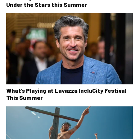
Under the Stars this Summer
What’s Playing at Lavazza IncluCity Festival
This Summer