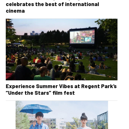
celebrates the best of international
cinema
Experience Summer Vibes at Regent Park’s
“Under the Stars” film fest