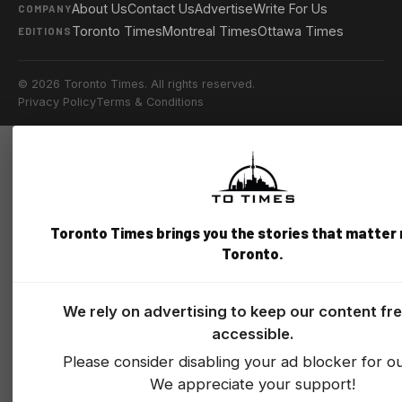
About Us
Contact Us
Advertise
Write For Us
COMPANY
Toronto Times
Montreal Times
Ottawa Times
EDITIONS
© 2026 Toronto Times. All rights reserved.
Privacy Policy
Terms & Conditions
Toronto Times brings you the stories that matter
Toronto.
We rely on advertising to keep our content fr
accessible.
Please consider disabling your ad blocker for our
We appreciate your support!