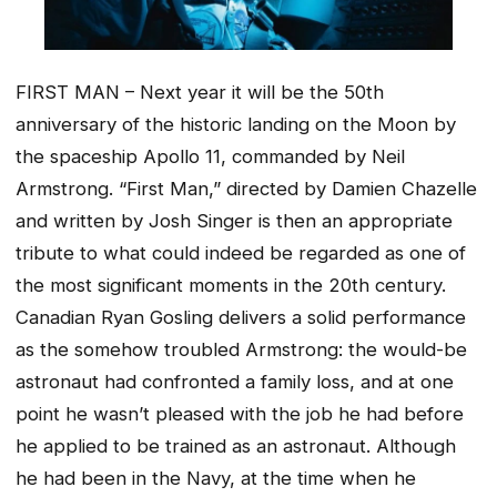
FIRST MAN – Next year it will be the 50th
anniversary of the historic landing on the Moon by
the spaceship Apollo 11, commanded by Neil
Armstrong. “First Man,” directed by Damien Chazelle
and written by Josh Singer is then an appropriate
tribute to what could indeed be regarded as one of
the most significant moments in the 20th century.
Canadian Ryan Gosling delivers a solid performance
as the somehow troubled Armstrong: the would-be
astronaut had confronted a family loss, and at one
point he wasn’t pleased with the job he had before
he applied to be trained as an astronaut. Although
he had been in the Navy, at the time when he