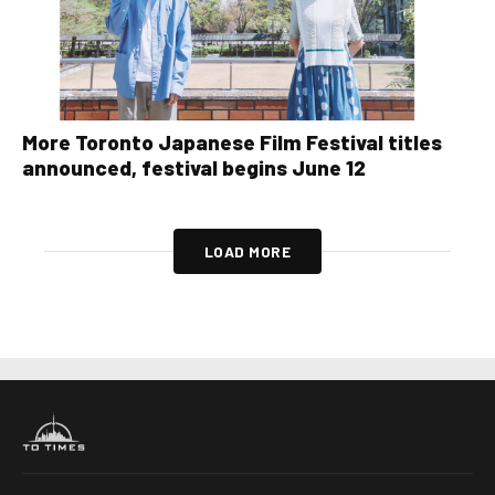
More Toronto Japanese Film Festival titles
announced, festival begins June 12
LOAD MORE