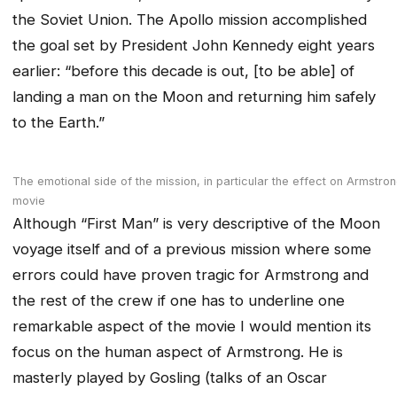
the Soviet Union. The Apollo mission accomplished
the goal set by President John Kennedy eight years
earlier: “before this decade is out, [to be able] of
landing a man on the Moon and returning him safely
to the Earth.”
The emotional side of the mission, in particular the effect on Armstrong
movie
Although “First Man” is very descriptive of the Moon
voyage itself and of a previous mission where some
errors could have proven tragic for Armstrong and
the rest of the crew if one has to underline one
remarkable aspect of the movie I would mention its
focus on the human aspect of Armstrong. He is
masterly played by Gosling (talks of an Oscar