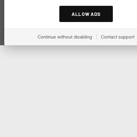
ALLOW ADS
Continue without disabling
|
Contact support