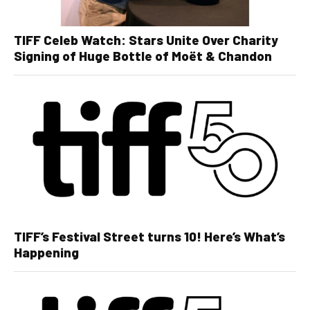
TIFF Celeb Watch: Stars Unite Over Charity
Signing of Huge Bottle of Moët & Chandon
TIFF’s Festival Street turns 10! Here’s What’s
Happening