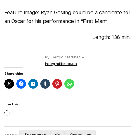
Feature image:
Ryan Gosling could be a candidate for
an Oscar for his performance in “First Man”
Length: 138 min.
By: Sergio Martinez –
info@mtltimes.ca
Share this:
Like this:
Loading…