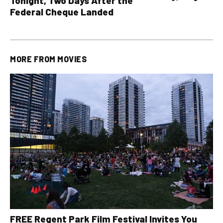
Tonight, Two Days After the
all other OLG lotte
Federal Cheque Landed
MORE FROM
MOVIES
FREE Regent Park Film Festival Invites You