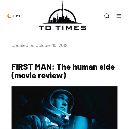
19°C
Updated on October 10, 2018
FIRST MAN: The human side
(movie review)