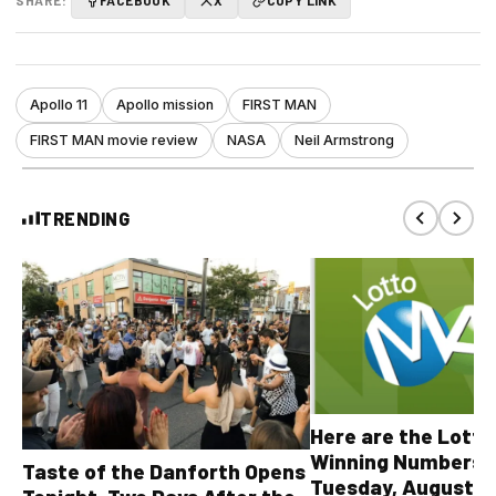
SHARE:
FACEBOOK
X
COPY LINK
Apollo 11
Apollo mission
FIRST MAN
FIRST MAN movie review
NASA
Neil Armstrong
TRENDING
Here are the Lott
Winning Numbers 
Taste of the Danforth Opens
Tuesday, August 4,