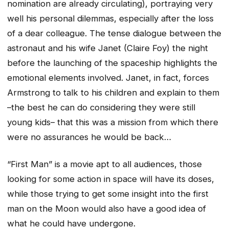
nomination are already circulating), portraying very
well his personal dilemmas, especially after the loss
of a dear colleague. The tense dialogue between the
astronaut and his wife Janet (Claire Foy) the night
before the launching of the spaceship highlights the
emotional elements involved. Janet, in fact, forces
Armstrong to talk to his children and explain to them
–the best he can do considering they were still
young kids– that this was a mission from which there
were no assurances he would be back…
“First Man” is a movie apt to all audiences, those
looking for some action in space will have its doses,
while those trying to get some insight into the first
man on the Moon would also have a good idea of
what he could have undergone.