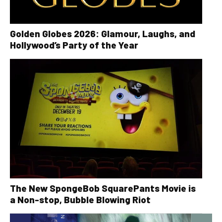
Golden Globes 2026: Glamour, Laughs, and
Hollywood’s Party of the Year
The New SpongeBob SquarePants Movie is
a Non-stop, Bubble Blowing Riot