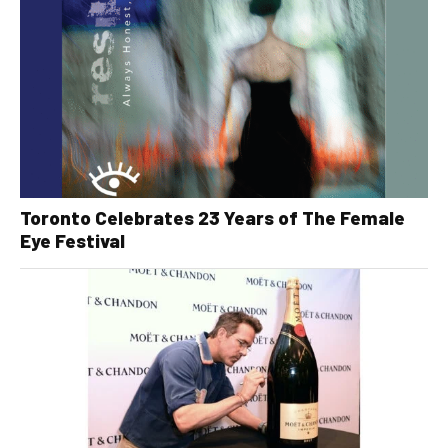
Toronto Celebrates 23 Years of The Female
Eye Festival