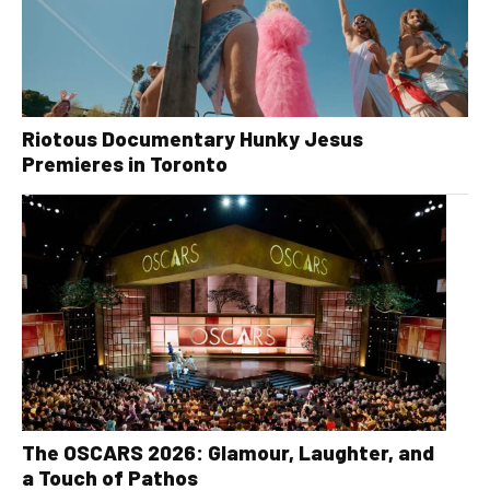
Riotous Documentary Hunky Jesus
Premieres in Toronto
The OSCARS 2026: Glamour, Laughter, and
a Touch of Pathos