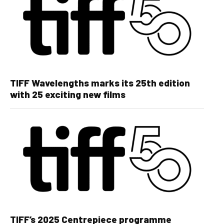
TIFF Wavelengths marks its 25th edition
with 25 exciting new films
TIFF’s 2025 Centrepiece programme