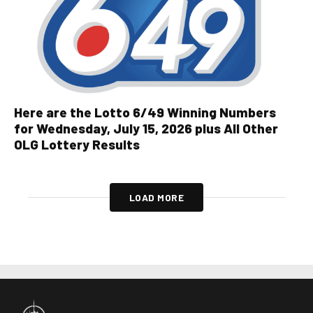
Here are the Lotto 6/49 Winning Numbers
for Wednesday, July 15, 2026 plus All Other
OLG Lottery Results
LOAD MORE