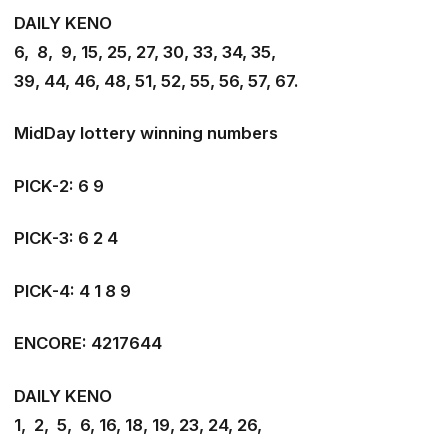
DAILY KENO
6, 8, 9, 15, 25, 27, 30, 33, 34, 35,
39, 44, 46, 48, 51, 52, 55, 56, 57, 67
.
MidDay lottery winning numbers
PICK-2: 6 9
PICK-3: 6 2 4
PICK-4: 4 1 8 9
ENCORE: 4217644
DAILY KENO
1, 2, 5, 6, 16, 18, 19, 23, 24, 26,