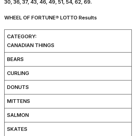
30, 36, 37, 43, 46, 49, 51, 54, 62, 69.
WHEEL OF FORTUNE® LOTTO Results
CATEGORY:
CANADIAN THINGS
BEARS
CURLING
DONUTS
MITTENS
SALMON
SKATES