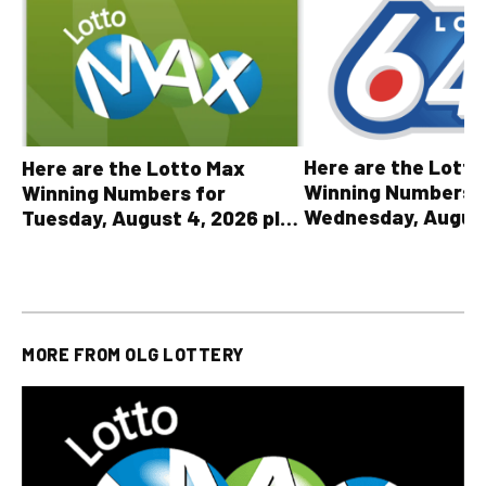
Here are the Lott
Here are the Lotto Max
Winning Numbers 
Winning Numbers for
Wednesday, August
Tuesday, August 4, 2026 plus
plus All Other OLG
all other OLG lottery results
Results
MORE FROM
OLG LOTTERY