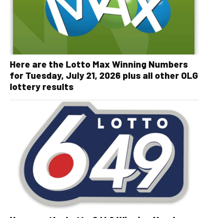
Here are the Lotto Max Winning Numbers
for Tuesday, July 21, 2026 plus all other OLG
lottery results