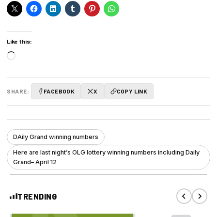
Like this:
Loading…
SHARE:
FACEBOOK
X
COPY LINK
DAily Grand winning numbers
Here are last night’s OLG lottery winning numbers including Daily
Grand– April 12
TRENDING