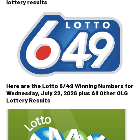
lottery results
Here are the Lotto 6/49 Winning Numbers for
Wednesday, July 22, 2026 plus All Other OLG
Lottery Results