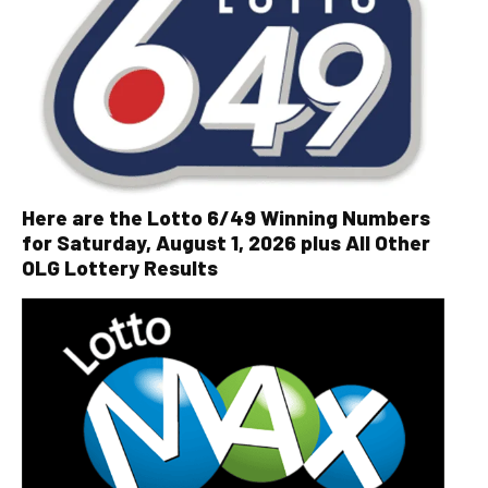
Here are the Lotto 6/49 Winning Numbers
for Saturday, August 1, 2026 plus All Other
OLG Lottery Results