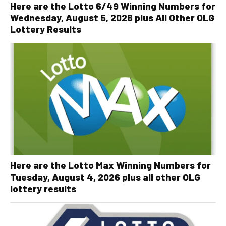
Here are the Lotto 6/49 Winning Numbers for
Wednesday, August 5, 2026 plus All Other OLG
Lottery Results
Here are the Lotto Max Winning Numbers for
Tuesday, August 4, 2026 plus all other OLG
lottery results