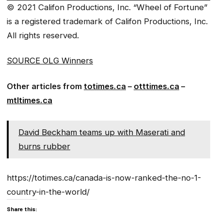
© 2021 Califon Productions, Inc. “Wheel of Fortune”
is a registered trademark of Califon Productions, Inc.
All rights reserved.
SOURCE OLG Winners
Other articles from
totimes.ca
–
otttimes.ca
–
mtltimes.ca
David Beckham teams up with Maserati and
burns rubber
https://totimes.ca/canada-is-now-ranked-the-no-1-
country-in-the-world/
Share this: