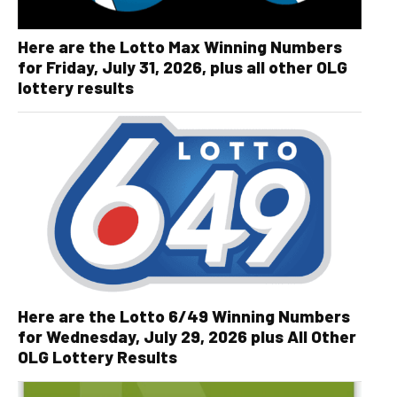
Here are the Lotto Max Winning Numbers
for Friday, July 31, 2026, plus all other OLG
lottery results
Here are the Lotto 6/49 Winning Numbers
for Wednesday, July 29, 2026 plus All Other
OLG Lottery Results