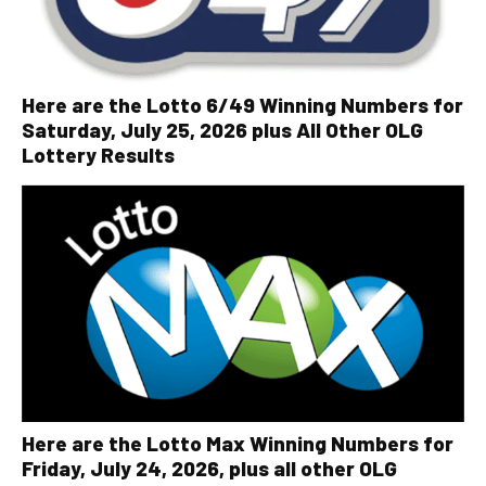
Here are the Lotto 6/49 Winning Numbers for
Saturday, July 25, 2026 plus All Other OLG
Lottery Results
Here are the Lotto Max Winning Numbers for
Friday, July 24, 2026, plus all other OLG