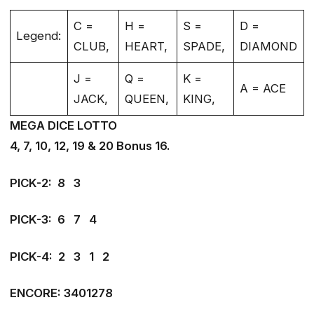
C =
H =
S =
D =
Legend:
CLUB,
HEART,
SPADE,
DIAMOND
J =
Q =
K =
A = ACE
JACK,
QUEEN,
KING,
MEGA DICE LOTTO
4, 7, 10, 12, 19 & 20 Bonus 16.
PICK-2: 8 3
PICK-3: 6 7 4
PICK-4: 2 3 1 2
ENCORE: 3401278