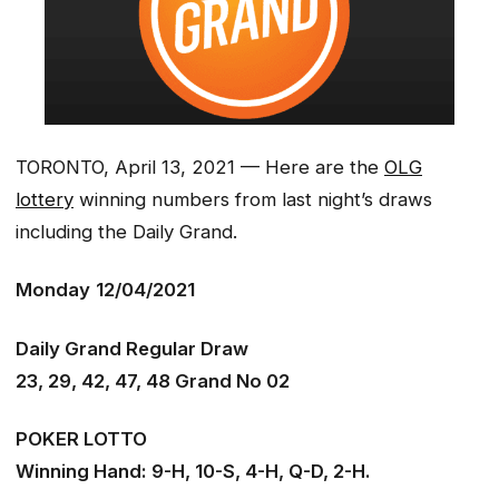
TORONTO, April 13, 2021 — Here are the
OLG
lottery
winning numbers from last night’s draws
including the Daily Grand.
Monday
12/04/2021
Daily Grand Regular Draw
23, 29, 42, 47, 48 Grand No 02
POKER LOTTO
Winning Hand: 9-H, 10-S, 4-H, Q-D, 2-H.