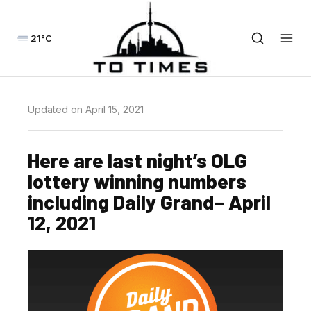
21°C
Updated on April 15, 2021
Here are last night’s OLG
lottery winning numbers
including Daily Grand– April
12, 2021