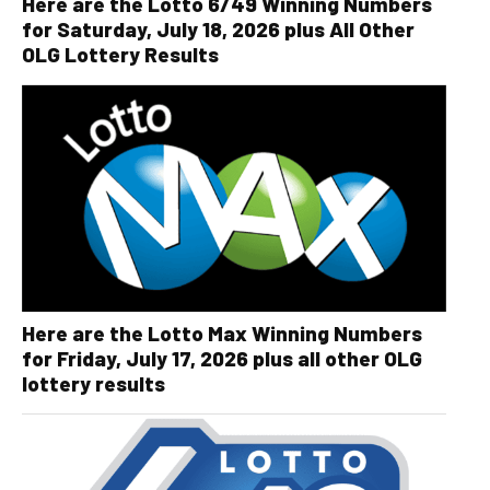
Here are the Lotto 6/49 Winning Numbers
for Saturday, July 18, 2026 plus All Other
OLG Lottery Results
Here are the Lotto Max Winning Numbers
for Friday, July 17, 2026 plus all other OLG
lottery results