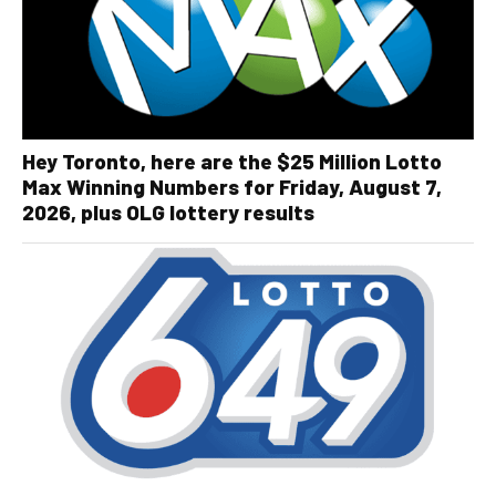
Hey Toronto, here are the $25 Million Lotto
Max Winning Numbers for Friday, August 7,
2026, plus OLG lottery results