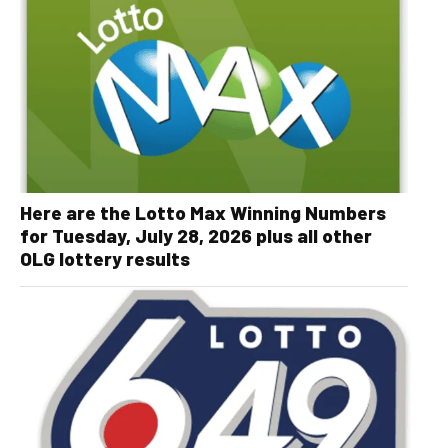
Here are the Lotto Max Winning Numbers
for Tuesday, July 28, 2026 plus all other
OLG lottery results