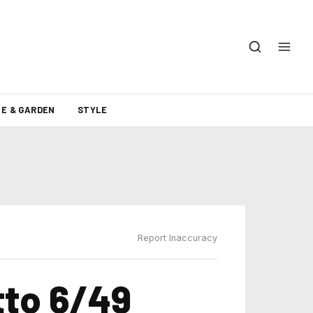
E & GARDEN
STYLE
Report Inaccuracy
tto 6/49