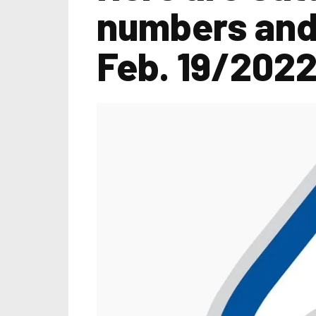
numbers and 
Feb. 19/202