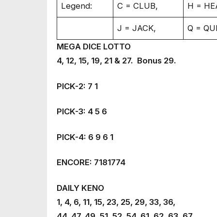
Legend:
C = CLUB,
H = HE
J = JACK,
Q = QU
MEGA DICE LOTTO
4, 12, 15, 19, 21 & 27. Bonus 29.
PICK-2: 7 1
PICK-3: 4 5 6
PICK-4: 6 9 6 1
ENCORE: 7181774
DAILY KENO
1, 4, 6, 11, 15, 23, 25, 29, 33, 36,
44, 47, 49, 51, 52, 54, 61, 62, 63, 67.