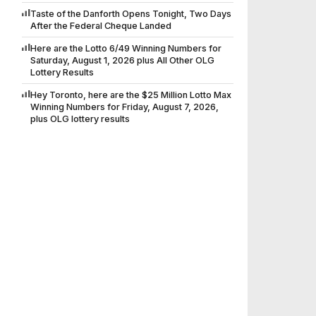
Taste of the Danforth Opens Tonight, Two Days
After the Federal Cheque Landed
Here are the Lotto 6/49 Winning Numbers for
Saturday, August 1, 2026 plus All Other OLG
Lottery Results
Hey Toronto, here are the $25 Million Lotto Max
Winning Numbers for Friday, August 7, 2026,
plus OLG lottery results