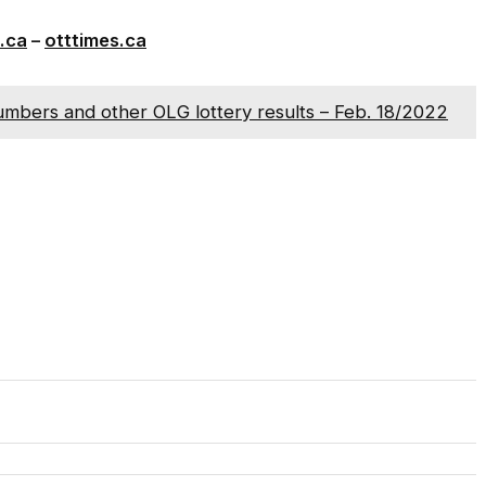
.ca
–
otttimes.ca
umbers and other OLG lottery results – Feb. 18/2022