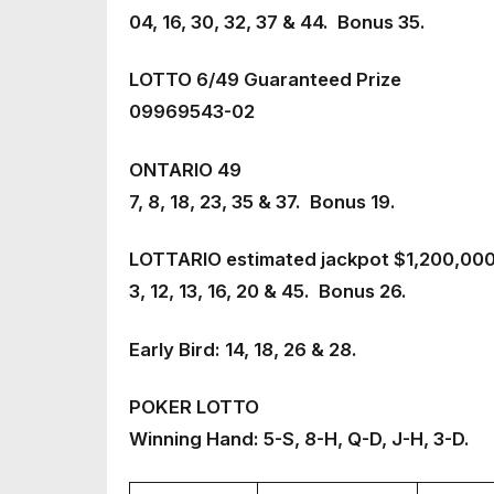
04, 16, 30, 32, 37 & 44. Bonus 35.
LOTTO 6/49 Guaranteed Prize
09969543-02
ONTARIO 49
7, 8, 18, 23, 35 & 37. Bonus 19.
LOTTARIO estimated jackpot $1,200,00
3, 12, 13, 16, 20 & 45. Bonus 26.
Early Bird: 14, 18, 26 & 28.
POKER LOTTO
Winning Hand: 5-S, 8-H, Q-D, J-H, 3-D.