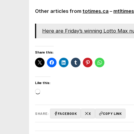
Other articles from
totimes.ca
–
mtltimes
Here are Friday’s winning Lotto Max n
Share this:
Like this:
Loading…
SHARE:
FACEBOOK
X
COPY LINK