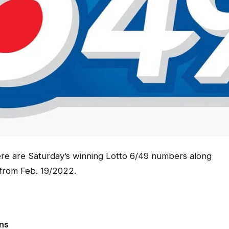
e are Saturday’s winning Lotto 6/49 numbers along
 from Feb. 19/2022.
ons