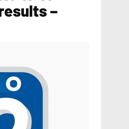
results –