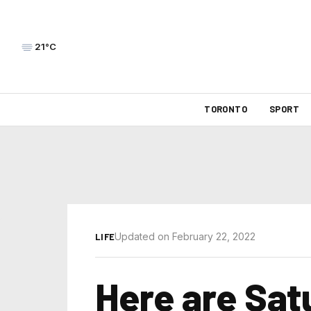
21°C
TORONTO
SPORT
Updated on February 22, 2022
LIFE
Here are Sat