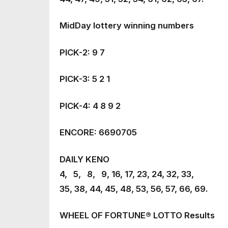
MidDay lottery winning numbers
PICK-2: 9 7
PICK-3: 5 2 1
PICK-4: 4 8 9 2
ENCORE: 6690705
DAILY KENO
4, 5, 8, 9, 16, 17, 23, 24, 32, 33,
35, 38, 44, 45, 48, 53, 56, 57, 66, 69.
WHEEL OF FORTUNE® LOTTO Results