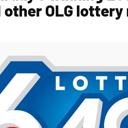
other OLG lottery 
2