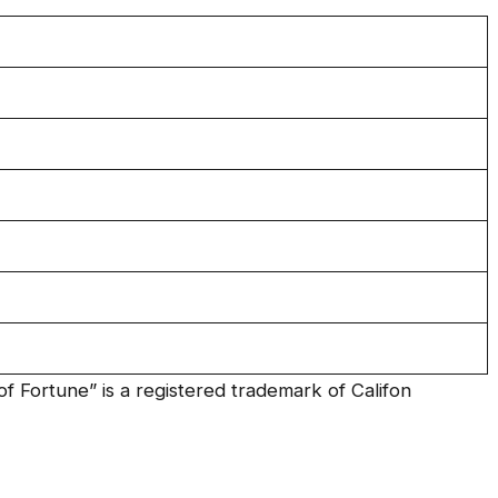
f Fortune” is a registered trademark of Califon