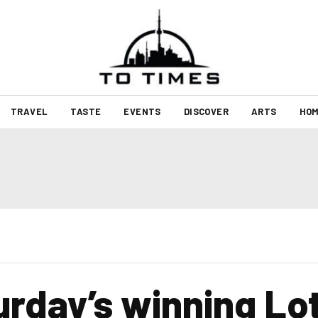
TRAVEL
TASTE
EVENTS
DISCOVER
ARTS
HOM
urday’s winning Lo