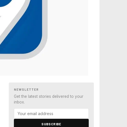
NEWSLETTER
Get the latest stories delivered to your
inbox.
SUBSCRIBE