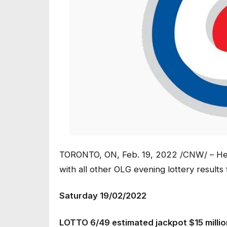
TORONTO, ON, Feb. 19, 2022 /CNW/ – Her
with all other OLG evening lottery results
Saturday 19/02/2022
LOTTO 6/49 estimated jackpot $15 milli