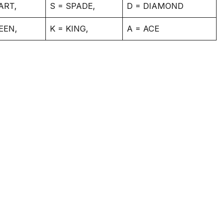
ART,
S = SPADE,
D = DIAMOND
EEN,
K = KING,
A = ACE