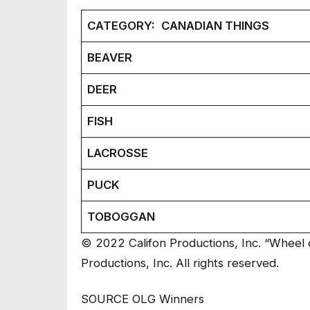
CATEGORY:
CANADIAN THINGS
BEAVER
DEER
FISH
LACROSSE
PUCK
TOBOGGAN
© 2022 Califon Productions, Inc. “Wheel o
Productions, Inc. All rights reserved.
SOURCE OLG Winners