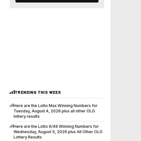
TRENDING THIS WEEK
Here are the Lotto Max Winning Numbers for
Tuesday, August 4, 2026 plus all other OLG
lottery results
Here are the Lotto 6/49 Winning Numbers for
Wednesday, August 5, 2026 plus All Other OLG
Lottery Results