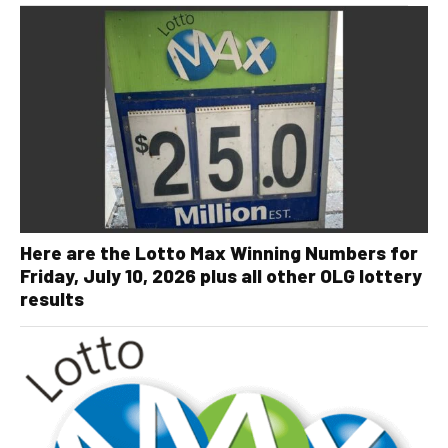
Here are the Lotto Max Winning Numbers for
Friday, July 10, 2026 plus all other OLG lottery
results