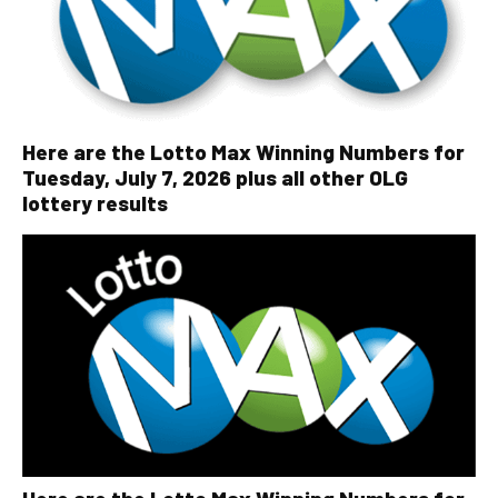
Here are the Lotto Max Winning Numbers for
Tuesday, July 7, 2026 plus all other OLG
lottery results