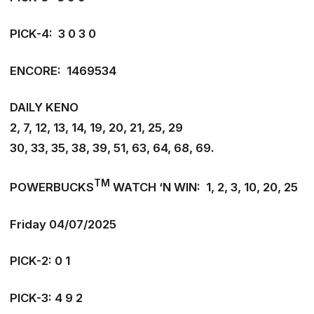
PICK-4: 3 0 3 0
ENCORE: 1469534
DAILY KENO
2, 7, 12, 13, 14, 19, 20, 21, 25, 29
30, 33, 35, 38, 39, 51, 63, 64, 68, 69.
TM
POWERBUCKS
WATCH ‘N WIN: 1, 2, 3, 10, 20, 25
Friday 04/07/2025
PICK-2: 0 1
PICK-3: 4 9 2