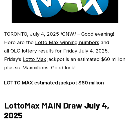
TORONTO, July 4, 2025 /CNW/ – Good evening!
Here are the
Lotto Max winning numbers
and
all
OLG lottery results
for Friday July 4, 2025.
Friday’s
Lotto Max
jackpot is an estimated $60 million
plus six Maxmillions. Good luck!
LOTTO MAX estimated jackpot $60 million
LottoMax MAIN Draw
July 4,
2025