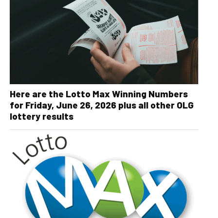
Here are the Lotto Max Winning Numbers
for Friday, June 26, 2026 plus all other OLG
lottery results