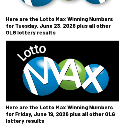
Here are the Lotto Max Winning Numbers
for Tuesday, June 23, 2026 plus all other
OLG lottery results
Here are the Lotto Max Winning Numbers
for Friday, June 19, 2026 plus all other OLG
lottery results