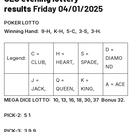
results
Friday 04/01/2025
POKER LOTTO
Winning Hand: 9-H, K-H, 5-C, 3-S, 3-H.
D =
C =
H =
S =
Legend:
DIAMO
CLUB,
HEART,
SPADE,
ND
J =
Q =
K =
A = ACE
JACK,
QUEEN,
KING,
MEGA DICE LOTTO: 10, 13, 16, 18, 30, 37 Bonus 32.
PICK-2: 5 1
PICK-3: 3 9 9