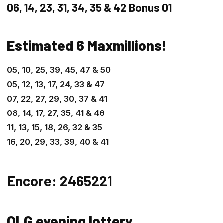
06, 14, 23, 31, 34, 35 & 42 Bonus 01
Estimated 6 Maxmillions!
05, 10, 25, 39, 45, 47 & 50
05, 12, 13, 17, 24, 33 & 47
07, 22, 27, 29, 30, 37 & 41
08, 14, 17, 27, 35, 41 & 46
11, 13, 15, 18, 26, 32 & 35
16, 20, 29, 33, 39, 40 & 41
Encore:
2465221
OLG evening lottery