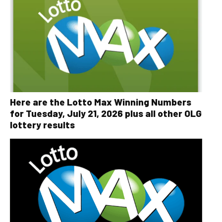
Here are the Lotto Max Winning Numbers
for Tuesday, July 21, 2026 plus all other OLG
lottery results