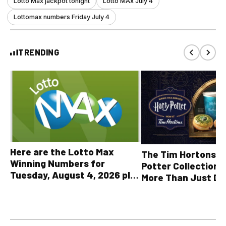
Lotto Max jackpot tonight
Lotto MAx July 4
Lottomax numbers Friday July 4
TRENDING
Here are the Lotto Max
The Tim Hortons® 
Winning Numbers for
Potter Collection 
Tuesday, August 4, 2026 plus
More Than Just Dr
all other OLG lottery results