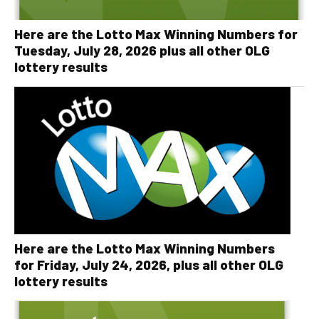
Here are the Lotto Max Winning Numbers for
Tuesday, July 28, 2026 plus all other OLG
lottery results
Here are the Lotto Max Winning Numbers
for Friday, July 24, 2026, plus all other OLG
lottery results