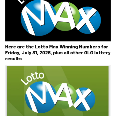
Here are the Lotto Max Winning Numbers for
Friday, July 31, 2026, plus all other OLG lottery
results