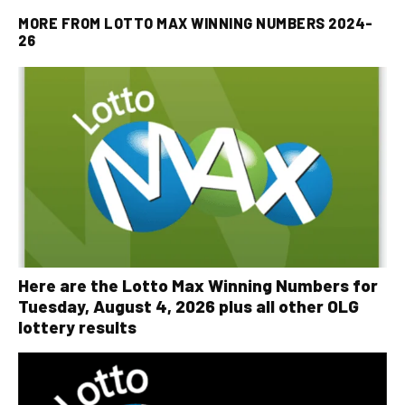
MORE FROM
LOTTO MAX WINNING NUMBERS 2024-
26
Here are the Lotto Max Winning Numbers for
Tuesday, August 4, 2026 plus all other OLG
lottery results