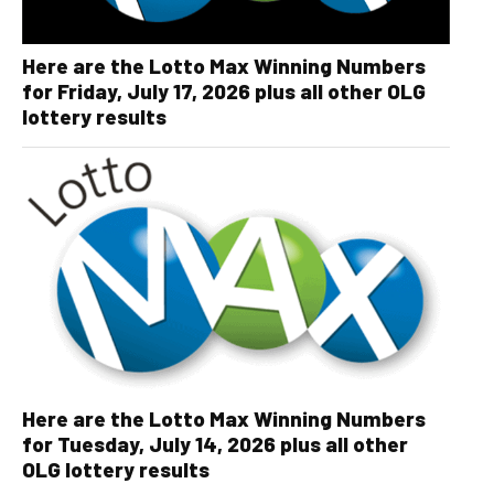
Here are the Lotto Max Winning Numbers
for Friday, July 17, 2026 plus all other OLG
lottery results
Here are the Lotto Max Winning Numbers
for Tuesday, July 14, 2026 plus all other
OLG lottery results