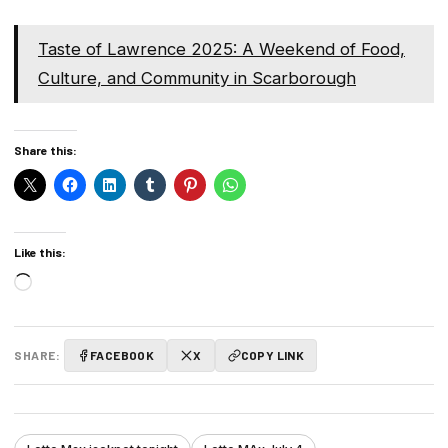
Taste of Lawrence 2025: A Weekend of Food,
Culture, and Community in Scarborough
Share this:
Like this:
Loading…
SHARE:
FACEBOOK
X
COPY LINK