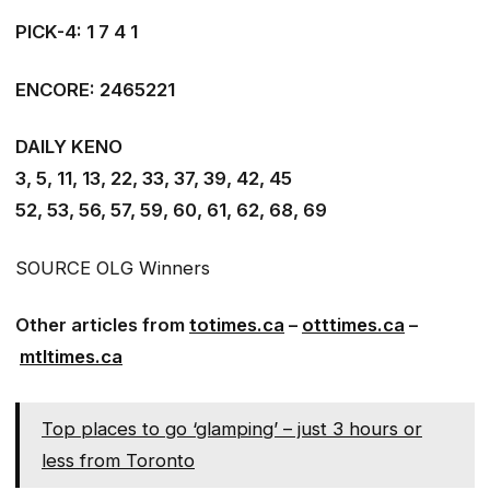
PICK-4: 1 7 4 1
ENCORE: 2465221
DAILY KENO
3, 5, 11, 13, 22, 33, 37, 39, 42, 45
52, 53, 56, 57, 59, 60, 61, 62, 68, 69
SOURCE OLG Winners
Other articles from
totimes.ca
–
otttimes.ca
–
mtltimes.ca
Top places to go ‘glamping’ – just 3 hours or
less from Toronto