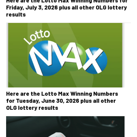
Here are the Lotto Max Winning Numbers for
Friday, July 3, 2026 plus all other OLG lottery
results
Here are the Lotto Max Winning Numbers
for Tuesday, June 30, 2026 plus all other
OLG lottery results