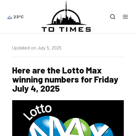
23°C
Updated on July 5, 2025
Here are the Lotto Max
winning numbers for Friday
July 4, 2025