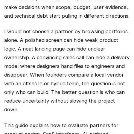
make decisions when scope, budget, user evidence,
and technical debt start pulling in different directions.
I would not choose a partner by browsing portfolios
alone. A polished screen can hide weak product
logic. A neat landing page can hide unclear
ownership. A convincing sales call can hide a delivery
model where designers hand files to engineers and
disappear. When founders compare a local vendor
with an offshore or hybrid team, the question is not
only who can build. The better question is who can
reduce uncertainty without slowing the project
down.
This guide explains how to evaluate partners for
product design, SaaS interfaces, AI-assisted