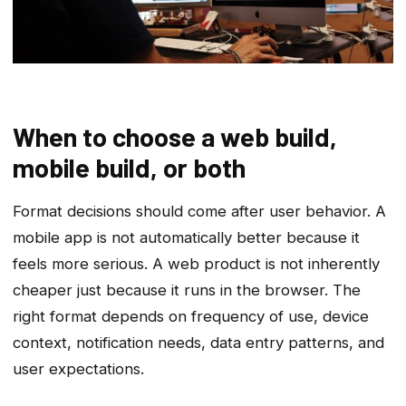
When to choose a web build,
mobile build, or both
Format decisions should come after user behavior. A
mobile app is not automatically better because it
feels more serious. A web product is not inherently
cheaper just because it runs in the browser. The
right format depends on frequency of use, device
context, notification needs, data entry patterns, and
user expectations.