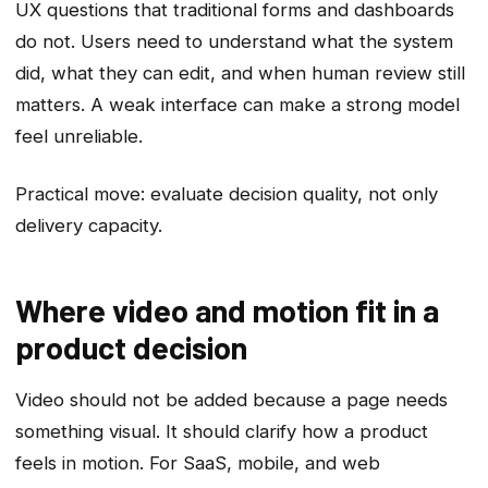
UX questions that traditional forms and dashboards
do not. Users need to understand what the system
did, what they can edit, and when human review still
matters. A weak interface can make a strong model
feel unreliable.
Practical move: evaluate decision quality, not only
delivery capacity.
Where video and motion fit in a
product decision
Video should not be added because a page needs
something visual. It should clarify how a product
feels in motion. For SaaS, mobile, and web