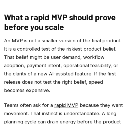
What a rapid MVP should prove
before you scale
An MVP is not a smaller version of the final product.
It is a controlled test of the riskiest product belief.
That belief might be user demand, workflow
adoption, payment intent, operational feasibility, or
the clarity of a new AI-assisted feature. If the first
release does not test the right belief, speed
becomes expensive.
Teams often ask for a
rapid MVP
because they want
movement. That instinct is understandable. A long
planning cycle can drain energy before the product