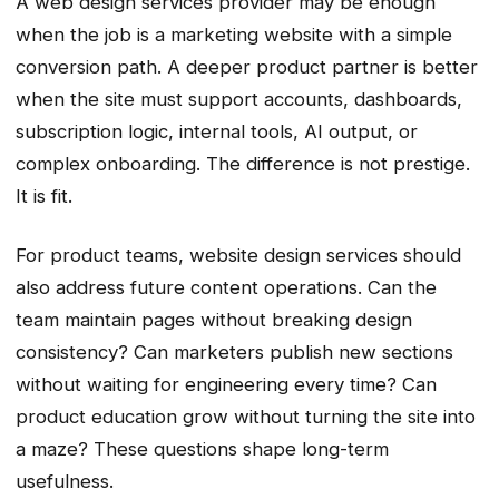
A web design services provider may be enough
when the job is a marketing website with a simple
conversion path. A deeper product partner is better
when the site must support accounts, dashboards,
subscription logic, internal tools, AI output, or
complex onboarding. The difference is not prestige.
It is fit.
For product teams, website design services should
also address future content operations. Can the
team maintain pages without breaking design
consistency? Can marketers publish new sections
without waiting for engineering every time? Can
product education grow without turning the site into
a maze? These questions shape long-term
usefulness.