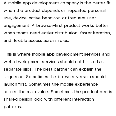
A mobile app development company is the better fit
when the product depends on repeated personal
use, device-native behavior, or frequent user
engagement. A browser-first product works better
when teams need easier distribution, faster iteration,
and flexible access across roles.
This is where mobile app development services and
web development services should not be sold as
separate silos. The best partner can explain the
sequence. Sometimes the browser version should
launch first. Sometimes the mobile experience
carries the main value. Sometimes the product needs
shared design logic with different interaction
patterns.