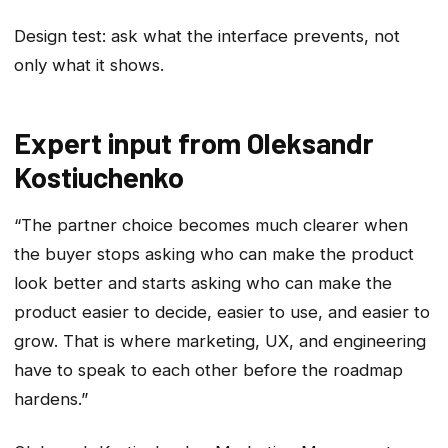
Design test: ask what the interface prevents, not
only what it shows.
Expert input from Oleksandr
Kostiuchenko
“The partner choice becomes much clearer when
the buyer stops asking who can make the product
look better and starts asking who can make the
product easier to decide, easier to use, and easier to
grow. That is where marketing, UX, and engineering
have to speak to each other before the roadmap
hardens.”