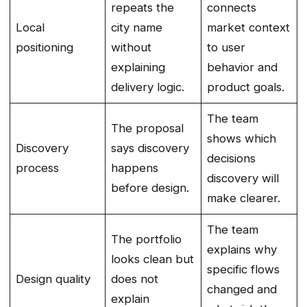
repeats the
connects
Local
city name
market context
positioning
without
to user
explaining
behavior and
delivery logic.
product goals.
The team
The proposal
shows which
Discovery
says discovery
decisions
process
happens
discovery will
before design.
make clearer.
The team
The portfolio
explains why
looks clean but
specific flows
Design quality
does not
changed and
explain