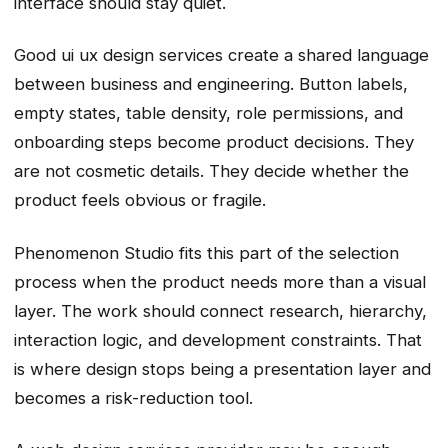
interface should stay quiet.
Good ui ux design services create a shared language
between business and engineering. Button labels,
empty states, table density, role permissions, and
onboarding steps become product decisions. They
are not cosmetic details. They decide whether the
product feels obvious or fragile.
Phenomenon Studio fits this part of the selection
process when the product needs more than a visual
layer. The work should connect research, hierarchy,
interaction logic, and development constraints. That
is where design stops being a presentation layer and
becomes a risk-reduction tool.