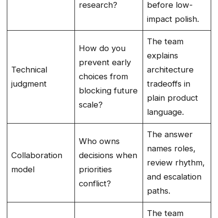
research?
before low-
impact polish.
The team
How do you
explains
prevent early
Technical
architecture
choices from
judgment
tradeoffs in
blocking future
plain product
scale?
language.
The answer
Who owns
names roles,
Collaboration
decisions when
review rhythm,
model
priorities
and escalation
conflict?
paths.
The team