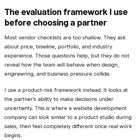
The evaluation framework I use
before choosing a partner
Most vendor checklists are too shallow. They ask
about price, timeline, portfolio, and industry
experience. Those questions help, but they do not
reveal how the team will behave when design,
engineering, and business pressure collide.
I use a product-risk framework instead. It looks at
the partner’s ability to make decisions under
uncertainty. This is where a website development
company can look similar to a product studio during
sales, then feel completely different once real work
begins.