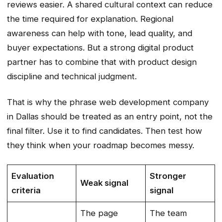
reviews easier. A shared cultural context can reduce
the time required for explanation. Regional
awareness can help with tone, lead quality, and
buyer expectations. But a strong digital product
partner has to combine that with product design
discipline and technical judgment.
That is why the phrase web development company
in Dallas should be treated as an entry point, not the
final filter. Use it to find candidates. Then test how
they think when your roadmap becomes messy.
Evaluation
Stronger
Weak signal
criteria
signal
The page
The team