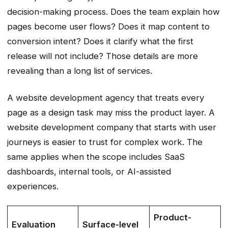
decision-making process. Does the team explain how
pages become user flows? Does it map content to
conversion intent? Does it clarify what the first
release will not include? Those details are more
revealing than a long list of services.
A website development agency that treats every
page as a design task may miss the product layer. A
website development company that starts with user
journeys is easier to trust for complex work. The
same applies when the scope includes SaaS
dashboards, internal tools, or AI-assisted
experiences.
Product-
Evaluation
Surface-level