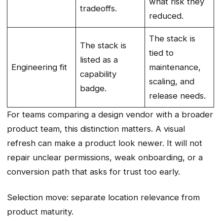
what risk they
tradeoffs.
reduced.
The stack is
The stack is
tied to
listed as a
Engineering fit
maintenance,
capability
scaling, and
badge.
release needs.
For teams comparing a design vendor with a broader
product team, this distinction matters. A visual
refresh can make a product look newer. It will not
repair unclear permissions, weak onboarding, or a
conversion path that asks for trust too early.
Selection move: separate location relevance from
product maturity.