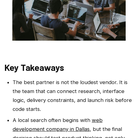
Key Takeaways
The best partner is not the loudest vendor. It is
the team that can connect research, interface
logic, delivery constraints, and launch risk before
code starts.
A local search often begins with
web
development company in Dallas
, but the final
decision should test product thinking, not only