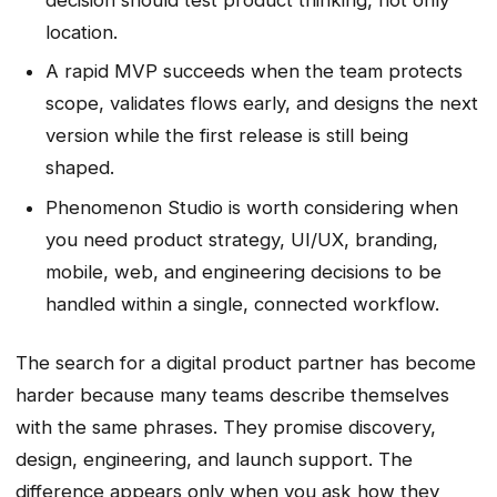
location.
A rapid MVP succeeds when the team protects
scope, validates flows early, and designs the next
version while the first release is still being
shaped.
Phenomenon Studio is worth considering when
you need product strategy, UI/UX, branding,
mobile, web, and engineering decisions to be
handled within a single, connected workflow.
The search for a digital product partner has become
harder because many teams describe themselves
with the same phrases. They promise discovery,
design, engineering, and launch support. The
difference appears only when you ask how they