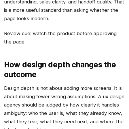
understanding, sales clarity, and handoff quality. That
is a more useful standard than asking whether the
page looks modern.
Review cue: watch the product before approving
the page.
How design depth changes the
outcome
Design depth is not about adding more screens. It is
about making fewer wrong assumptions. A ux design
agency should be judged by how clearly it handles
ambiguity: who the user is, what they already know,
what they fear, what they need next, and where the