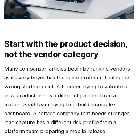
Start with the product decision,
not the vendor category
Many comparison articles begin by ranking vendors
as if every buyer has the same problem. That is the
wrong starting point. A founder trying to validate a
new product needs a different partner from a
mature SaaS team trying to rebuild a complex
dashboard. A service company that needs stronger
lead capture has a different risk profile from a
platform team preparing a mobile release.