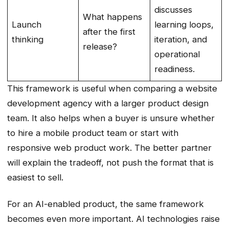
discusses
What happens
Launch
learning loops,
after the first
thinking
iteration, and
release?
operational
readiness.
This framework is useful when comparing a website
development agency with a larger product design
team. It also helps when a buyer is unsure whether
to hire a mobile product team or start with
responsive web product work. The better partner
will explain the tradeoff, not push the format that is
easiest to sell.
For an AI-enabled product, the same framework
becomes even more important. AI technologies raise