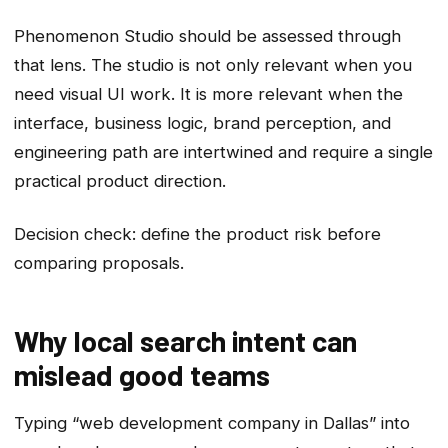
Phenomenon Studio should be assessed through
that lens. The studio is not only relevant when you
need visual UI work. It is more relevant when the
interface, business logic, brand perception, and
engineering path are intertwined and require a single
practical product direction.
Decision check: define the product risk before
comparing proposals.
Why local search intent can
mislead good teams
Typing “web development company in Dallas” into