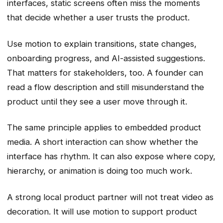
interfaces, static screens often miss the moments
that decide whether a user trusts the product.
Use motion to explain transitions, state changes,
onboarding progress, and AI-assisted suggestions.
That matters for stakeholders, too. A founder can
read a flow description and still misunderstand the
product until they see a user move through it.
The same principle applies to embedded product
media. A short interaction can show whether the
interface has rhythm. It can also expose where copy,
hierarchy, or animation is doing too much work.
A strong local product partner will not treat video as
decoration. It will use motion to support product