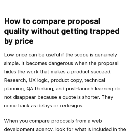
How to compare proposal
quality without getting trapped
by price
Low price can be useful if the scope is genuinely
simple. It becomes dangerous when the proposal
hides the work that makes a product succeed.
Research, UX logic, product copy, technical
planning, QA thinking, and post-launch learning do
not disappear because a quote is shorter. They
come back as delays or redesigns.
When you compare proposals from a web
development agency, look for what is included in the