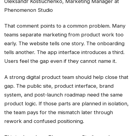
Oleksandr Kostiuchenko, Marketing Manager at
Phenomenon Studio
That comment points to a common problem. Many
teams separate marketing from product work too
early. The website tells one story. The onboarding
tells another. The app interface introduces a third.
Users feel the gap even if they cannot name it.
A strong digital product team should help close that
gap. The public site, product interface, brand
system, and post-launch roadmap need the same
product logic. If those parts are planned in isolation,
the team pays for the mismatch later through
rework and confused positioning.