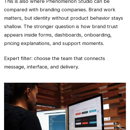
This is also where Phenomenon Studio can be
compared with branding companies. Brand work
matters, but identity without product behavior stays
shallow. The stronger question is how brand trust
appears inside forms, dashboards, onboarding,
pricing explanations, and support moments.
Expert filter: choose the team that connects
message, interface, and delivery.