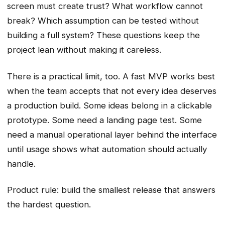
screen must create trust? What workflow cannot
break? Which assumption can be tested without
building a full system? These questions keep the
project lean without making it careless.
There is a practical limit, too. A fast MVP works best
when the team accepts that not every idea deserves
a production build. Some ideas belong in a clickable
prototype. Some need a landing page test. Some
need a manual operational layer behind the interface
until usage shows what automation should actually
handle.
Product rule: build the smallest release that answers
the hardest question.