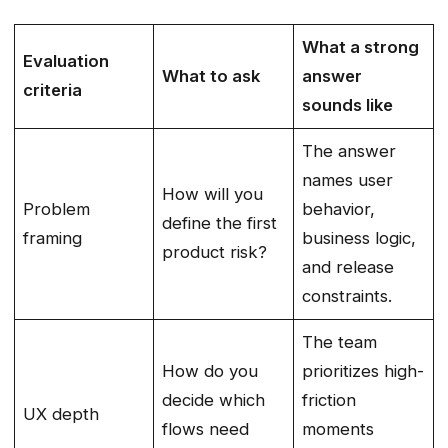
What a strong
Evaluation
What to ask
answer
criteria
sounds like
The answer
names user
How will you
Problem
behavior,
define the first
framing
business logic,
product risk?
and release
constraints.
The team
How do you
prioritizes high-
decide which
friction
UX depth
flows need
moments