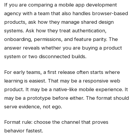
If you are comparing a mobile app development
agency with a team that also handles browser-based
products, ask how they manage shared design
systems. Ask how they treat authentication,
onboarding, permissions, and feature parity. The
answer reveals whether you are buying a product
system or two disconnected builds.
For early teams, a first release often starts where
learning is easiest. That may be a responsive web
product. It may be a native-like mobile experience. It
may be a prototype before either. The format should
serve evidence, not ego.
Format rule: choose the channel that proves
behavior fastest.