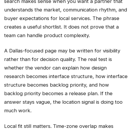
search makes sense when you want a partner that
understands the market, communication rhythm, and
buyer expectations for local services. The phrase
creates a useful shortlist. It does not prove that a
team can handle product complexity.
A Dallas-focused page may be written for visibility
rather than for decision quality. The real test is
whether the vendor can explain how design
research becomes interface structure, how interface
structure becomes backlog priority, and how
backlog priority becomes a release plan. If the
answer stays vague, the location signal is doing too
much work.
Local fit still matters. Time-zone overlap makes