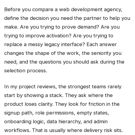
Before you compare a web development agency,
define the decision you need the partner to help you
make. Are you trying to prove demand? Are you
trying to improve activation? Are you trying to
replace a messy legacy interface? Each answer
changes the shape of the work, the seniority you
need, and the questions you should ask during the
selection process.
In my project reviews, the strongest teams rarely
start by showing a stack. They ask where the
product loses clarity. They look for friction in the
signup path, role permissions, empty states,
onboarding logic, data hierarchy, and admin
workflows. That is usually where delivery risk sits.