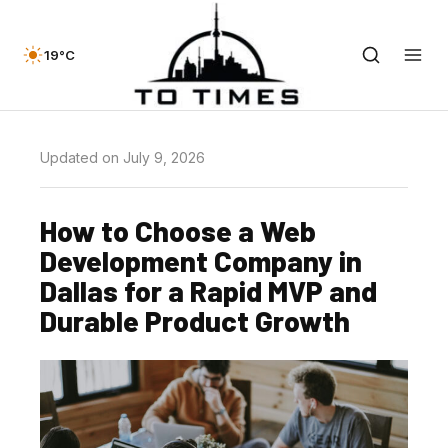
19°C
Updated on July 9, 2026
How to Choose a Web
Development Company in
Dallas for a Rapid MVP and
Durable Product Growth