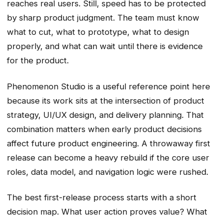
reaches real users. Still, speed has to be protected
by sharp product judgment. The team must know
what to cut, what to prototype, what to design
properly, and what can wait until there is evidence
for the product.
Phenomenon Studio is a useful reference point here
because its work sits at the intersection of product
strategy, UI/UX design, and delivery planning. That
combination matters when early product decisions
affect future product engineering. A throwaway first
release can become a heavy rebuild if the core user
roles, data model, and navigation logic were rushed.
The best first-release process starts with a short
decision map. What user action proves value? What