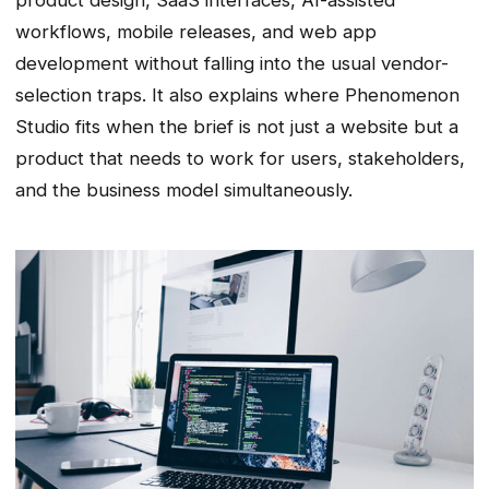
workflows, mobile releases, and web app
development without falling into the usual vendor-
selection traps. It also explains where Phenomenon
Studio fits when the brief is not just a website but a
product that needs to work for users, stakeholders,
and the business model simultaneously.