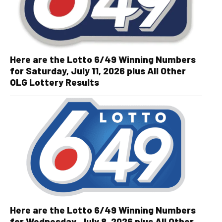
Here are the Lotto 6/49 Winning Numbers
for Saturday, July 11, 2026 plus All Other
OLG Lottery Results
Here are the Lotto 6/49 Winning Numbers
for Wednesday, July 8, 2026 plus All Other