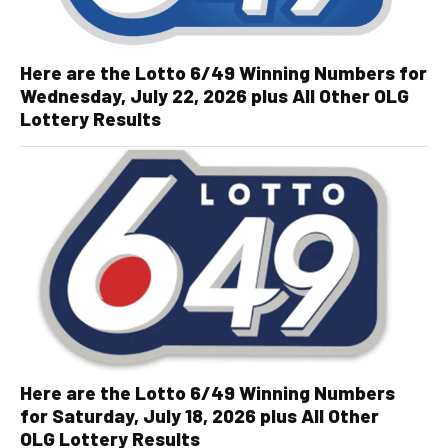
Here are the Lotto 6/49 Winning Numbers for
Wednesday, July 22, 2026 plus All Other OLG
Lottery Results
Here are the Lotto 6/49 Winning Numbers
for Saturday, July 18, 2026 plus All Other
OLG Lottery Results