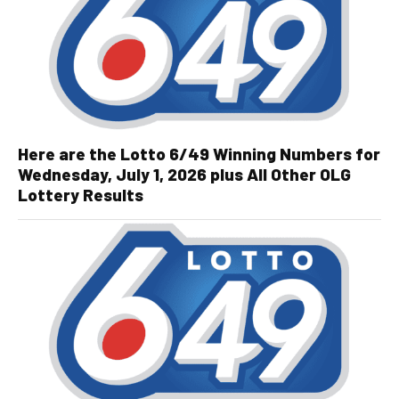
Here are the Lotto 6/49 Winning Numbers for
Wednesday, July 1, 2026 plus All Other OLG
Lottery Results