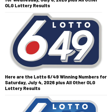
OLG Lottery Results
Here are the Lotto 6/49 Winning Numbers for
Saturday, July 4, 2026 plus All Other OLG
Lottery Results