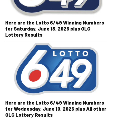
Here are the Lotto 6/49 Winning Numbers
for Saturday, June 13, 2026 plus OLG
Lottery Results
Here are the Lotto 6/49 Winning Numbers
for Wednesday, June 10, 2026 plus All other
OLG Lottery Results