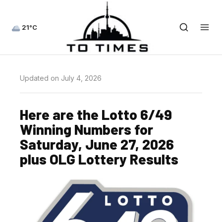
21°C
Updated on July 4, 2026
Here are the Lotto 6/49
Winning Numbers for
Saturday, June 27, 2026
plus OLG Lottery Results