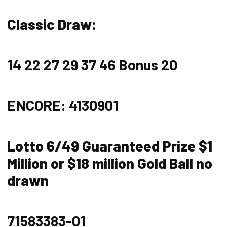
Classic Draw:
14 22 27 29 37 46 Bonus 20
ENCORE:
4130901
Lotto 6/49 Guaranteed Prize $1
Million or $18 million Gold Ball no
drawn
71583383-01