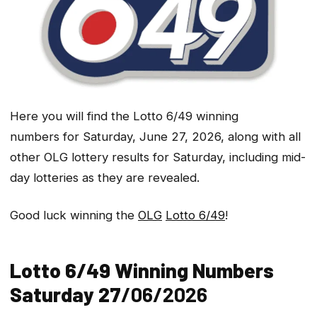
Here you will find the Lotto 6/49 winning
numbers for Saturday, June 27, 2026, along with all
other OLG lottery results for Saturday, including mid-
day lotteries as they are revealed.
Good luck winning the
OLG
Lotto 6/49
!
Lotto 6/49 Winning Numbers
Saturday 27
/06/2026