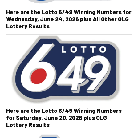
Here are the Lotto 6/49 Winning Numbers for
Wednesday, June 24, 2026 plus All Other OLG
Lottery Results
Here are the Lotto 6/49 Winning Numbers
for Saturday, June 20, 2026 plus OLG
Lottery Results