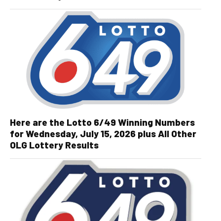
Here are the Lotto 6/49 Winning Numbers
for Wednesday, July 15, 2026 plus All Other
OLG Lottery Results