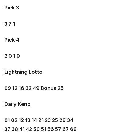
Pick 3
3 7 1
Pick 4
2 0 1 9
Lightning Lotto
09 12 16 32 49 Bonus 25
Daily Keno
01 02 12 13 14 21 23 25 29 34
37 38 41 42 50 51 56 57 67 69