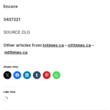
Encore
3437221
SOURCE OLG
Other articles from
totimes.ca
–
otttimes.ca
–
mtltimes.ca
Share this:
Like this:
Loading…