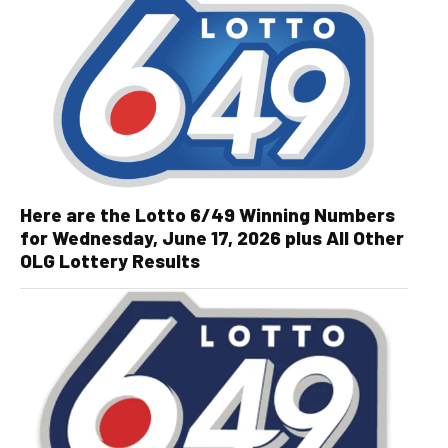
Here are the Lotto 6/49 Winning Numbers
for Wednesday, June 17, 2026 plus All Other
OLG Lottery Results