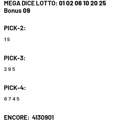
MEGA DICE LOTTO:
01 02 06 10 20 25
Bonus
09
PICK-2:
1 5
PICK-3:
2 9 5
PICK-4:
6 7 4 5
ENCORE:
4130901