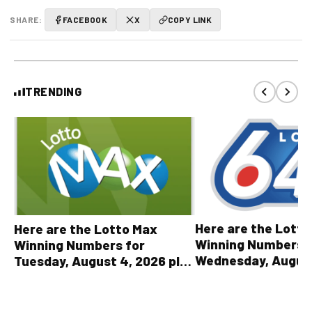
SHARE:
FACEBOOK
X
COPY LINK
TRENDING
Here are the Lott
Here are the Lotto Max
Winning Numbers 
Winning Numbers for
Wednesday, August
Tuesday, August 4, 2026 plus
plus All Other OLG
all other OLG lottery results
Results