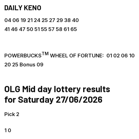
DAILY KENO
04 06 19 21 24 25 27 29 38 40
41 46 47 50 51 55 57 58 61 65
TM
POWERBUCKS
WHEEL OF FORTUNE: 01 02 06 10
20 25 Bonus 09
OLG Mid day lottery results
for Saturday 27/06/2026
Pick 2
1 0