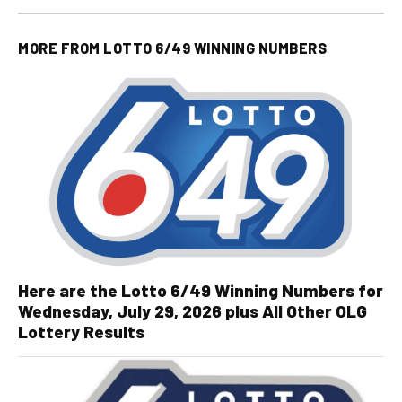
MORE FROM
LOTTO 6/49 WINNING NUMBERS
Here are the Lotto 6/49 Winning Numbers for
Wednesday, July 29, 2026 plus All Other OLG
Lottery Results