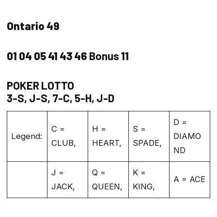
Ontario 49
01 04 05 41 43 46
Bonus
11
POKER LOTTO
3-S, J-S, 7-C, 5-H, J-D
D =
C =
H =
S =
Legend:
DIAMO
CLUB,
HEART,
SPADE,
ND
J =
Q =
K =
A = ACE
JACK,
QUEEN,
KING,