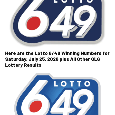
Here are the Lotto 6/49 Winning Numbers for
Saturday, July 25, 2026 plus All Other OLG
Lottery Results