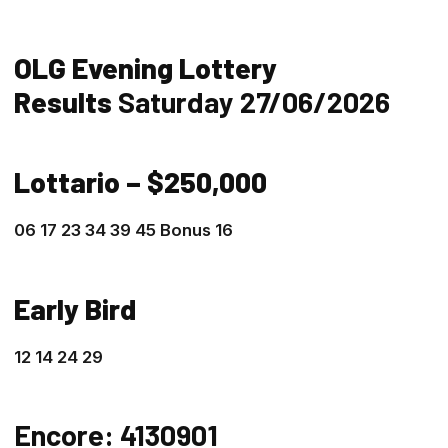
OLG Evening Lottery
Results
Saturday 27/06/2026
Lottario – $250,000
06 17 23 34 39 45 Bonus 16
Early Bird
12 14 24 29
Encore:
4130901