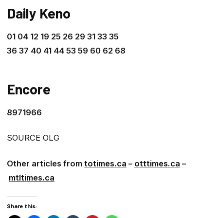
Daily Keno
01 04 12 19 25 26 29 31 33 35
36 37 40 41 44 53 59 60 62 68
Encore
8971966
SOURCE OLG
Other articles from
totimes.ca
–
otttimes.ca
–
mtltimes.ca
Share this: