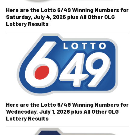
Here are the Lotto 6/49 Winning Numbers for
Saturday, July 4, 2026 plus All Other OLG
Lottery Results
Here are the Lotto 6/49 Winning Numbers for
Wednesday, July 1, 2026 plus All Other OLG
Lottery Results