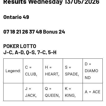
Results
Wednesday
13/05/2026
Ontario 49
07 18 21 26 37 48
Bonus
24
POKER LOTTO
J-C, A-D, Q-S, 7-C, 5-H
D =
C =
H =
S =
Legend:
DIAMO
CLUB,
HEART,
SPADE,
ND
J =
Q =
K =
A = ACE
JACK,
QUEEN,
KING,