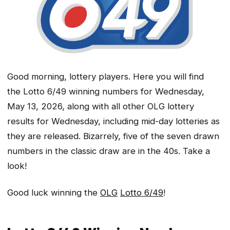
Good morning, lottery players. Here you will find
the Lotto 6/49 winning numbers for Wednesday,
May 13, 2026, along with all other OLG lottery
results for Wednesday, including mid-day lotteries as
they are released. Bizarrely, five of the seven drawn
numbers in the classic draw are in the 40s. Take a
look!
Good luck winning the
OLG
Lotto 6/49
!