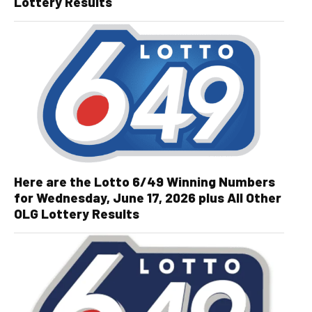
Lottery Results
Here are the Lotto 6/49 Winning Numbers
for Wednesday, June 17, 2026 plus All Other
OLG Lottery Results