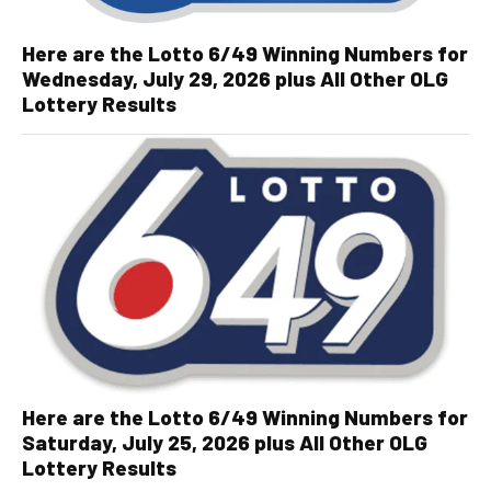
Here are the Lotto 6/49 Winning Numbers for
Wednesday, July 29, 2026 plus All Other OLG
Lottery Results
Here are the Lotto 6/49 Winning Numbers for
Saturday, July 25, 2026 plus All Other OLG
Lottery Results