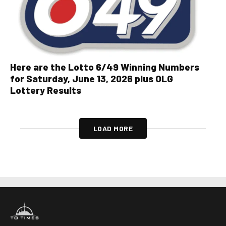
Here are the Lotto 6/49 Winning Numbers
for Saturday, June 13, 2026 plus OLG
Lottery Results
LOAD MORE