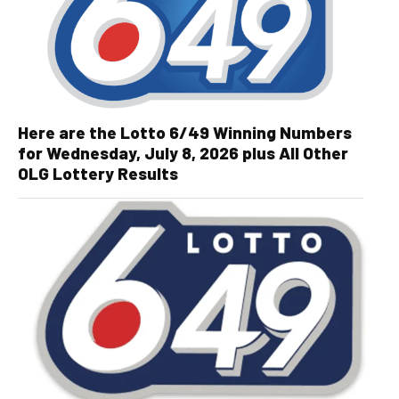
Here are the Lotto 6/49 Winning Numbers
for Wednesday, July 8, 2026 plus All Other
OLG Lottery Results