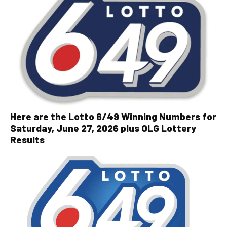
Here are the Lotto 6/49 Winning Numbers for
Saturday, June 27, 2026 plus OLG Lottery
Results