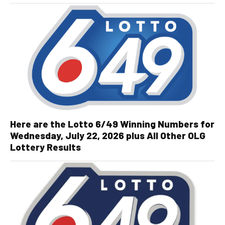
Here are the Lotto 6/49 Winning Numbers for
Wednesday, July 22, 2026 plus All Other OLG
Lottery Results