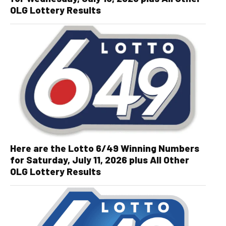
OLG Lottery Results
Here are the Lotto 6/49 Winning Numbers
for Saturday, July 11, 2026 plus All Other
OLG Lottery Results