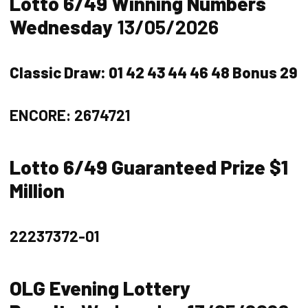
Lotto 6/49 Winning Numbers
Wednesday
13/05/2026
Classic Draw: 01 42 43 44 46 48 Bonus 29
ENCORE:
2674721
Lotto 6/49 Guaranteed Prize $1
Million
22237372-01
OLG Evening Lottery