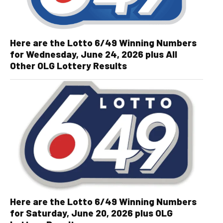
Here are the Lotto 6/49 Winning Numbers
for Wednesday, June 24, 2026 plus All
Other OLG Lottery Results
Here are the Lotto 6/49 Winning Numbers
for Saturday, June 20, 2026 plus OLG