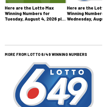
Here are the Lott
Here are the Lotto Max
Winning Numbers 
Winning Numbers for
Wednesday, August
Tuesday, August 4, 2026 plus
plus All Other OLG
all other OLG lottery results
Results
MORE FROM
LOTTO 6/49 WINNING NUMBERS