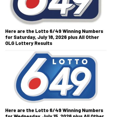
Here are the Lotto 6/49 Winning Numbers
for Saturday, July 18, 2026 plus All Other
OLG Lottery Results
Here are the Lotto 6/49 Winning Numbers
for Wednesday, July 15, 2026 plus All Other