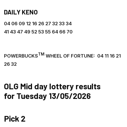
DAILY KENO
04 06 09 12 16 26 27 32 33 34
41 43 47 49 52 53 55 64 66 70
TM
POWERBUCKS
WHEEL OF FORTUNE: 04 11 16 21
26 32
OLG Mid day lottery results
for Tuesday
13/05/2026
Pick 2