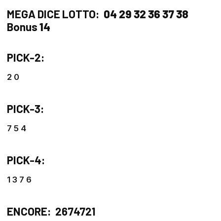
MEGA DICE LOTTO:
04 29 32 36 37 38
Bonus
14
PICK-2:
2 0
PICK-3:
7 5 4
PICK-4:
1 3 7 6
ENCORE:
2674721