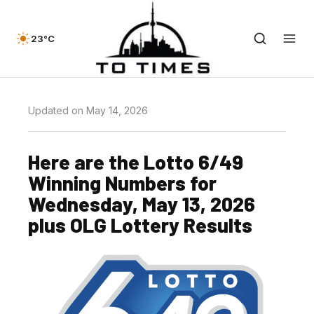
23°C
Updated on May 14, 2026
Here are the Lotto 6/49
Winning Numbers for
Wednesday, May 13, 2026
plus OLG Lottery Results