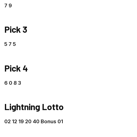
7 9
Pick 3
5 7 5
Pick 4
6 0 8 3
Lightning Lotto
02 12 19 20 40 Bonus 01