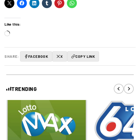
Like this:
Loading…
SHARE:
FACEBOOK
X
COPY LINK
TRENDING