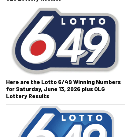
Here are the Lotto 6/49 Winning Numbers
for Saturday, June 13, 2026 plus OLG
Lottery Results