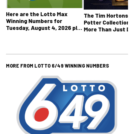
Here are the Lotto Max
The Tim Hortons® 
Winning Numbers for
Potter Collection 
Tuesday, August 4, 2026 plus
More Than Just Dr
all other OLG lottery results
MORE FROM
LOTTO 6/49 WINNING NUMBERS