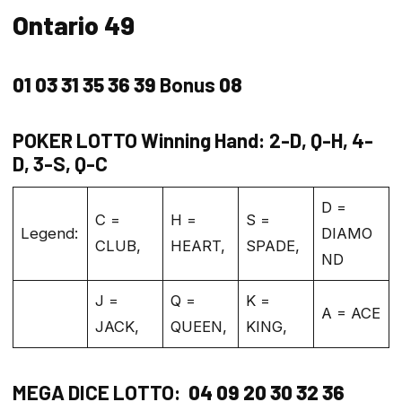
Ontario 49
01 03 31 35 36 39
Bonus
08
POKER LOTTO
Winning Hand: 2-D, Q-H, 4-
D, 3-S, Q-C
D =
C =
H =
S =
Legend:
DIAMO
CLUB,
HEART,
SPADE,
ND
J =
Q =
K =
A = ACE
JACK,
QUEEN,
KING,
MEGA DICE LOTTO:
04 09 20 30 32 36