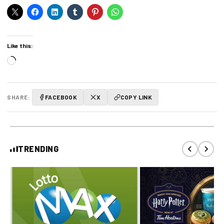
Like this:
Loading…
SHARE:
FACEBOOK
X
COPY LINK
TRENDING