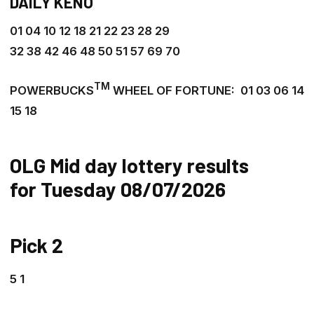
DAILY KENO
01 04 10 12 18 21 22 23 28 29
32 38 42 46 48 50 51 57 69 70
TM
POWERBUCKS
WHEEL OF FORTUNE: 01 03 06 14
15 18
OLG Mid day lottery results
for Tuesday 08/07/2026
Pick 2
5 1