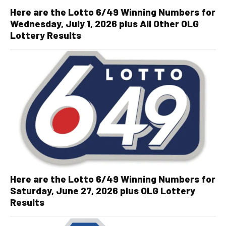
Here are the Lotto 6/49 Winning Numbers for
Wednesday, July 1, 2026 plus All Other OLG
Lottery Results
Here are the Lotto 6/49 Winning Numbers for
Saturday, June 27, 2026 plus OLG Lottery
Results