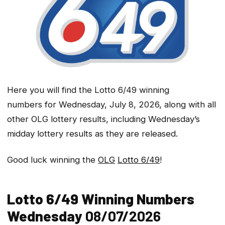
Here you will find the Lotto 6/49 winning
numbers for Wednesday, July 8, 2026, along with all
other OLG lottery results, including Wednesday’s
midday lottery results as they are released.
Good luck winning the
OLG
Lotto 6/49
!
Lotto 6/49 Winning Numbers
Wednesday
08/07/2026