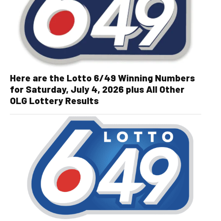
Here are the Lotto 6/49 Winning Numbers
for Saturday, July 4, 2026 plus All Other
OLG Lottery Results