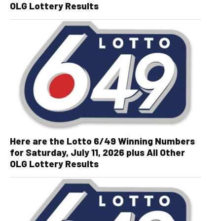
OLG Lottery Results
Here are the Lotto 6/49 Winning Numbers
for Saturday, July 11, 2026 plus All Other
OLG Lottery Results