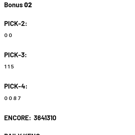
Bonus
02
PICK-2:
0 0
PICK-3:
1 1 5
PICK-4:
0 0 8 7
ENCORE:
3641310