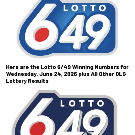
Here are the Lotto 6/49 Winning Numbers for
Wednesday, June 24, 2026 plus All Other OLG
Lottery Results