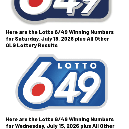
Here are the Lotto 6/49 Winning Numbers
for Saturday, July 18, 2026 plus All Other
OLG Lottery Results
Here are the Lotto 6/49 Winning Numbers
for Wednesday, July 15, 2026 plus All Other