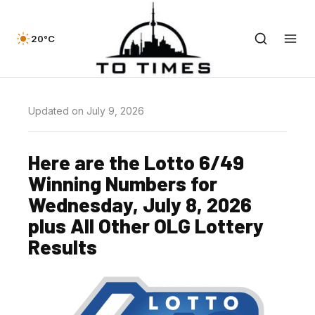
20°C
Updated on July 9, 2026
Here are the Lotto 6/49
Winning Numbers for
Wednesday, July 8, 2026
plus All Other OLG Lottery
Results