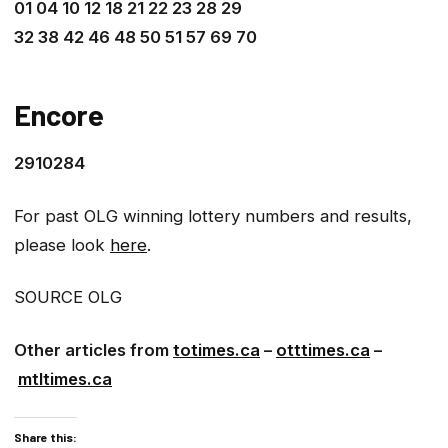
01 04 10 12 18 21 22 23 28 29
32 38 42 46 48 50 51 57 69 70
Encore
2910284
For past OLG winning lottery numbers and results,
please look
here
.
SOURCE OLG
Other articles from
totimes.ca
–
otttimes.ca
–
mtltimes.ca
Share this: