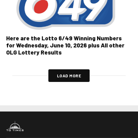
Here are the Lotto 6/49 Winning Numbers
for Wednesday, June 10, 2026 plus All other
OLG Lottery Results
LOAD MORE