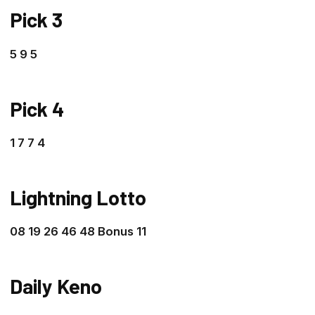
Pick 3
5 9 5
Pick 4
1 7 7 4
Lightning Lotto
08 19 26 46 48 Bonus 11
Daily Keno