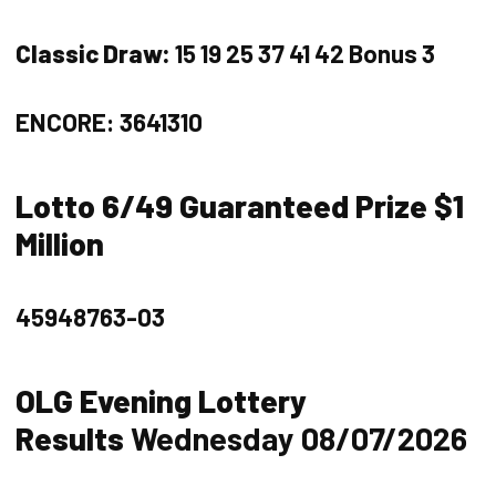
Classic Draw:
15 19 25 37 41 42 Bonus 3
ENCORE:
3641310
Lotto 6/49 Guaranteed Prize $1
Million
45948763-03
OLG Evening Lottery
Results
Wednesday 08/07/2026