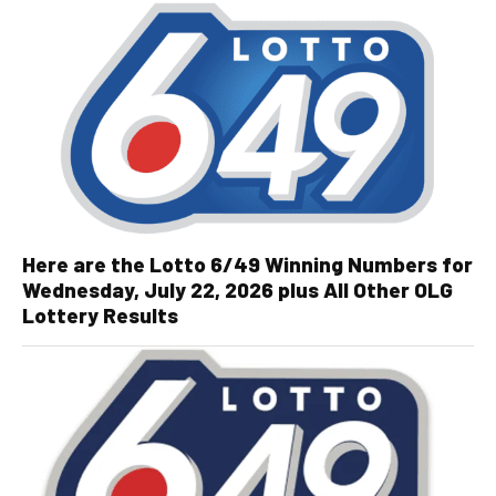
Here are the Lotto 6/49 Winning Numbers for
Wednesday, July 22, 2026 plus All Other OLG
Lottery Results