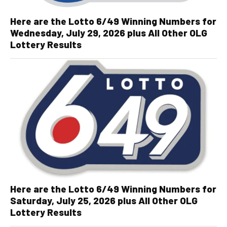
Here are the Lotto 6/49 Winning Numbers for
Wednesday, July 29, 2026 plus All Other OLG
Lottery Results
Here are the Lotto 6/49 Winning Numbers for
Saturday, July 25, 2026 plus All Other OLG
Lottery Results