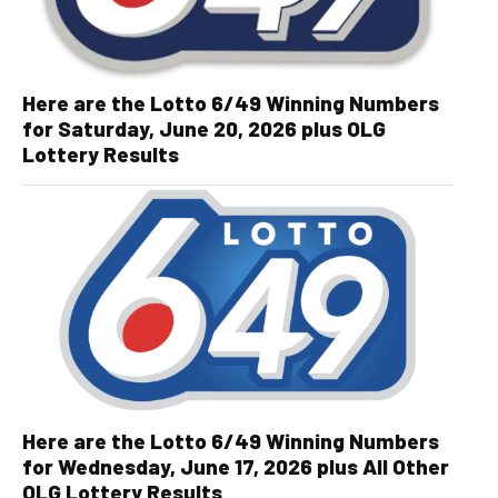
Here are the Lotto 6/49 Winning Numbers
for Saturday, June 20, 2026 plus OLG
Lottery Results
Here are the Lotto 6/49 Winning Numbers
for Wednesday, June 17, 2026 plus All Other
OLG Lottery Results