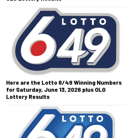
Here are the Lotto 6/49 Winning Numbers
for Saturday, June 13, 2026 plus OLG
Lottery Results