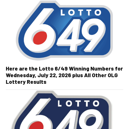
Here are the Lotto 6/49 Winning Numbers for
Wednesday, July 22, 2026 plus All Other OLG
Lottery Results