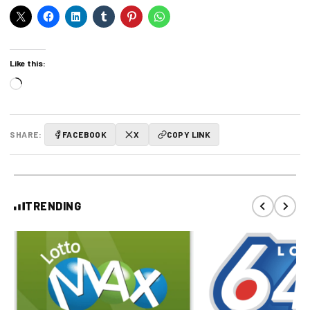
Like this:
Loading…
SHARE:
FACEBOOK
X
COPY LINK
TRENDING