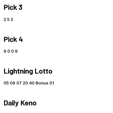
Pick 3
2 5 2
Pick 4
9 0 0 9
Lightning Lotto
05 06 07 20 40 Bonus 01
Daily Keno