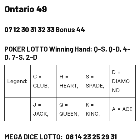
Ontario 49
07 12 30 31 32 33
Bonus
44
POKER LOTTO
Winning Hand:
Q-S, Q-D, 4-
D, 7-S, 2-D
D =
C =
H =
S =
Legend:
DIAMO
CLUB,
HEART,
SPADE,
ND
J =
Q =
K =
A = ACE
JACK,
QUEEN,
KING,
MEGA DICE LOTTO:
08 14 23 25 29 31