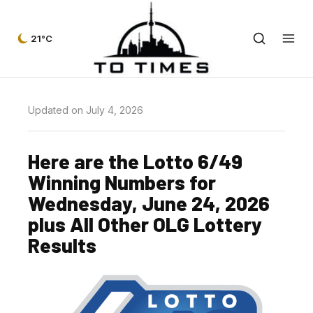
21°C
Updated on July 4, 2026
Here are the Lotto 6/49
Winning Numbers for
Wednesday, June 24, 2026
plus All Other OLG Lottery
Results