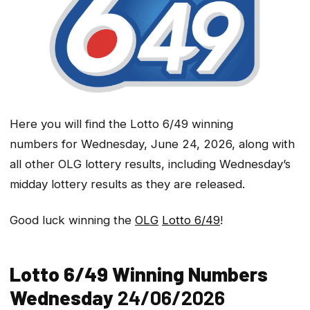
Here you will find the Lotto 6/49 winning
numbers for Wednesday, June 24, 2026, along with
all other OLG lottery results, including Wednesday’s
midday lottery results as they are released.
Good luck winning the
OLG
Lotto 6/49
!
Lotto 6/49 Winning Numbers
Wednesday
24/06/2026