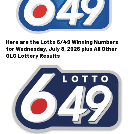
Here are the Lotto 6/49 Winning Numbers
for Wednesday, July 8, 2026 plus All Other
OLG Lottery Results