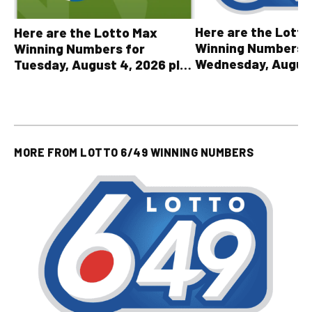
Here are the Lott
Here are the Lotto Max
Winning Numbers 
Winning Numbers for
Wednesday, August
Tuesday, August 4, 2026 plus
plus All Other OLG
all other OLG lottery results
Results
MORE FROM
LOTTO 6/49 WINNING NUMBERS