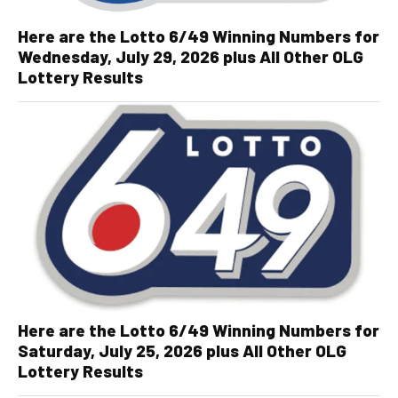
Here are the Lotto 6/49 Winning Numbers for
Wednesday, July 29, 2026 plus All Other OLG
Lottery Results
Here are the Lotto 6/49 Winning Numbers for
Saturday, July 25, 2026 plus All Other OLG
Lottery Results