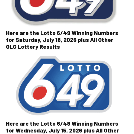
Here are the Lotto 6/49 Winning Numbers
for Saturday, July 18, 2026 plus All Other
OLG Lottery Results
Here are the Lotto 6/49 Winning Numbers
for Wednesday, July 15, 2026 plus All Other