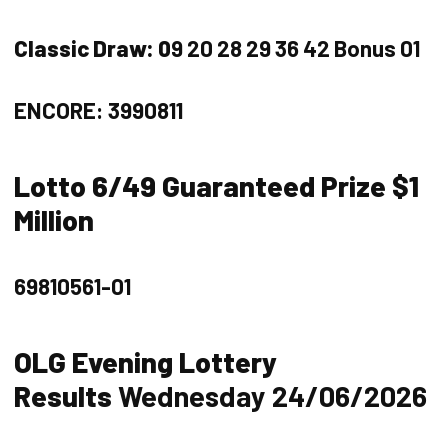
Classic Draw: 0
9 20 28 29 36 42 Bonus 01
ENCORE:
3990811
Lotto 6/49 Guaranteed Prize $1
Million
69810561-01
OLG Evening Lottery
Results
Wednesday 24/06/2026