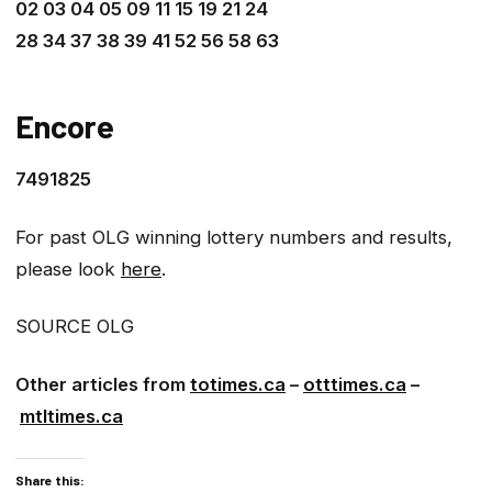
02 03 04 05 09 11 15 19 21 24
28 34 37 38 39 41 52 56 58 63
Encore
7491825
For past OLG winning lottery numbers and results,
please look
here
.
SOURCE OLG
Other articles from
totimes.ca
–
otttimes.ca
–
mtltimes.ca
Share this: