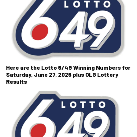
Here are the Lotto 6/49 Winning Numbers for
Saturday, June 27, 2026 plus OLG Lottery
Results