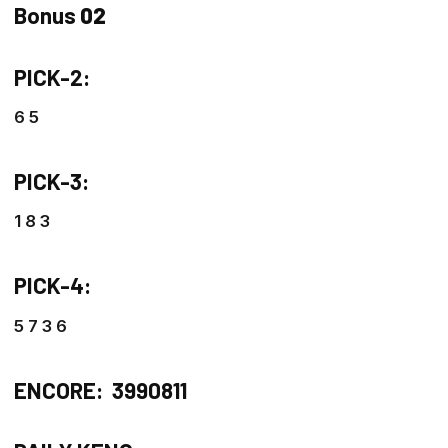
Bonus
02
PICK-2:
6 5
PICK-3:
1 8 3
PICK-4:
5 7 3 6
ENCORE:
3990811