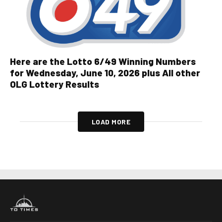
Here are the Lotto 6/49 Winning Numbers
for Wednesday, June 10, 2026 plus All other
OLG Lottery Results
LOAD MORE