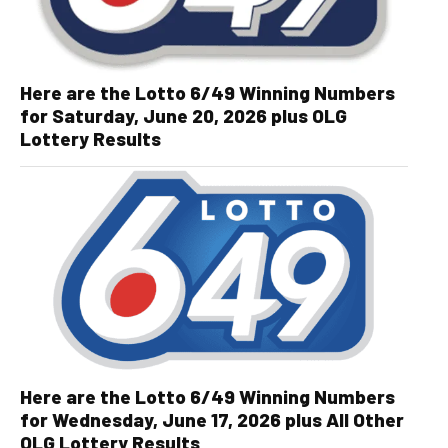
Here are the Lotto 6/49 Winning Numbers
for Saturday, June 20, 2026 plus OLG
Lottery Results
Here are the Lotto 6/49 Winning Numbers
for Wednesday, June 17, 2026 plus All Other
OLG Lottery Results