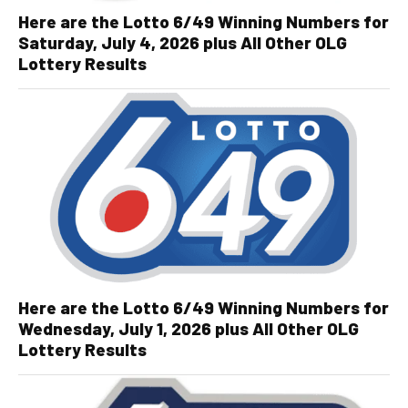
Here are the Lotto 6/49 Winning Numbers for
Saturday, July 4, 2026 plus All Other OLG
Lottery Results
Here are the Lotto 6/49 Winning Numbers for
Wednesday, July 1, 2026 plus All Other OLG
Lottery Results