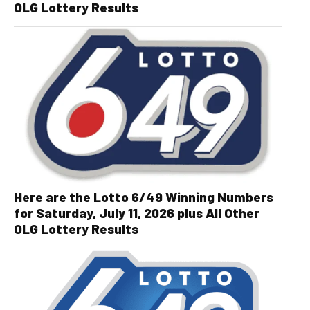
OLG Lottery Results
Here are the Lotto 6/49 Winning Numbers
for Saturday, July 11, 2026 plus All Other
OLG Lottery Results