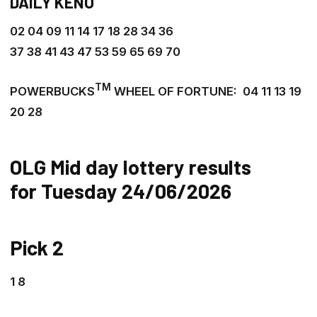
DAILY KENO
02 04 09 11 14 17 18 28 34 36
37 38 41 43 47 53 59 65 69 70
TM
POWERBUCKS
WHEEL OF FORTUNE: 04 11 13 19
20 28
OLG Mid day lottery results
for Tuesday 24/06/2026
Pick 2
1 8