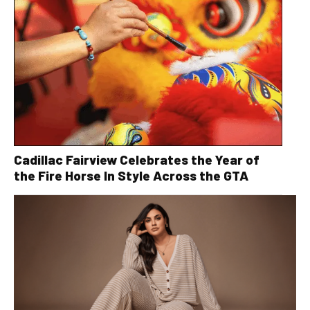
Cadillac Fairview Celebrates the Year of
the Fire Horse In Style Across the GTA