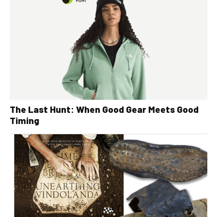
The Last Hunt: When Good Gear Meets Good
Timing