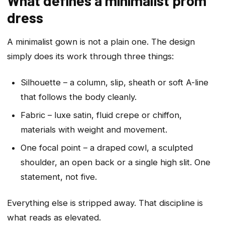
What defines a minimalist prom
dress
A minimalist gown is not a plain one. The design
simply does its work through three things:
Silhouette – a column, slip, sheath or soft A-line
that follows the body cleanly.
Fabric – luxe satin, fluid crepe or chiffon,
materials with weight and movement.
One focal point – a draped cowl, a sculpted
shoulder, an open back or a single high slit. One
statement, not five.
Everything else is stripped away. That discipline is
what reads as elevated.