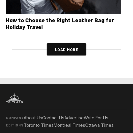
How to Choose the Right Leather Bag for
Holiday Travel
LOAD MORE
About Us
Contact Us
Advertise
Write For Us
COMPANY
Toronto Times
Montreal Times
Ottawa Times
EDITIONS