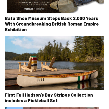
Bata Shoe Museum Steps Back 2,000 Years
With Groundbreaking British Roman Empire
Exhibition
First Full Hudson’s Bay Stripes Collection
includes a Pickleball Set