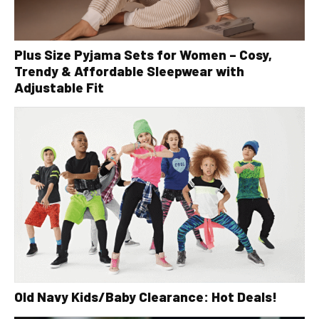
Plus Size Pyjama Sets for Women – Cosy,
Trendy & Affordable Sleepwear with
Adjustable Fit
Old Navy Kids/Baby Clearance: Hot Deals!