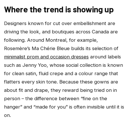
Where the trend is showing up
Designers known for cut over embellishment are
driving the look, and boutiques across Canada are
following. Around Montreal, for example,
Rosemère’s Ma Chérie Bleue builds its selection of
minimalist prom and occasion dresses
around labels
such as Jenny Yoo, whose social collection is known
for clean satin, fluid crepe and a colour range that
flatters every skin tone. Because these gowns are
about fit and drape, they reward being tried on in
person – the difference between “fine on the
hanger” and “made for you” is often invisible until it is
on.