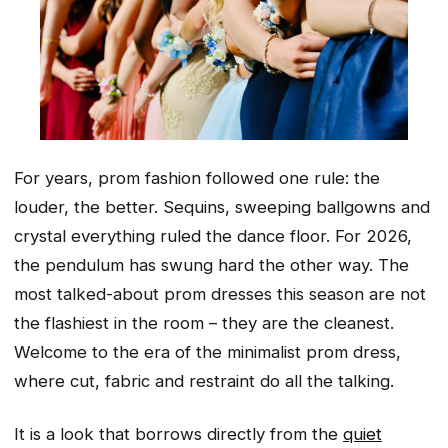
For years, prom fashion followed one rule: the
louder, the better. Sequins, sweeping ballgowns and
crystal everything ruled the dance floor. For 2026,
the pendulum has swung hard the other way. The
most talked-about prom dresses this season are not
the flashiest in the room – they are the cleanest.
Welcome to the era of the minimalist prom dress,
where cut, fabric and restraint do all the talking.
It is a look that borrows directly from the
quiet