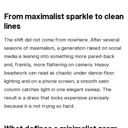
From maximalist sparkle to clean
lines
The shift did not come from nowhere. After several
seasons of maximalism, a generation raised on social
media is leaning into something more pared-back
and, frankly, more flattering on camera. Heavy
beadwork can read as chaotic under dance-floor
lighting and on a phone screen; a smooth satin
column catches light in one elegant sweep. The
result is a dress that looks expensive precisely
because it is not trying so hard.