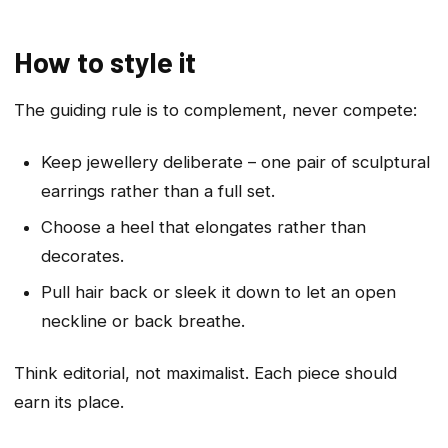
How to style it
The guiding rule is to complement, never compete:
Keep jewellery deliberate – one pair of sculptural
earrings rather than a full set.
Choose a heel that elongates rather than
decorates.
Pull hair back or sleek it down to let an open
neckline or back breathe.
Think editorial, not maximalist. Each piece should
earn its place.