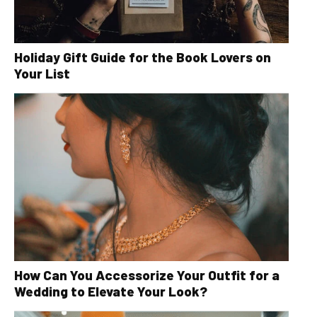
Holiday Gift Guide for the Book Lovers on
Your List
How Can You Accessorize Your Outfit for a
Wedding to Elevate Your Look?