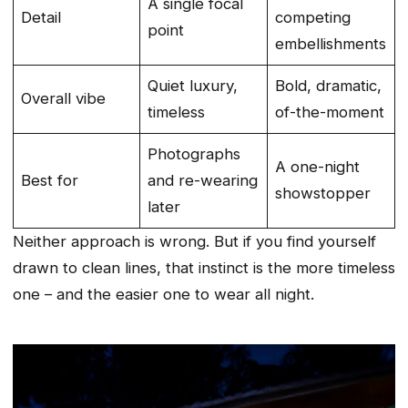
A single focal
Detail
competing
point
embellishments
Quiet luxury,
Bold, dramatic,
Overall vibe
timeless
of-the-moment
Photographs
A one-night
Best for
and re-wearing
showstopper
later
Neither approach is wrong. But if you find yourself
drawn to clean lines, that instinct is the more timeless
one – and the easier one to wear all night.