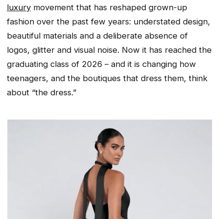
luxury
movement that has reshaped grown-up
fashion over the past few years: understated design,
beautiful materials and a deliberate absence of
logos, glitter and visual noise. Now it has reached the
graduating class of 2026 – and it is changing how
teenagers, and the boutiques that dress them, think
about “the dress.”