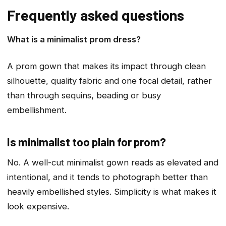
Frequently asked questions
What is a minimalist prom dress?
A prom gown that makes its impact through clean
silhouette, quality fabric and one focal detail, rather
than through sequins, beading or busy
embellishment.
Is minimalist too plain for prom?
No. A well-cut minimalist gown reads as elevated and
intentional, and it tends to photograph better than
heavily embellished styles. Simplicity is what makes it
look expensive.