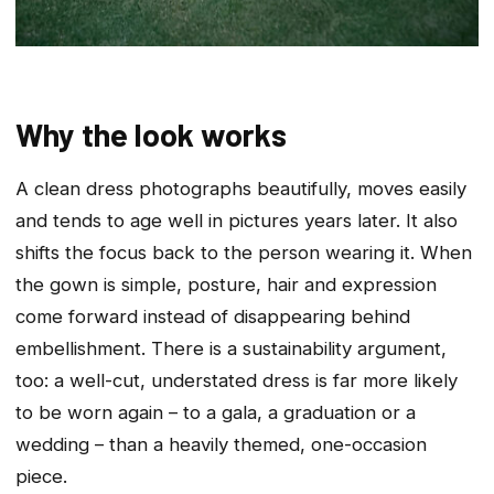
Why the look works
A clean dress photographs beautifully, moves easily
and tends to age well in pictures years later. It also
shifts the focus back to the person wearing it. When
the gown is simple, posture, hair and expression
come forward instead of disappearing behind
embellishment. There is a sustainability argument,
too: a well-cut, understated dress is far more likely
to be worn again – to a gala, a graduation or a
wedding – than a heavily themed, one-occasion
piece.