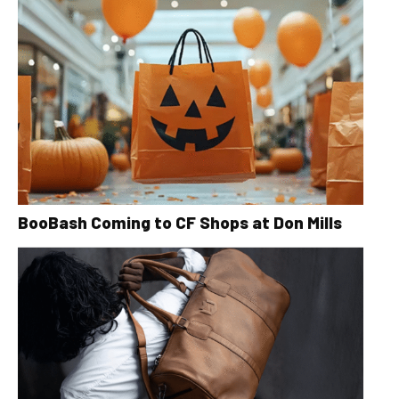
BooBash Coming to CF Shops at Don Mills