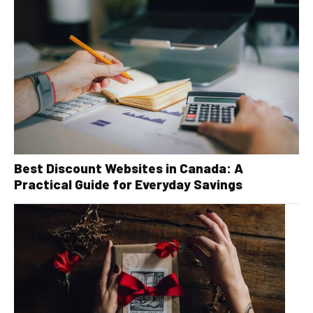
Best Discount Websites in Canada: A
Practical Guide for Everyday Savings