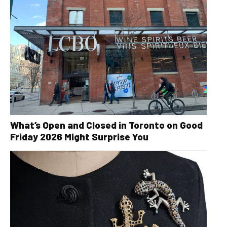
What’s Open and Closed in Toronto on Good
Friday 2026 Might Surprise You