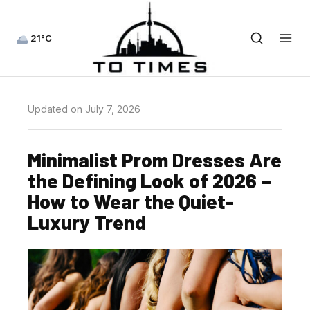
21°C
Updated on July 7, 2026
Minimalist Prom Dresses Are
the Defining Look of 2026 –
How to Wear the Quiet-
Luxury Trend