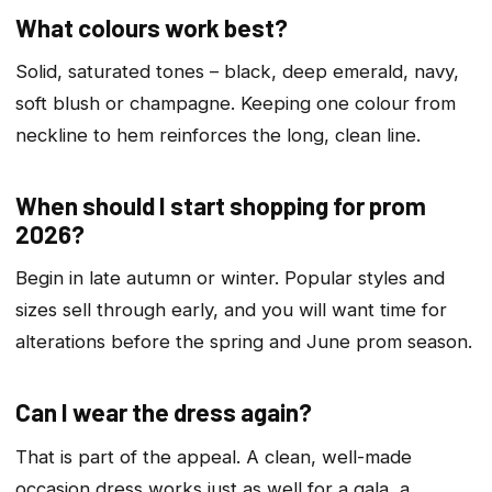
What colours work best?
Solid, saturated tones – black, deep emerald, navy,
soft blush or champagne. Keeping one colour from
neckline to hem reinforces the long, clean line.
When should I start shopping for prom
2026?
Begin in late autumn or winter. Popular styles and
sizes sell through early, and you will want time for
alterations before the spring and June prom season.
Can I wear the dress again?
That is part of the appeal. A clean, well-made
occasion dress works just as well for a gala, a