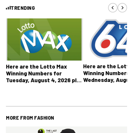
TRENDING
Here are the Lott
Here are the Lotto Max
Winning Numbers 
Winning Numbers for
Wednesday, August
Tuesday, August 4, 2026 plus
plus All Other OLG
all other OLG lottery results
Results
MORE FROM
FASHION