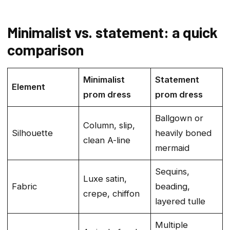
Minimalist vs. statement: a quick
comparison
Minimalist
Statement
Element
prom dress
prom dress
Ballgown or
Column, slip,
Silhouette
heavily boned
clean A-line
mermaid
Sequins,
Luxe satin,
Fabric
beading,
crepe, chiffon
layered tulle
Multiple