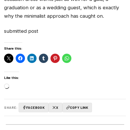
graduation or as a wedding guest, which is exactly
why the minimalist approach has caught on.
submitted post
Share this:
Like this:
Loading…
SHARE:
FACEBOOK
X
COPY LINK