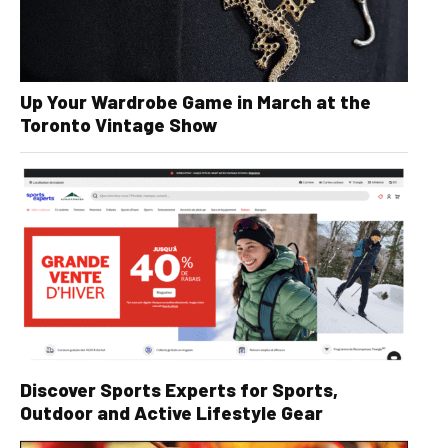
Up Your Wardrobe Game in March at the
Toronto Vintage Show
Discover Sports Experts for Sports,
Outdoor and Active Lifestyle Gear