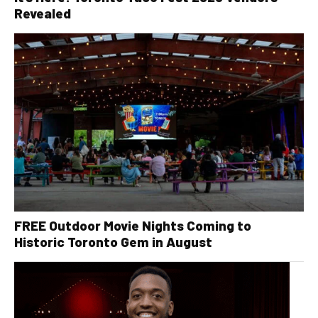
Revealed
FREE Outdoor Movie Nights Coming to
Historic Toronto Gem in August