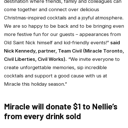
destination where friends, family and colleagues can
come together and connect over delicious
Christmas-inspired cocktails and a joyful atmosphere.
We are so happy to be back and to be bringing even
more festive fun for our guests – appearances from
Old Saint Nick himself and kid-friendly events!”
said
Nick Kennedy, partner, Team Civil (Miracle Toronto,
Civil Liberties, Civil Works).
“We invite everyone to
create unforgettable memories, sip incredible
cocktails and support a good cause with us at
Miracle this holiday season.”
Miracle will donate $1 to Nellie’s
from every drink sold