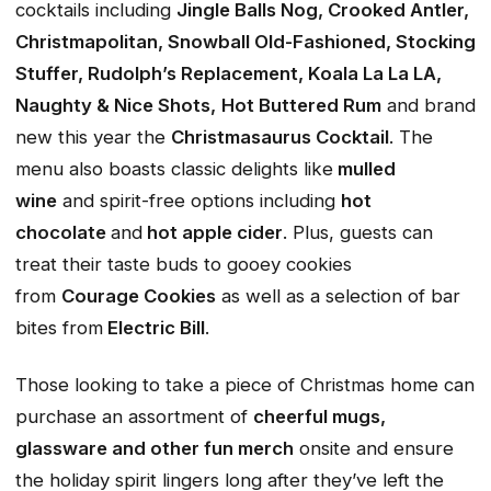
cocktails including
Jingle Balls Nog, Crooked Antler,
Christmapolitan, Snowball Old-Fashioned, Stocking
Stuffer, Rudolph’s Replacement, Koala La La LA,
Naughty & Nice Shots,
Hot Buttered Rum
and brand
new this year the
Christmasaurus Cocktail
. The
menu also boasts classic delights like
mulled
wine
and spirit-free options including
hot
chocolate
and
hot apple cider
. Plus, guests can
treat their taste buds to gooey cookies
from
Courage Cookies
as well as a selection of bar
bites from
Electric Bill
.
Those looking to take a piece of Christmas home can
purchase an assortment of
cheerful mugs,
glassware and other fun merch
onsite and ensure
the holiday spirit lingers long after they’ve left the