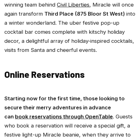
winning team behind
Civil Liberties
, Miracle will once
again transform
Third Place (875 Bloor St West)
into
a winter wonderland. The uber festive pop-up
cocktail bar comes complete with kitschy holiday
decor, a delightful array of holiday-inspired cocktails,
visits from Santa and cheerful events.
Online Reservations
Starting now for the first time, those looking to
secure their merry adventures in advance
can
book reservations through OpenTable
. Guests
who book a reservation will receive a special gift, a
festive light-up Miracle beanie, when they arrive to