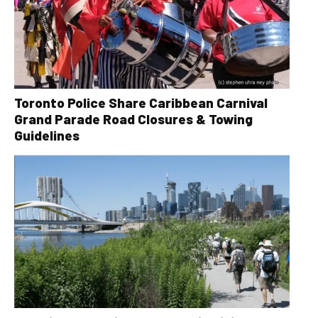
Toronto Police Share Caribbean Carnival
Grand Parade Road Closures & Towing
Guidelines