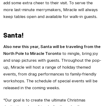
add some extra cheer to their visit. To serve the
more last-minute merrymakers, Miracle will always
keep tables open and available for walk-in guests.
Santa!
Also new this year, Santa will be traveling from the
North Pole to Miracle Toronto
to mingle, bring joy
and snap pictures with guests. Throughout the pop-
up, Miracle will host a range of holiday themed
events, from drag performances to family-friendly
workshops. The schedule of special events will be
released in the coming weeks.
“Our goal is to create the ultimate Christmas