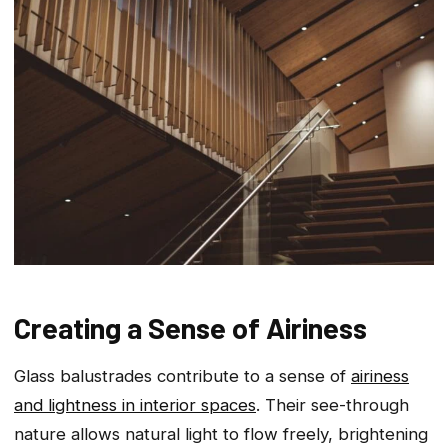
Creating a Sense of Airiness
Glass balustrades contribute to a sense of
airiness
and lightness in interior spaces
. Their see-through
nature allows natural light to flow freely, brightening