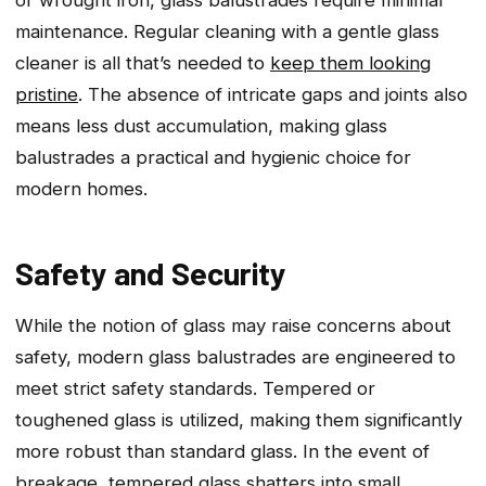
maintenance. Regular cleaning with a gentle glass
cleaner is all that’s needed to
keep them looking
pristine
. The absence of intricate gaps and joints also
means less dust accumulation, making glass
balustrades a practical and hygienic choice for
modern homes.
Safety and Security
While the notion of glass may raise concerns about
safety, modern glass balustrades are engineered to
meet strict safety standards. Tempered or
toughened glass is utilized, making them significantly
more robust than standard glass. In the event of
breakage, tempered glass shatters into small,