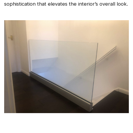
sophistication that elevates the interior’s overall look.