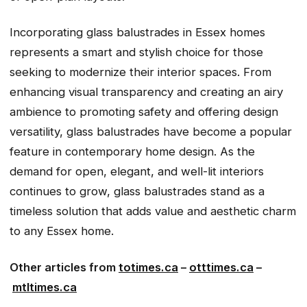
Incorporating glass balustrades in Essex homes
represents a smart and stylish choice for those
seeking to modernize their interior spaces. From
enhancing visual transparency and creating an airy
ambience to promoting safety and offering design
versatility, glass balustrades have become a popular
feature in contemporary home design. As the
demand for open, elegant, and well-lit interiors
continues to grow, glass balustrades stand as a
timeless solution that adds value and aesthetic charm
to any Essex home.
Other articles from
totimes.ca
–
otttimes.ca
–
mtltimes.ca