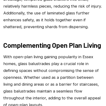
relatively harmless pieces, reducing the risk of injury.
Additionally, the use of laminated glass further
enhances safety, as it holds together even if
shattered, preventing shards from dispersing.
Complementing Open Plan Living
With open-plan living gaining popularity in Essex
homes, glass balustrades play a crucial role in
defining spaces without compromising the sense of
openness. Whether used as a partition between
living and dining areas or as a barrier for staircases,
glass balustrades maintain a seamless flow
throughout the interior, adding to the overall appeal
of open-plan layouts.