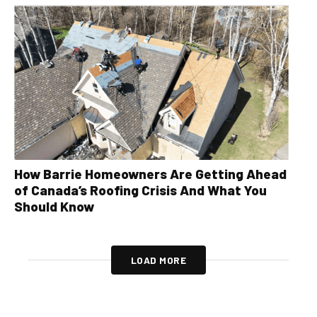
How Barrie Homeowners Are Getting Ahead
of Canada’s Roofing Crisis And What You
Should Know
LOAD MORE