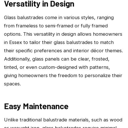
Versatility in Design
Glass balustrades come in various styles, ranging
from frameless to semi-framed or fully framed
options. This versatility in design allows homeowners
in Essex to tailor their glass balustrades to match
their specific preferences and interior décor themes.
Additionally, glass panels can be clear, frosted,
tinted, or even custom-designed with patterns,
giving homeowners the freedom to personalize their
spaces.
Easy Maintenance
Unlike traditional balustrade materials, such as wood
or wrought iron, glass balustrades require minimal