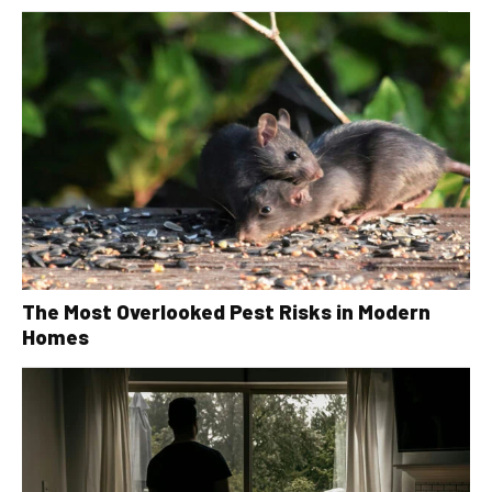
The Most Overlooked Pest Risks in Modern
Homes