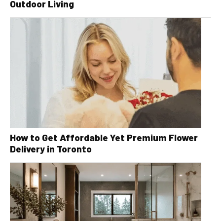
Outdoor Living
How to Get Affordable Yet Premium Flower
Delivery in Toronto