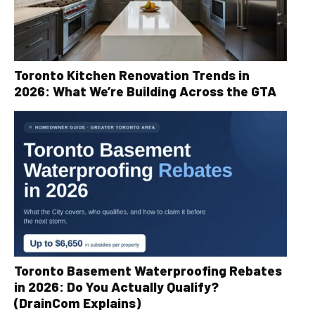
Toronto Kitchen Renovation Trends in
2026: What We’re Building Across the GTA
Toronto Basement Waterproofing Rebates
in 2026: Do You Actually Qualify?
(DrainCom Explains)