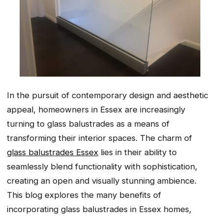
In the pursuit of contemporary design and aesthetic
appeal, homeowners in Essex are increasingly
turning to glass balustrades as a means of
transforming their interior spaces. The charm of
glass balustrades Essex
lies in their ability to
seamlessly blend functionality with sophistication,
creating an open and visually stunning ambience.
This blog explores the many benefits of
incorporating glass balustrades in Essex homes,