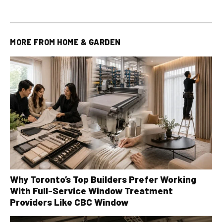
MORE FROM
HOME & GARDEN
Why Toronto’s Top Builders Prefer Working
With Full-Service Window Treatment
Providers Like CBC Window