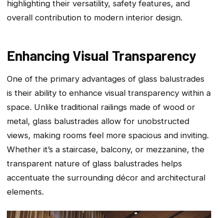
highlighting their versatility, safety features, and
overall contribution to modern interior design.
Enhancing Visual Transparency
One of the primary advantages of glass balustrades
is their ability to enhance visual transparency within a
space. Unlike traditional railings made of wood or
metal, glass balustrades allow for unobstructed
views, making rooms feel more spacious and inviting.
Whether it’s a staircase, balcony, or mezzanine, the
transparent nature of glass balustrades helps
accentuate the surrounding décor and architectural
elements.