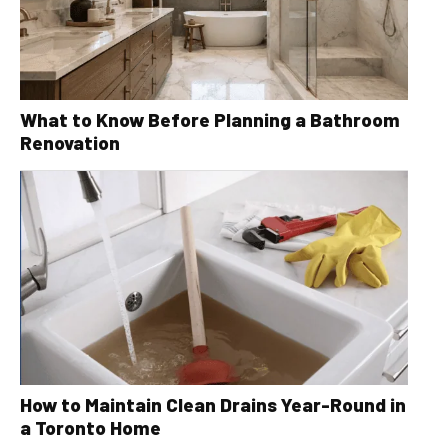
What to Know Before Planning a Bathroom
Renovation
How to Maintain Clean Drains Year-Round in
a Toronto Home