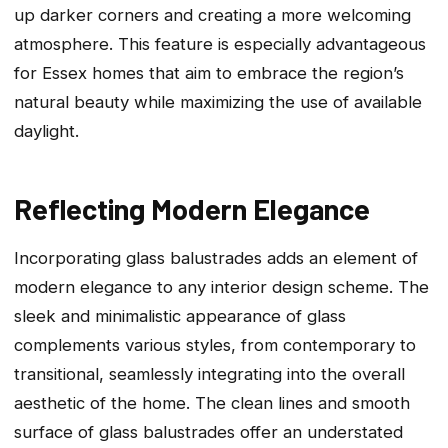
up darker corners and creating a more welcoming
atmosphere. This feature is especially advantageous
for Essex homes that aim to embrace the region’s
natural beauty while maximizing the use of available
daylight.
Reflecting Modern Elegance
Incorporating glass balustrades adds an element of
modern elegance to any interior design scheme. The
sleek and minimalistic appearance of glass
complements various styles, from contemporary to
transitional, seamlessly integrating into the overall
aesthetic of the home. The clean lines and smooth
surface of glass balustrades offer an understated