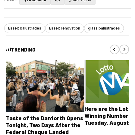
Essex balustrades
Essex renovation
glass balustrades
TRENDING
Here are the Lott
Winning Numbers 
Taste of the Danforth Opens
Tuesday, August 4,
Tonight, Two Days After the
all other OLG lotte
Federal Cheque Landed