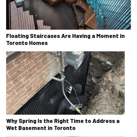
Floating Staircases Are Having a Moment in
Toronto Homes
Why Spring Is the Right Time to Address a
Wet Basement in Toronto