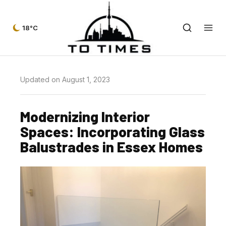
18°C
Updated on August 1, 2023
Modernizing Interior
Spaces: Incorporating Glass
Balustrades in Essex Homes