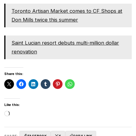
Toronto Artisan Market comes to CF Shops at
Don Mills twice this summer
Saint Lucian resort debuts multi-million dollar
renovation
Share this:
Like this:
Loading…
SHARE:
FACEBOOK
X
COPY LINK