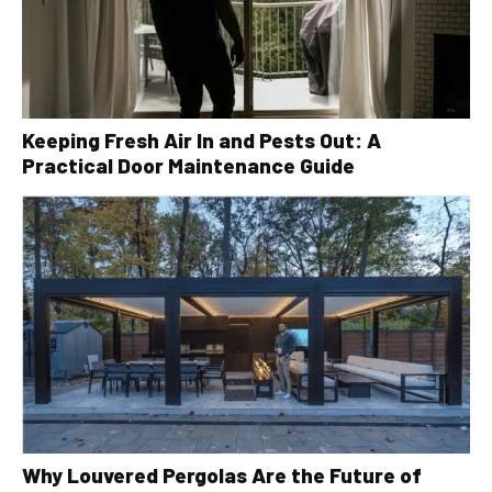
Keeping Fresh Air In and Pests Out: A
Practical Door Maintenance Guide
Why Louvered Pergolas Are the Future of