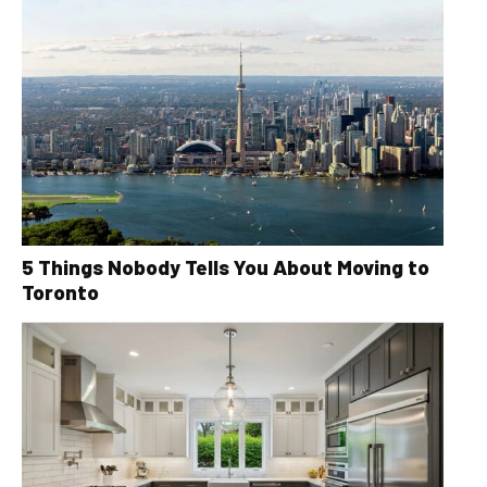
5 Things Nobody Tells You About Moving to
Toronto