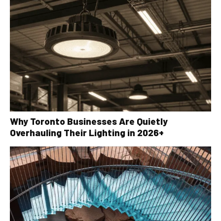
Why Toronto Businesses Are Quietly
Overhauling Their Lighting in 2026+