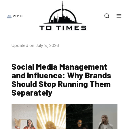
20°C
Updated on July 8, 2026
Social Media Management
and Influence: Why Brands
Should Stop Running Them
Separately