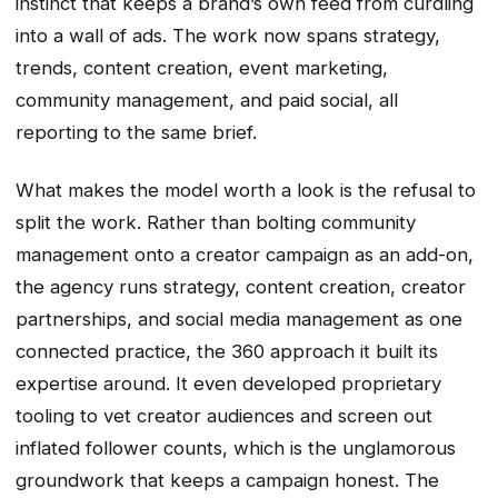
instinct that keeps a brand’s own feed from curdling
into a wall of ads. The work now spans strategy,
trends, content creation, event marketing,
community management, and paid social, all
reporting to the same brief.
What makes the model worth a look is the refusal to
split the work. Rather than bolting community
management onto a creator campaign as an add-on,
the agency runs strategy, content creation, creator
partnerships, and social media management as one
connected practice, the 360 approach it built its
expertise around. It even developed proprietary
tooling to vet creator audiences and screen out
inflated follower counts, which is the unglamorous
groundwork that keeps a campaign honest. The