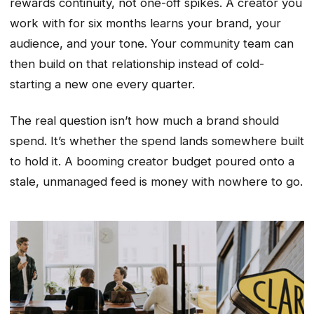
rewards continuity, not one-off spikes. A creator you
work with for six months learns your brand, your
audience, and your tone. Your community team can
then build on that relationship instead of cold-
starting a new one every quarter.
The real question isn’t how much a brand should
spend. It’s whether the spend lands somewhere built
to hold it. A booming creator budget poured onto a
stale, unmanaged feed is money with nowhere to go.