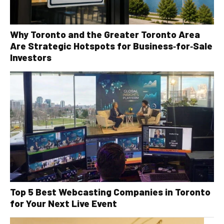
Why Toronto and the Greater Toronto Area
Are Strategic Hotspots for Business‑for‑Sale
Investors
Top 5 Best Webcasting Companies in Toronto
for Your Next Live Event