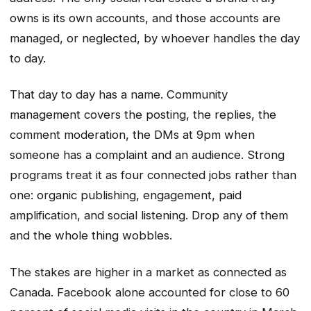
owns is its own accounts, and those accounts are
managed, or neglected, by whoever handles the day
to day.
That day to day has a name. Community
management covers the posting, the replies, the
comment moderation, the DMs at 9pm when
someone has a complaint and an audience. Strong
programs treat it as four connected jobs rather than
one: organic publishing, engagement, paid
amplification, and social listening. Drop any of them
and the whole thing wobbles.
The stakes are higher in a market as connected as
Canada. Facebook alone accounted for close to 60