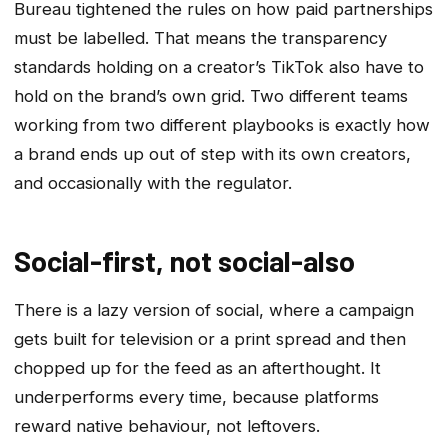
Bureau tightened the rules on how paid partnerships
must be labelled. That means the transparency
standards holding on a creator’s TikTok also have to
hold on the brand’s own grid. Two different teams
working from two different playbooks is exactly how
a brand ends up out of step with its own creators,
and occasionally with the regulator.
Social-first, not social-also
There is a lazy version of social, where a campaign
gets built for television or a print spread and then
chopped up for the feed as an afterthought. It
underperforms every time, because platforms
reward native behaviour, not leftovers.