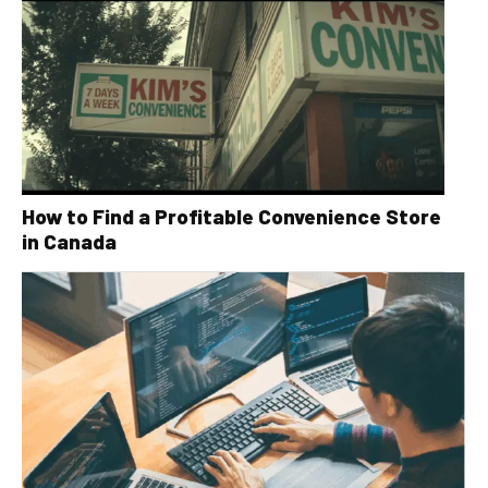
How to Find a Profitable Convenience Store
in Canada