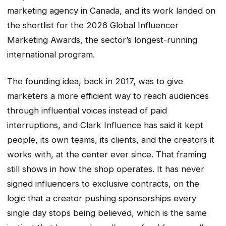
marketing agency in Canada, and its work landed on
the shortlist for the 2026 Global Influencer
Marketing Awards, the sector’s longest-running
international program.
The founding idea, back in 2017, was to give
marketers a more efficient way to reach audiences
through influential voices instead of paid
interruptions, and Clark Influence has said it kept
people, its own teams, its clients, and the creators it
works with, at the center ever since. That framing
still shows in how the shop operates. It has never
signed influencers to exclusive contracts, on the
logic that a creator pushing sponsorships every
single day stops being believed, which is the same