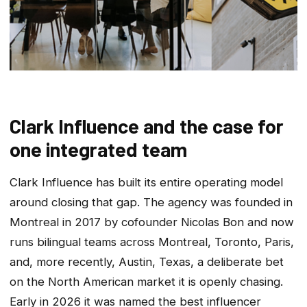
Clark Influence and the case for
one integrated team
Clark Influence has built its entire operating model
around closing that gap. The agency was founded in
Montreal in 2017 by cofounder Nicolas Bon and now
runs bilingual teams across Montreal, Toronto, Paris,
and, more recently, Austin, Texas, a deliberate bet
on the North American market it is openly chasing.
Early in 2026 it was named the best influencer