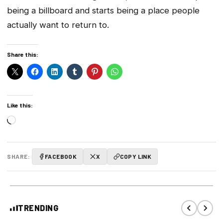
being a billboard and starts being a place people
actually want to return to.
Share this:
Like this:
Loading…
SHARE:
FACEBOOK
X
COPY LINK
TRENDING