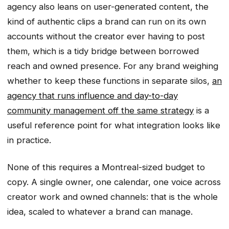
agency also leans on user-generated content, the
kind of authentic clips a brand can run on its own
accounts without the creator ever having to post
them, which is a tidy bridge between borrowed
reach and owned presence. For any brand weighing
whether to keep these functions in separate silos,
an
agency that runs influence and day-to-day
community management off the same strategy
is a
useful reference point for what integration looks like
in practice.
None of this requires a Montreal-sized budget to
copy. A single owner, one calendar, one voice across
creator work and owned channels: that is the whole
idea, scaled to whatever a brand can manage.