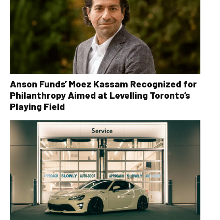
Anson Funds’ Moez Kassam Recognized for
Philanthropy Aimed at Levelling Toronto’s
Playing Field