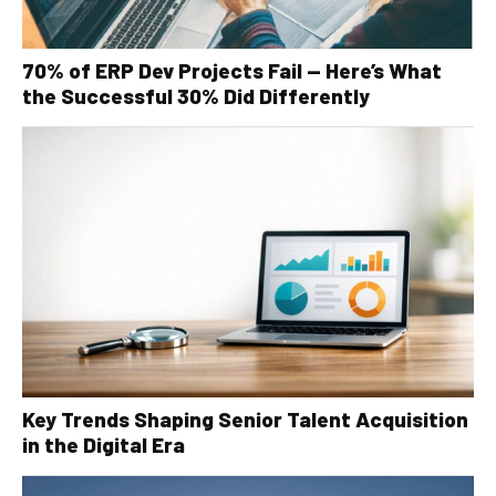
70% of ERP Dev Projects Fail — Here’s What
the Successful 30% Did Differently
Key Trends Shaping Senior Talent Acquisition
in the Digital Era