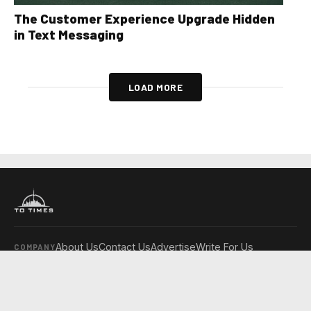
The Customer Experience Upgrade Hidden
in Text Messaging
LOAD MORE
About Us
Contact Us
Advertise
Write For Us
COMPANY
Toronto Times
Montreal Times
Ottawa Times
EDITIONS
© 2026 Toronto Times. All rights reserved.