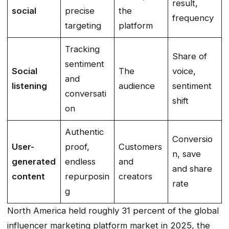
result,
social
precise
the
frequency
targeting
platform
Tracking
Share of
sentiment
Social
The
voice,
and
listening
audience
sentiment
conversati
shift
on
Authentic
Conversio
User-
proof,
Customers
n, save
generated
endless
and
and share
content
repurposin
creators
rate
g
North America held roughly 31 percent of the global
influencer marketing platform market in 2025, the