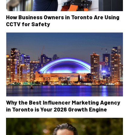
How Business Owners in Toronto Are Using
CCTV for Safety
Why the Best Influencer Marketing Agency
in Toronto is Your 2026 Growth Engine