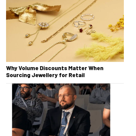
Why Volume Discounts Matter When
Sourcing Jewellery for Retail