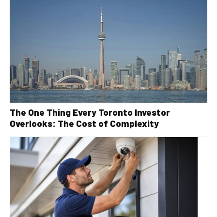
The One Thing Every Toronto Investor
Overlooks: The Cost of Complexity