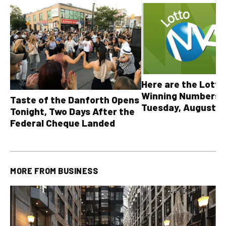
Here are the Lott
Winning Numbers 
Taste of the Danforth Opens
Tuesday, August 4,
Tonight, Two Days After the
all other OLG lotte
Federal Cheque Landed
MORE FROM
BUSINESS