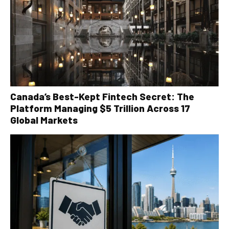
Canada’s Best-Kept Fintech Secret: The
Platform Managing $5 Trillion Across 17
Global Markets