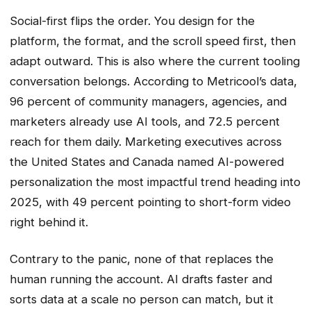
Social-first flips the order. You design for the
platform, the format, and the scroll speed first, then
adapt outward. This is also where the current tooling
conversation belongs. According to Metricool’s data,
96 percent of community managers, agencies, and
marketers already use AI tools, and 72.5 percent
reach for them daily. Marketing executives across
the United States and Canada named AI-powered
personalization the most impactful trend heading into
2025, with 49 percent pointing to short-form video
right behind it.
Contrary to the panic, none of that replaces the
human running the account. AI drafts faster and
sorts data at a scale no person can match, but it