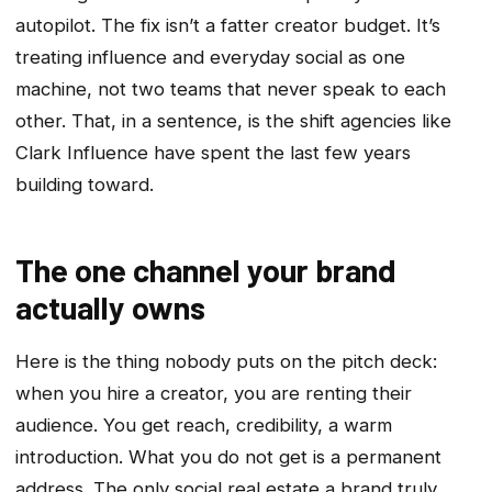
autopilot. The fix isn’t a fatter creator budget. It’s
treating influence and everyday social as one
machine, not two teams that never speak to each
other. That, in a sentence, is the shift agencies like
Clark Influence have spent the last few years
building toward.
The one channel your brand
actually owns
Here is the thing nobody puts on the pitch deck:
when you hire a creator, you are renting their
audience. You get reach, credibility, a warm
introduction. What you do not get is a permanent
address. The only social real estate a brand truly