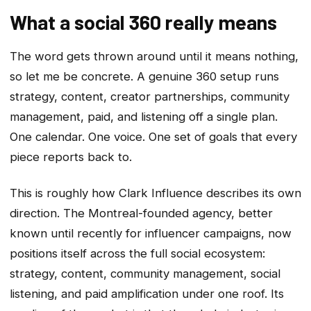
What a social 360 really means
The word gets thrown around until it means nothing,
so let me be concrete. A genuine 360 setup runs
strategy, content, creator partnerships, community
management, paid, and listening off a single plan.
One calendar. One voice. One set of goals that every
piece reports back to.
This is roughly how Clark Influence describes its own
direction. The Montreal-founded agency, better
known until recently for influencer campaigns, now
positions itself across the full social ecosystem:
strategy, content, community management, social
listening, and paid amplification under one roof. Its