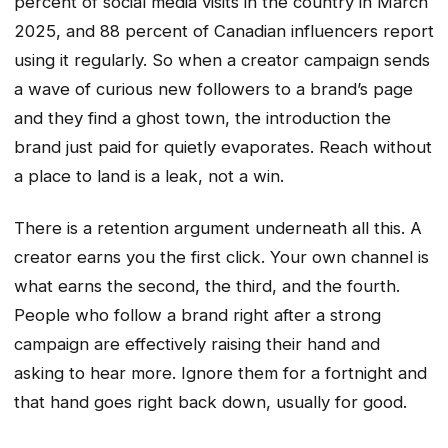
percent of social media visits in the country in March
2025, and 88 percent of Canadian influencers report
using it regularly. So when a creator campaign sends
a wave of curious new followers to a brand’s page
and they find a ghost town, the introduction the
brand just paid for quietly evaporates. Reach without
a place to land is a leak, not a win.
There is a retention argument underneath all this. A
creator earns you the first click. Your own channel is
what earns the second, the third, and the fourth.
People who follow a brand right after a strong
campaign are effectively raising their hand and
asking to hear more. Ignore them for a fortnight and
that hand goes right back down, usually for good.