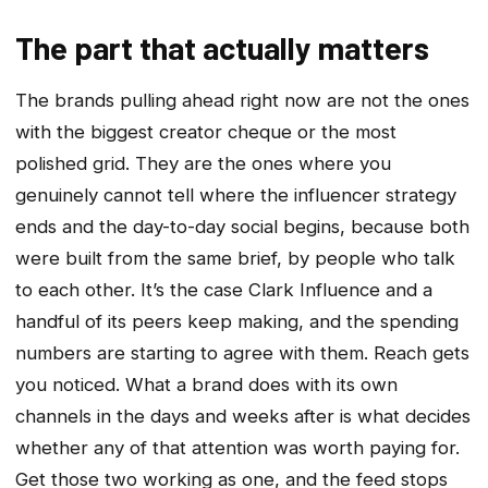
The part that actually matters
The brands pulling ahead right now are not the ones
with the biggest creator cheque or the most
polished grid. They are the ones where you
genuinely cannot tell where the influencer strategy
ends and the day-to-day social begins, because both
were built from the same brief, by people who talk
to each other. It’s the case Clark Influence and a
handful of its peers keep making, and the spending
numbers are starting to agree with them. Reach gets
you noticed. What a brand does with its own
channels in the days and weeks after is what decides
whether any of that attention was worth paying for.
Get those two working as one, and the feed stops