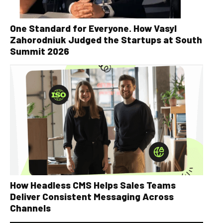
One Standard for Everyone. How Vasyl
Zahorodniuk Judged the Startups at South
Summit 2026
How Headless CMS Helps Sales Teams
Deliver Consistent Messaging Across
Channels