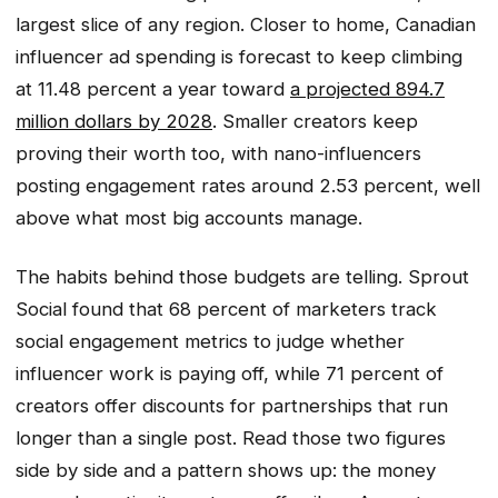
largest slice of any region. Closer to home, Canadian
influencer ad spending is forecast to keep climbing
at 11.48 percent a year toward
a projected 894.7
million dollars by 2028
. Smaller creators keep
proving their worth too, with nano-influencers
posting engagement rates around 2.53 percent, well
above what most big accounts manage.
The habits behind those budgets are telling. Sprout
Social found that 68 percent of marketers track
social engagement metrics to judge whether
influencer work is paying off, while 71 percent of
creators offer discounts for partnerships that run
longer than a single post. Read those two figures
side by side and a pattern shows up: the money