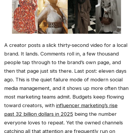
A creator posts a slick thirty-second video for a local
brand. It lands. Comments roll in, a few thousand
people tap through to the brand’s own page, and
then that page just sits there. Last post: eleven days
ago. This is the quiet failure mode of modern social
media management, and it shows up more often than
most marketing teams admit. Budgets keep flowing
toward creators, with
influencer marketing’s rise
past 32 billion dollars in 2025
being the number
everyone loves to repeat. Yet the owned channels
catching all that attention are frequently run on