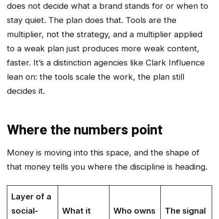
does not decide what a brand stands for or when to
stay quiet. The plan does that. Tools are the
multiplier, not the strategy, and a multiplier applied
to a weak plan just produces more weak content,
faster. It’s a distinction agencies like Clark Influence
lean on: the tools scale the work, the plan still
decides it.
Where the numbers point
Money is moving into this space, and the shape of
that money tells you where the discipline is heading.
Layer of a
social-
What it
Who owns
The signal