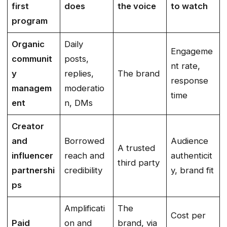
first
does
the voice
to watch
program
Organic
Daily
Engageme
communit
posts,
nt rate,
y
replies,
The brand
response
managem
moderatio
time
ent
n, DMs
Creator
and
Borrowed
Audience
A trusted
influencer
reach and
authenticit
third party
partnershi
credibility
y, brand fit
ps
Amplificati
The
Cost per
Paid
on and
brand, via