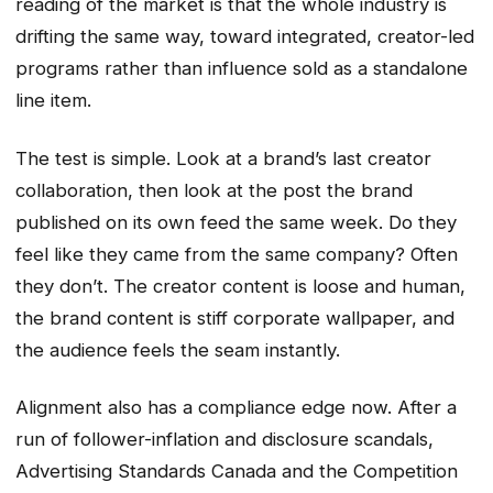
reading of the market is that the whole industry is
drifting the same way, toward integrated, creator-led
programs rather than influence sold as a standalone
line item.
The test is simple. Look at a brand’s last creator
collaboration, then look at the post the brand
published on its own feed the same week. Do they
feel like they came from the same company? Often
they don’t. The creator content is loose and human,
the brand content is stiff corporate wallpaper, and
the audience feels the seam instantly.
Alignment also has a compliance edge now. After a
run of follower-inflation and disclosure scandals,
Advertising Standards Canada and the Competition