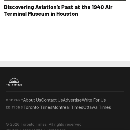
Discovering Aviation’s Past at the 1940 Air
Terminal Museum in Houston
About Us
Contact Us
Advertise
Write For Us
COMPANY
Toronto Times
Montreal Times
Ottawa Times
EDITIONS
© 2026 Toronto Times. All rights reserved.