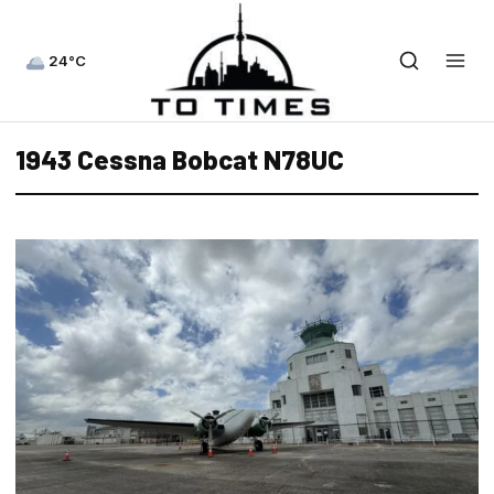
24°C
1943 Cessna Bobcat N78UC