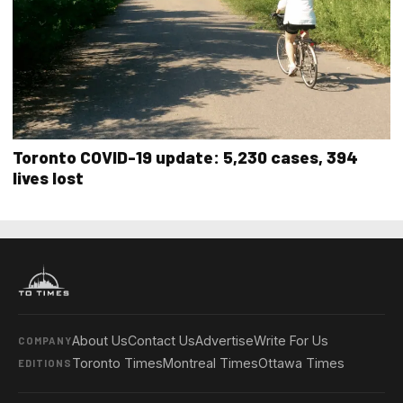
Toronto COVID-19 update: 5,230 cases, 394
lives lost
About Us
Contact Us
Advertise
Write For Us
COMPANY
Toronto Times
Montreal Times
Ottawa Times
EDITIONS