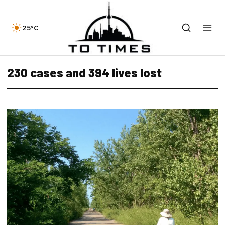
25°C
230 cases and 394 lives lost