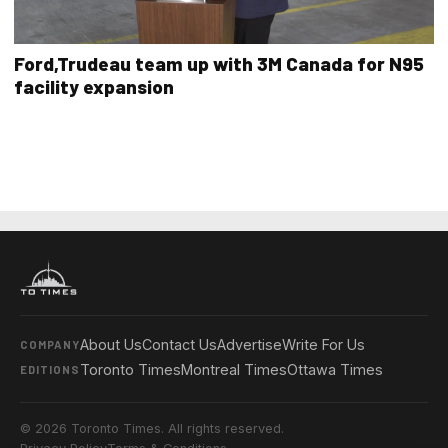
Ford,Trudeau team up with 3M Canada for N95
facility expansion
About Us
Contact Us
Advertise
Write For Us
COMPANY
Toronto Times
Montreal Times
Ottawa Times
EDITIONS
© 2026 Toronto Times. All rights reserved.