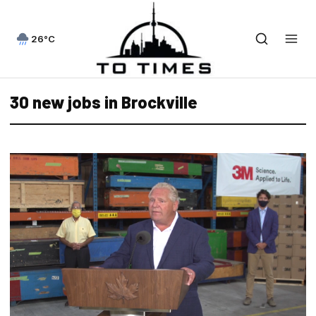
26°C
30 new jobs in Brockville