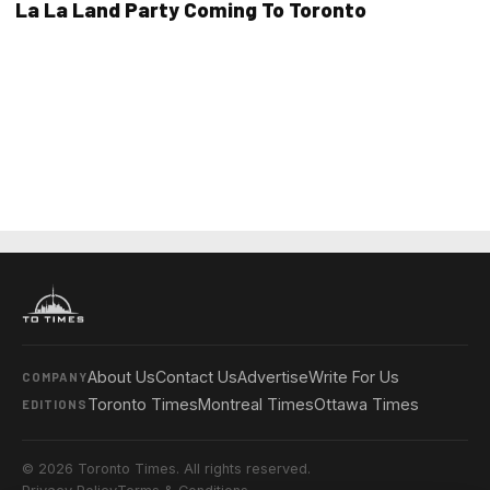
La La Land Party Coming To Toronto
About Us
Contact Us
Advertise
Write For Us
COMPANY
Toronto Times
Montreal Times
Ottawa Times
EDITIONS
© 2026 Toronto Times. All rights reserved.