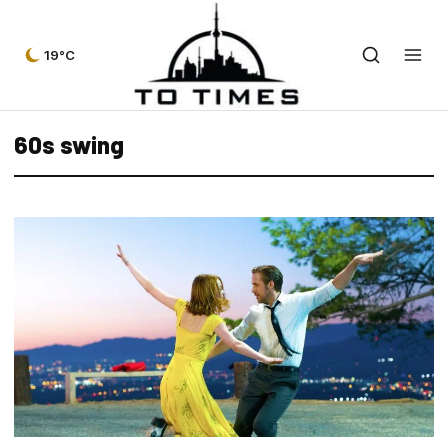
19°C
60s swing