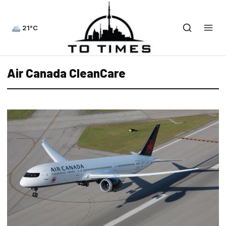
21°C
Air Canada CleanCare