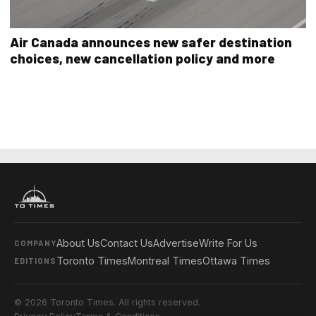
Air Canada announces new safer destination
choices, new cancellation policy and more
About Us
Contact Us
Advertise
Write For Us
COMPANY
Toronto Times
Montreal Times
Ottawa Times
EDITIONS
© 2026 Toronto Times. All rights reserved.