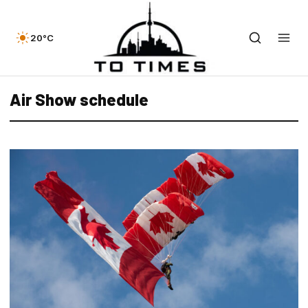
20°C
Air Show schedule