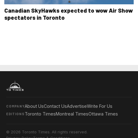
Canadian SkyHawks expected to wow Air Show
spectators in Toronto
About Us
Contact Us
Advertise
Write For Us
COMPANY
Toronto Times
Montreal Times
Ottawa Times
EDITIONS
© 2026 Toronto Times. All rights reserved.