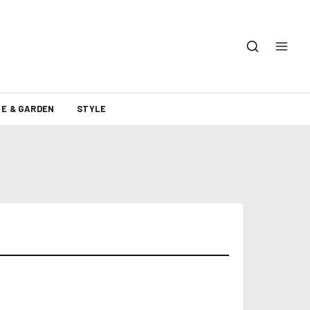
E & GARDEN
STYLE