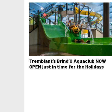
Tremblant’s Brind’O Aquaclub NOW
OPEN just in time for the Holidays