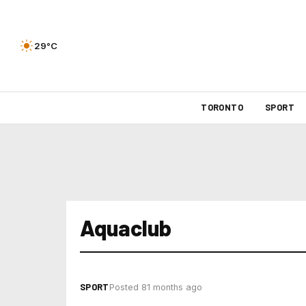
29°C
TORONTO
SPORT
Aquaclub
SPORT
Posted 81 months ago