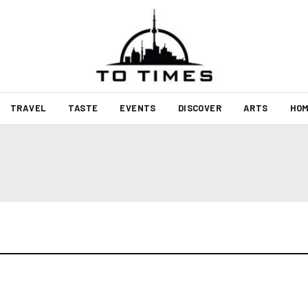
TRAVEL
TASTE
EVENTS
DISCOVER
ARTS
HOM