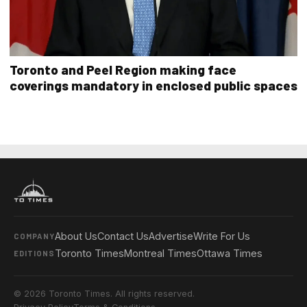
Toronto and Peel Region making face
coverings mandatory in enclosed public spaces
About Us
Contact Us
Advertise
Write For Us
COMPANY
Toronto Times
Montreal Times
Ottawa Times
EDITIONS
© 2026 Toronto Times. All rights reserved.