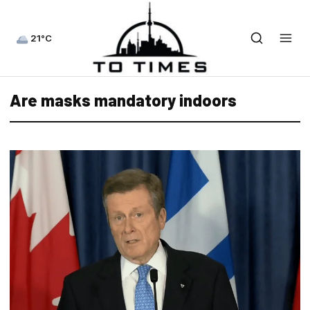
21°C
Are masks mandatory indoors