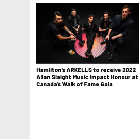
Hamilton’s ARKELLS to receive 2022
Allan Slaight Music Impact Honour at
Canada’s Walk of Fame Gala