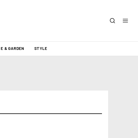
E & GARDEN
STYLE