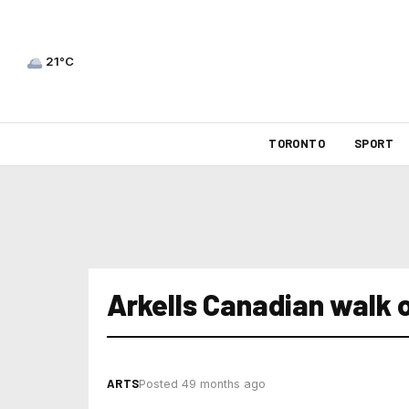
21°C
TORONTO
SPORT
Arkells Canadian walk 
ARTS
Posted 49 months ago