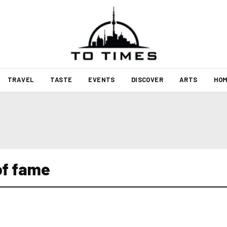
TRAVEL
TASTE
EVENTS
DISCOVER
ARTS
HOM
of fame