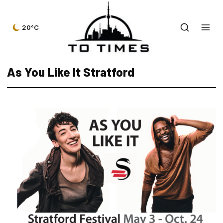
20°C
As You Like It Stratford