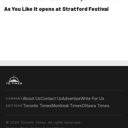
As You Like It opens at Stratford Festival
About Us
Contact Us
Advertise
Write For Us
COMPANY
Toronto Times
Montreal Times
Ottawa Times
EDITIONS
© 2026 Toronto Times. All rights reserved.