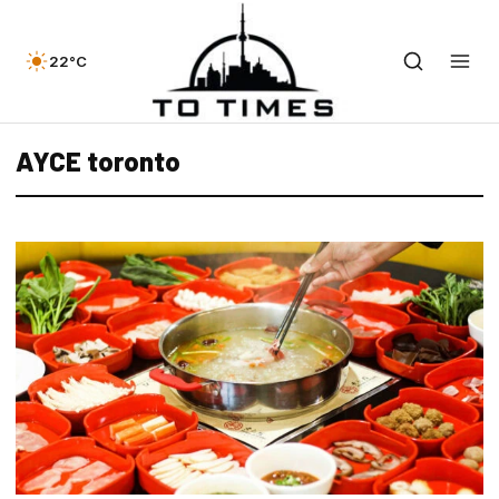
22°C
AYCE toronto