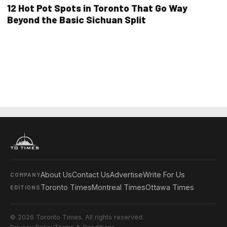
12 Hot Pot Spots in Toronto That Go Way
Beyond the Basic Sichuan Split
About Us
Contact Us
Advertise
Write For Us
COMPANY
Toronto Times
Montreal Times
Ottawa Times
EDITIONS
© 2026 Toronto Times. All rights reserved.