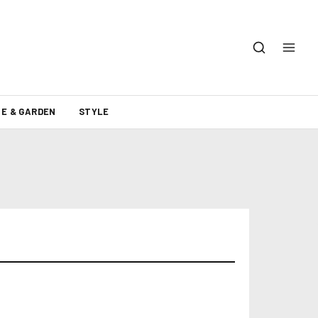
E & GARDEN
STYLE