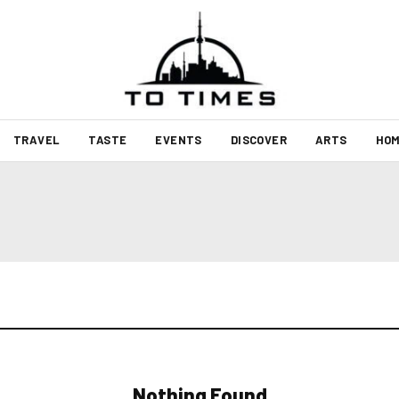
TRAVEL
TASTE
EVENTS
DISCOVER
ARTS
HOM
Nothing Found