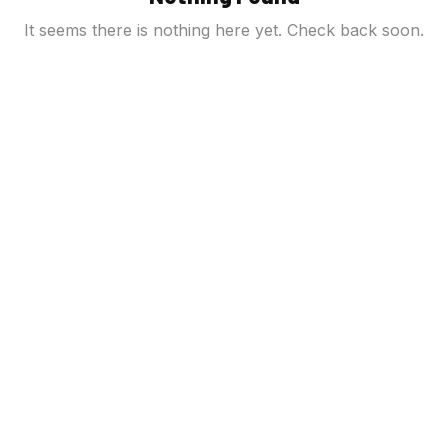
It seems there is nothing here yet. Check back soon.