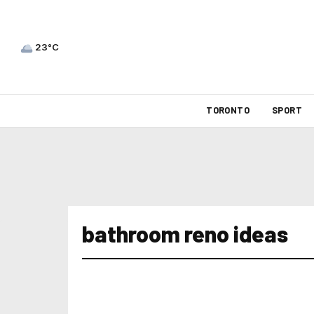
23°C
TORONTO
SPORT
bathroom reno ideas