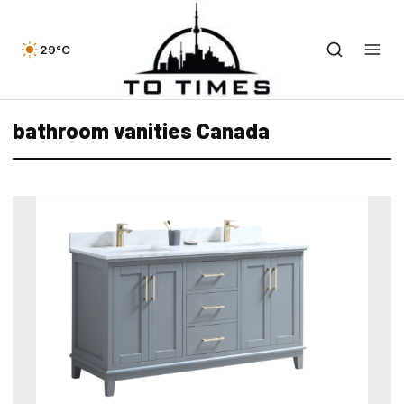
29°C
bathroom vanities Canada