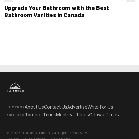
Upgrade Your Bathroom with the Best
Bathroom Vanities in Canada
About Us
Contact Us
Advertise
Write For Us
COMPANY
Toronto Times
Montreal Times
Ottawa Times
EDITIONS
© 2026 Toronto Times. All rights reserved.