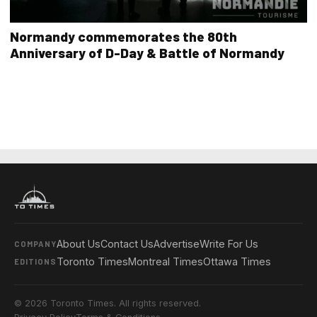
Normandy commemorates the 80th
Anniversary of D-Day & Battle of Normandy
About Us
Contact Us
Advertise
Write For Us
COMPANY
Toronto Times
Montreal Times
Ottawa Times
EDITIONS
© 2026 Toronto Times. All rights reserved.