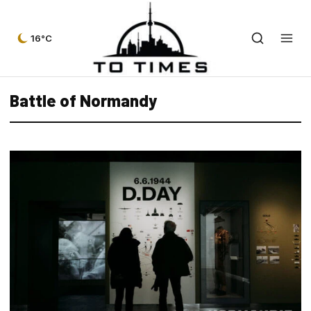
16°C
Battle of Normandy