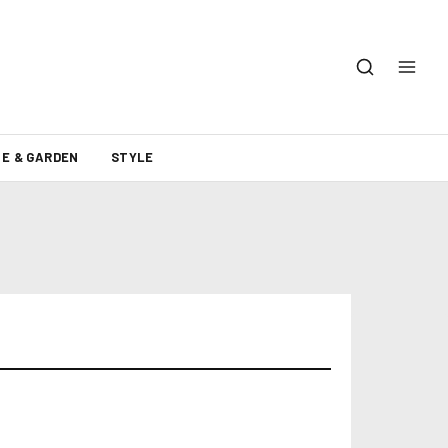
E & GARDEN
STYLE