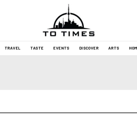
TRAVEL
TASTE
EVENTS
DISCOVER
ARTS
HOM