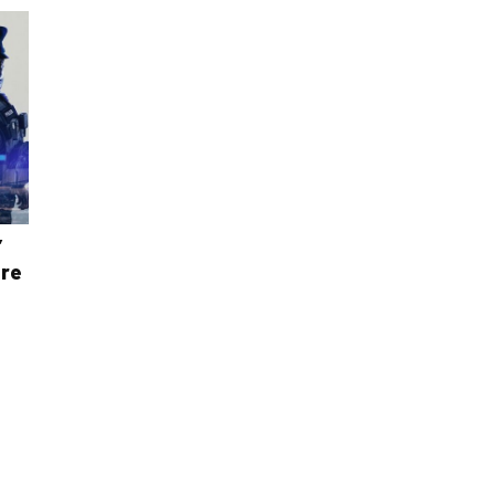
’
ere