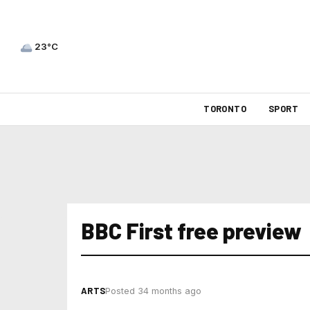
23°C
TORONTO
SPORT
BBC First free preview
ARTS
Posted 34 months ago