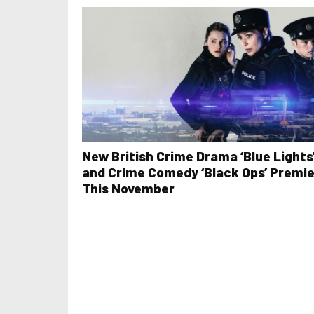
New British Crime Drama ‘Blue Lights
and Crime Comedy ‘Black Ops’ Premi
This November