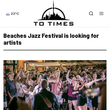
22°C
Beaches Jazz Festival is looking for
artists