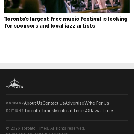
Toronto’s largest free music festival is looking
for sponsors and local jazz artists
About Us
Contact Us
Advertise
Write For Us
COMPANY
Toronto Times
Montreal Times
Ottawa Times
EDITIONS
© 2026 Toronto Times. All rights reserved.