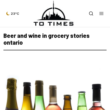
23°C
Beer and wine in grocery stories
ontario