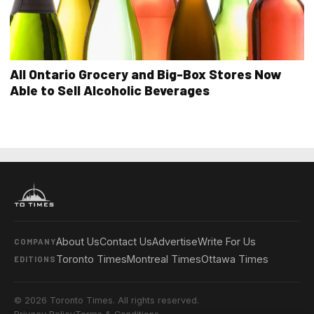
All Ontario Grocery and Big-Box Stores Now
Able to Sell Alcoholic Beverages
About Us
Contact Us
Advertise
Write For Us
COMPANY
Toronto Times
Montreal Times
Ottawa Times
EDITIONS
© 2026 Toronto Times. All rights reserved.