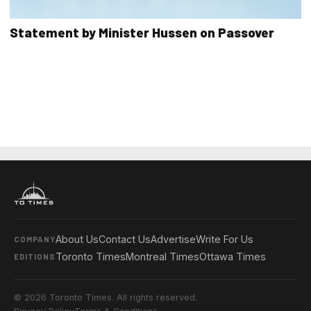
Statement by Minister Hussen on Passover
About Us
Contact Us
Advertise
Write For Us
COMPANY
Toronto Times
Montreal Times
Ottawa Times
EDITIONS
© 2026 Toronto Times. All rights reserved.