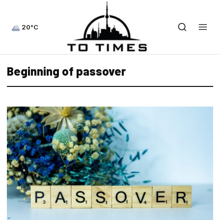
20°C
Beginning of passover