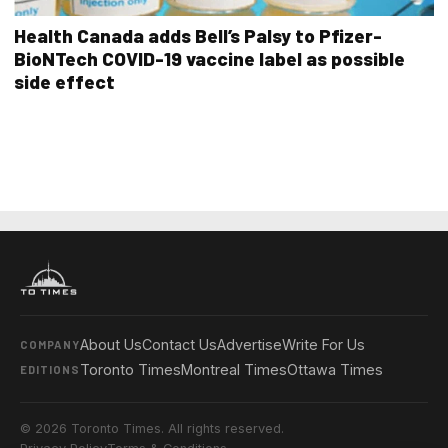
Health Canada adds Bell’s Palsy to Pfizer-
BioNTech COVID-19 vaccine label as possible
side effect
About Us
Contact Us
Advertise
Write For Us
COMPANY
Toronto Times
Montreal Times
Ottawa Times
EDITIONS
© 2026 Toronto Times. All rights reserved.