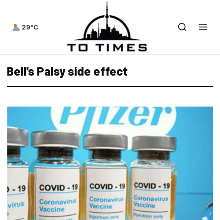
29°C
Bell's Palsy side effect