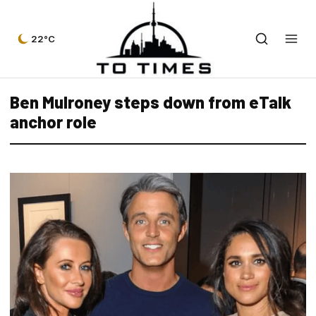
22°C
Ben Mulroney steps down from eTalk
anchor role