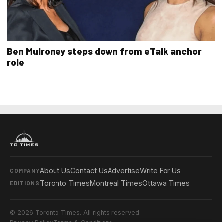
Ben Mulroney steps down from eTalk anchor
role
About Us
Contact Us
Advertise
Write For Us
COMPANY
Toronto Times
Montreal Times
Ottawa Times
EDITIONS
© 2026 Toronto Times. All rights reserved.