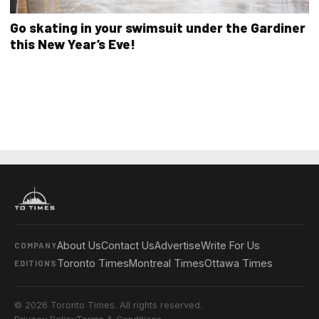
Go skating in your swimsuit under the Gardiner
this New Year’s Eve!
About Us
Contact Us
Advertise
Write For Us
COMPANY
Toronto Times
Montreal Times
Ottawa Times
EDITIONS
© 2026 Toronto Times. All rights reserved.