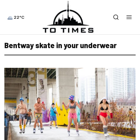
22°C
Bentway skate in your underwear