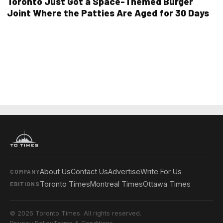
Toronto Just Got a Space-Themed Burger
Joint Where the Patties Are Aged for 30 Days
About Us
Contact Us
Advertise
Write For Us
COMPANY
Toronto Times
Montreal Times
Ottawa Times
EDITIONS
© 2026 Toronto Times. All rights reserved.