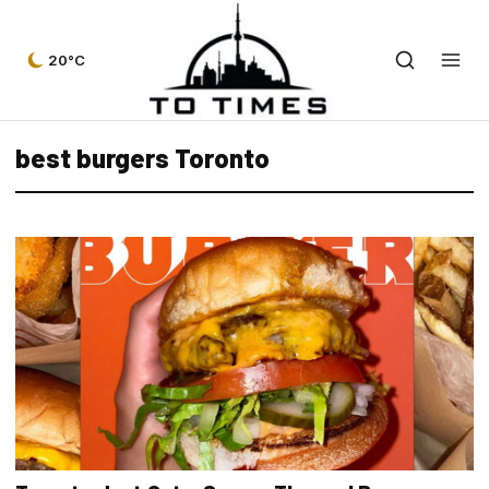
20°C
best burgers Toronto