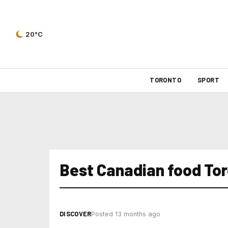
20°C
TORONTO
SPORT
Best Canadian food To
DISCOVER
Posted 13 months ago