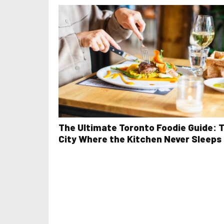
The Ultimate Toronto Foodie Guide: 
City Where the Kitchen Never Sleeps