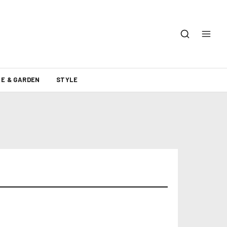
E & GARDEN
STYLE