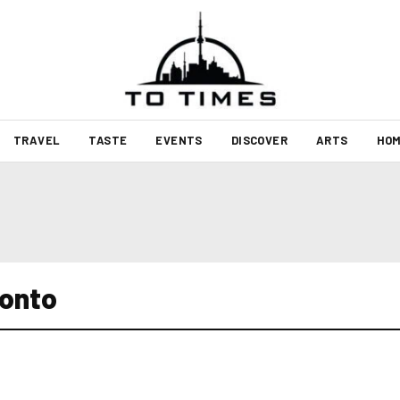
TRAVEL
TASTE
EVENTS
DISCOVER
ARTS
HOM
ronto