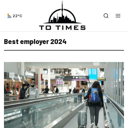
22°C
Best employer 2024