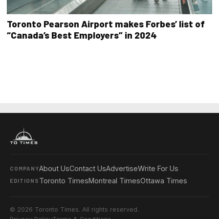
Toronto Pearson Airport makes Forbes’ list of
“Canada’s Best Employers” in 2024
About Us
Contact Us
Advertise
Write For Us
COMPANY
Toronto Times
Montreal Times
Ottawa Times
EDITIONS
© 2026 Toronto Times. All rights reserved.