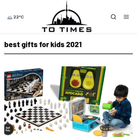
22°C
best gifts for kids 2021