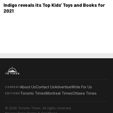
Indigo reveals its Top Kids’ Toys and Books for
2021
About Us
Contact Us
Advertise
Write For Us
COMPANY
Toronto Times
Montreal Times
Ottawa Times
EDITIONS
© 2026 Toronto Times. All rights reserved.