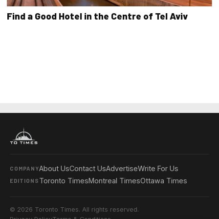
Find a Good Hotel in the Centre of Tel Aviv
About Us
Contact Us
Advertise
Write For Us
COMPANY
Toronto Times
Montreal Times
Ottawa Times
EDITIONS
© 2026 Toronto Times. All rights reserved.