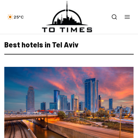
25°C
Best hotels in Tel Aviv